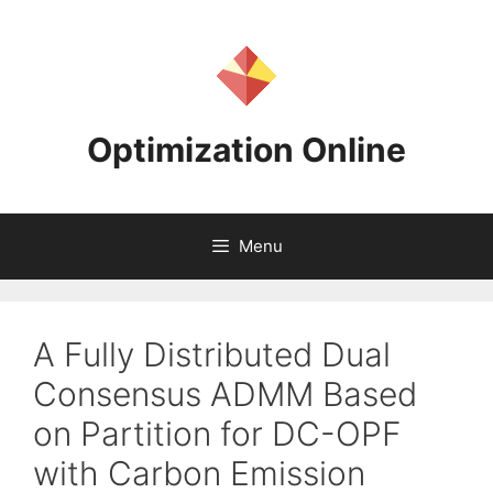
Skip
to
content
Optimization Online
Menu
A Fully Distributed Dual
Consensus ADMM Based
on Partition for DC-OPF
with Carbon Emission