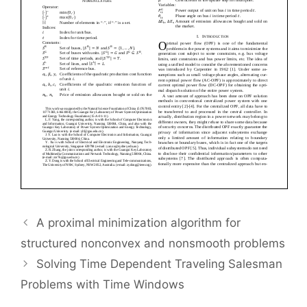
A proximal minimization algorithm for
structured nonconvex and nonsmooth problems
Solving Time Dependent Traveling Salesman
Problems with Time Windows