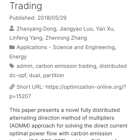
Trading
Published: 2018/05/29
Zhaoyang Dong
Jiangyao Luo
Yan Xu
Linfeng Yang
Zhenrong Zhang
Categories
Applications - Science and Engineering
,
Energy
Tags
admm
,
carbon emission trading
,
distributed
dc-opf
,
dual
,
partition
Short URL:
https://optimization-online.org/?
p=15207
This paper presents a novel fully distributed
alternating direction method of multipliers
(ADMM) approach for solving the direct current
optimal power flow with carbon emission