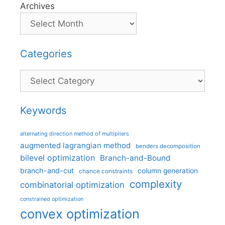
Archives
Categories
Categories
Keywords
alternating direction method of multipliers
augmented lagrangian method
benders decomposition
bilevel optimization
Branch-and-Bound
branch-and-cut
column generation
chance constraints
complexity
combinatorial optimization
constrained optimization
convex optimization