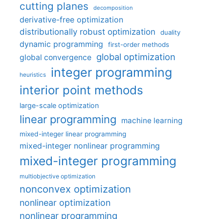
cutting planes
decomposition
derivative-free optimization
distributionally robust optimization
duality
dynamic programming
first-order methods
global optimization
global convergence
integer programming
heuristics
interior point methods
large-scale optimization
linear programming
machine learning
mixed-integer linear programming
mixed-integer nonlinear programming
mixed-integer programming
multiobjective optimization
nonconvex optimization
nonlinear optimization
nonlinear programming