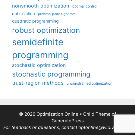
nonsmooth optimization
optimal control
optimization
proximal point algorithm
quadratic programming
robust optimization
semidefinite
programming
stochastic optimization
stochastic programming
trust-region methods
unconstrained optimization
© 2026 Optimization Online
• Child Theme of
GeneratePress
For feedback or questions, contact optonline@wid.wisc.edu.