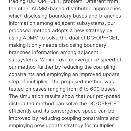
trading (DC-OPF-CET) problem. Different from
the other ADMM-based distributed approaches
which disclosing boundary buses and branches
information among adjacent subsystems, our
proposed method adopts a new strategy by
using ADMM to solve the dual of DC-OPF-CET,
making it only needs disclosing boundary
branches information among adjacent
subsystems. We improve convergence speed of
our method further by reducing the cou-pling
constraints and employing an improved update
step of multiplier. The proposed method was
tested on cases ranging from 6 to 600 buses.
The simulation results show that our pro-posed
distributed method can solve the DC-OPF-CET
efficiently and its convergence speed can be
improved by reducing coupling constraints and
employing new update strategy for multiplier.