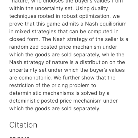
`nature’, who chooses the buyer’s values from
within the uncertainty set. Using duality
techniques rooted in robust optimization, we
prove that this game admits a Nash equilibrium
in mixed strategies that can be computed in
closed form. The Nash strategy of the seller is a
randomized posted price mechanism under
which the goods are sold separately, while the
Nash strategy of nature is a distribution on the
uncertainty set under which the buyer’s values
are comonotonic. We further show that the
restriction of the pricing problem to
deterministic mechanisms is solved by a
deteministic posted price mechanism under
which the goods are sold separately.
Citation