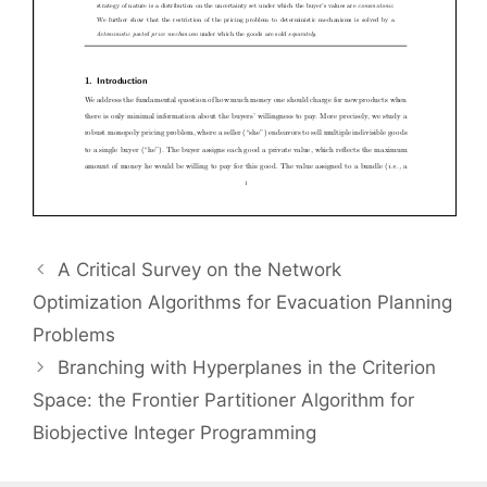
A Critical Survey on the Network
Optimization Algorithms for Evacuation Planning
Problems
Branching with Hyperplanes in the Criterion
Space: the Frontier Partitioner Algorithm for
Biobjective Integer Programming