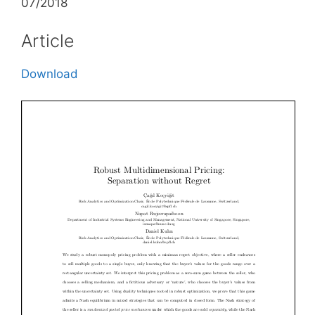
07/2018
Article
Download