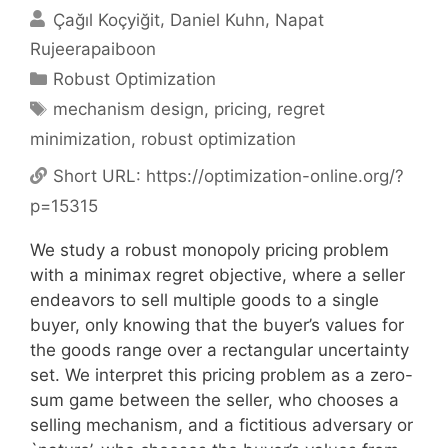
Çağıl Koçyiğit
Daniel Kuhn
Napat
Rujeerapaiboon
Categories
Robust Optimization
Tags
mechanism design
,
pricing
,
regret
minimization
,
robust optimization
Short URL:
https://optimization-online.org/?
p=15315
We study a robust monopoly pricing problem
with a minimax regret objective, where a seller
endeavors to sell multiple goods to a single
buyer, only knowing that the buyer’s values for
the goods range over a rectangular uncertainty
set. We interpret this pricing problem as a zero-
sum game between the seller, who chooses a
selling mechanism, and a fictitious adversary or