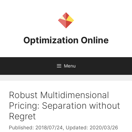
Skip
to
content
Optimization Online
Menu
Robust Multidimensional
Pricing: Separation without
Regret
Published: 2018/07/24
, Updated: 2020/03/26