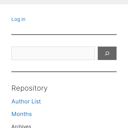
Log in
Search
Repository
Author List
Months
Archives