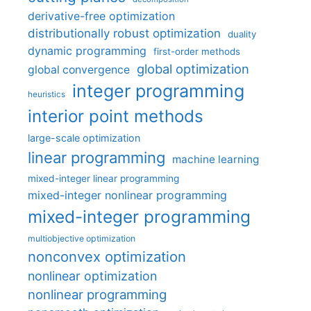
derivative-free optimization
distributionally robust optimization
duality
dynamic programming
first-order methods
global optimization
global convergence
integer programming
heuristics
interior point methods
large-scale optimization
linear programming
machine learning
mixed-integer linear programming
mixed-integer nonlinear programming
mixed-integer programming
multiobjective optimization
nonconvex optimization
nonlinear optimization
nonlinear programming