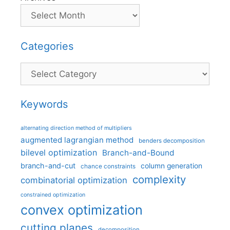
Categories
Categories
Keywords
alternating direction method of multipliers
augmented lagrangian method
benders decomposition
bilevel optimization
Branch-and-Bound
branch-and-cut
column generation
chance constraints
complexity
combinatorial optimization
constrained optimization
convex optimization
cutting planes
decomposition