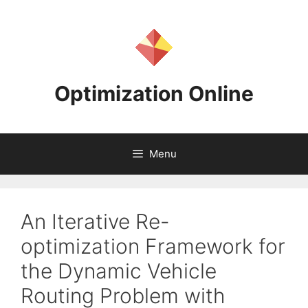
Skip
to
content
Optimization Online
Menu
An Iterative Re-
optimization Framework for
the Dynamic Vehicle
Routing Problem with