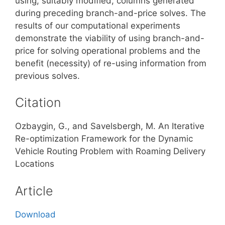
using, suitably modified, columns generated
during preceding branch-and-price solves. The
results of our computational experiments
demonstrate the viability of using branch-and-
price for solving operational problems and the
benefit (necessity) of re-using information from
previous solves.
Citation
Ozbaygin, G., and Savelsbergh, M. An Iterative
Re-optimization Framework for the Dynamic
Vehicle Routing Problem with Roaming Delivery
Locations
Article
Download