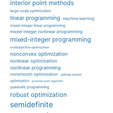
interior point methods
large-scale optimization
linear programming
machine learning
mixed-integer linear programming
mixed-integer nonlinear programming
mixed-integer programming
multiobjective optimization
nonconvex optimization
nonlinear optimization
nonlinear programming
nonsmooth optimization
optimal control
optimization
proximal point algorithm
quadratic programming
robust optimization
semidefinite