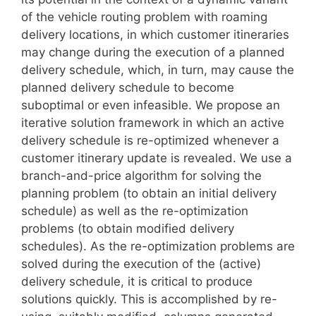
of the vehicle routing problem with roaming
delivery locations, in which customer itineraries
may change during the execution of a planned
delivery schedule, which, in turn, may cause the
planned delivery schedule to become
suboptimal or even infeasible. We propose an
iterative solution framework in which an active
delivery schedule is re-optimized whenever a
customer itinerary update is revealed. We use a
branch-and-price algorithm for solving the
planning problem (to obtain an initial delivery
schedule) as well as the re-optimization
problems (to obtain modified delivery
schedules). As the re-optimization problems are
solved during the execution of the (active)
delivery schedule, it is critical to produce
solutions quickly. This is accomplished by re-