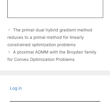
The primal-dual hybrid gradient method
reduces to a primal method for linearly
constrained optimization problems
A proximal ADMM with the Broyden family
for Convex Optimization Problems
Log in