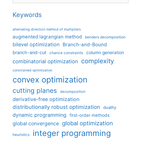
Keywords
alternating direction method of multipliers
augmented lagrangian method
benders decomposition
bilevel optimization
Branch-and-Bound
branch-and-cut
column generation
chance constraints
complexity
combinatorial optimization
constrained optimization
convex optimization
cutting planes
decomposition
derivative-free optimization
distributionally robust optimization
duality
dynamic programming
first-order methods
global optimization
global convergence
integer programming
heuristics