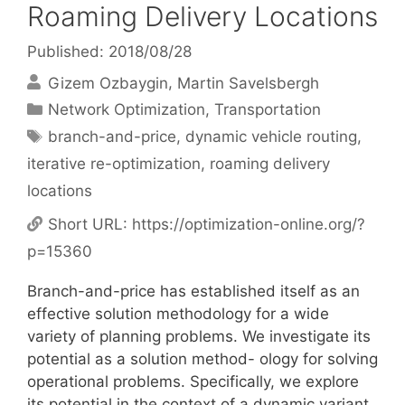
Roaming Delivery Locations
Published: 2018/08/28
Gizem Ozbaygin
Martin Savelsbergh
Categories
Network Optimization
,
Transportation
Tags
branch-and-price
,
dynamic vehicle routing
,
iterative re-optimization
,
roaming delivery
locations
Short URL:
https://optimization-online.org/?
p=15360
Branch-and-price has established itself as an
effective solution methodology for a wide
variety of planning problems. We investigate its
potential as a solution method- ology for solving
operational problems. Specifically, we explore
its potential in the context of a dynamic variant