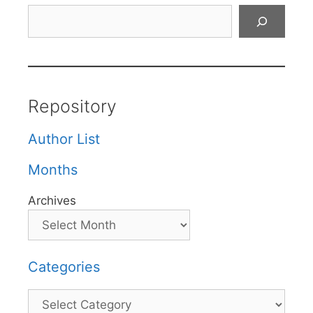
Search
Repository
Author List
Months
Archives
Categories
Categories