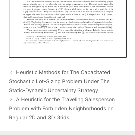
Heuristic Methods for The Capacitated
Stochastic Lot-Sizing Problem Under The
Static-Dynamic Uncertainty Strategy
A Heuristic for the Traveling Salesperson
Problem with Forbidden Neighborhoods on
Regular 2D and 3D Grids