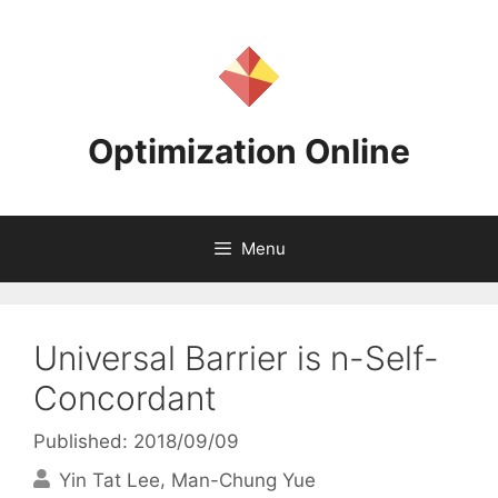
Skip
to
content
Optimization Online
Menu
Universal Barrier is n-Self-
Concordant
Published: 2018/09/09
Yin Tat Lee
Man-Chung Yue