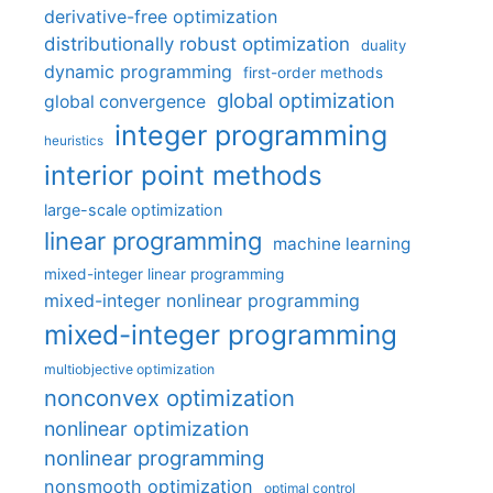
derivative-free optimization
distributionally robust optimization
duality
dynamic programming
first-order methods
global optimization
global convergence
integer programming
heuristics
interior point methods
large-scale optimization
linear programming
machine learning
mixed-integer linear programming
mixed-integer nonlinear programming
mixed-integer programming
multiobjective optimization
nonconvex optimization
nonlinear optimization
nonlinear programming
nonsmooth optimization
optimal control