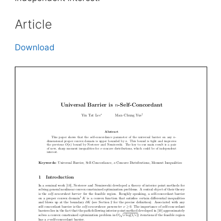
Article
Download