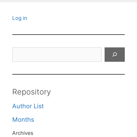
Log in
Search
Repository
Author List
Months
Archives