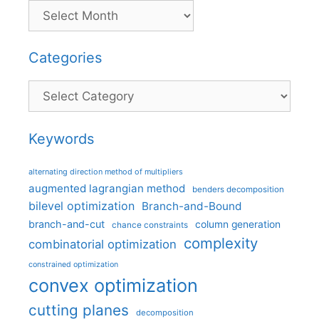
Categories
Categories
Keywords
alternating direction method of multipliers
augmented lagrangian method
benders decomposition
bilevel optimization
Branch-and-Bound
branch-and-cut
column generation
chance constraints
complexity
combinatorial optimization
constrained optimization
convex optimization
cutting planes
decomposition