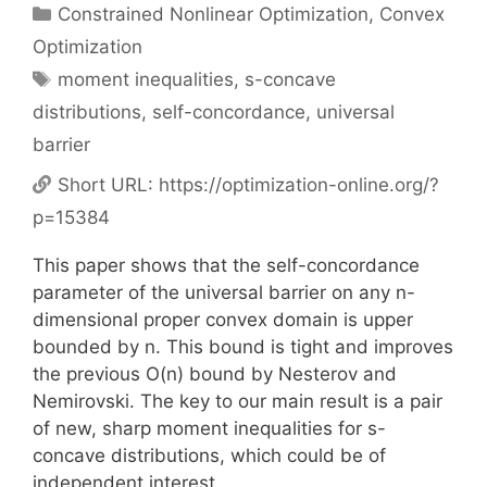
Categories
Constrained Nonlinear Optimization
,
Convex
Optimization
Tags
moment inequalities
,
s-concave
distributions
,
self-concordance
,
universal
barrier
Short URL:
https://optimization-online.org/?
p=15384
This paper shows that the self-concordance
parameter of the universal barrier on any n-
dimensional proper convex domain is upper
bounded by n. This bound is tight and improves
the previous O(n) bound by Nesterov and
Nemirovski. The key to our main result is a pair
of new, sharp moment inequalities for s-
concave distributions, which could be of
independent interest.