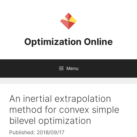
Skip
to
content
Optimization Online
Menu
An inertial extrapolation
method for convex simple
bilevel optimization
Published: 2018/09/17