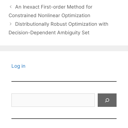
An Inexact First-order Method for
Constrained Nonlinear Optimization
Distributionally Robust Optimization with
Decision-Dependent Ambiguity Set
Log in
Search