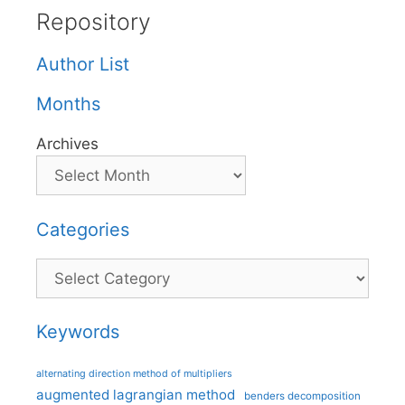
Repository
Author List
Months
Archives
Categories
Categories
Keywords
alternating direction method of multipliers
augmented lagrangian method
benders decomposition