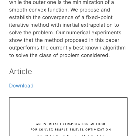
while the outer one is the minimization of a
smooth convex function. We propose and
establish the convergence of a fixed-point
iterative method with inertial extrapolation to
solve the problem. Our numerical experiments
show that the method proposed in this paper
outperforms the currently best known algorithm
to solve the class of problem considered.
Article
Download