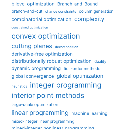
bilevel optimization
Branch-and-Bound
branch-and-cut
column generation
chance constraints
complexity
combinatorial optimization
constrained optimization
convex optimization
cutting planes
decomposition
derivative-free optimization
distributionally robust optimization
duality
dynamic programming
first-order methods
global optimization
global convergence
integer programming
heuristics
interior point methods
large-scale optimization
linear programming
machine learning
mixed-integer linear programming
mixed-integer nonlinear programming