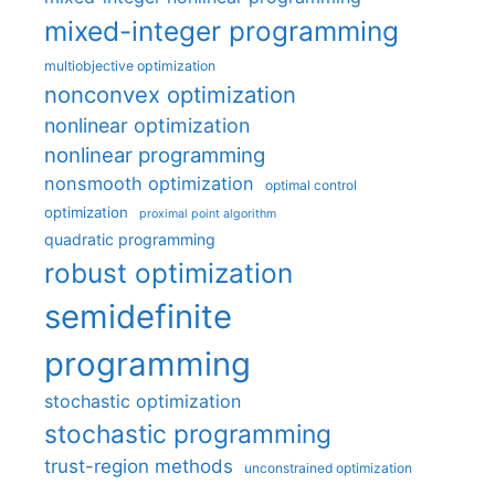
mixed-integer programming
multiobjective optimization
nonconvex optimization
nonlinear optimization
nonlinear programming
nonsmooth optimization
optimal control
optimization
proximal point algorithm
quadratic programming
robust optimization
semidefinite
programming
stochastic optimization
stochastic programming
trust-region methods
unconstrained optimization