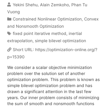
Yekini Shehu
Alain Zemkoho
Phan Tu
Vuong
Categories
Constrained Nonlinear Optimization
,
Convex
and Nonsmooth Optimization
Tags
fixed point iterative method
,
inertial
extrapolation
,
simple bilevel optimization
Short URL:
https://optimization-online.org/?
p=15390
We consider a scalar objective minimization
problem over the solution set of another
optimization problem. This problem is known as
simple bilevel optimization problem and has
drawn a significant attention in the last few
years. Our inner problem consists of minimizing
the sum of smooth and nonsmooth functions