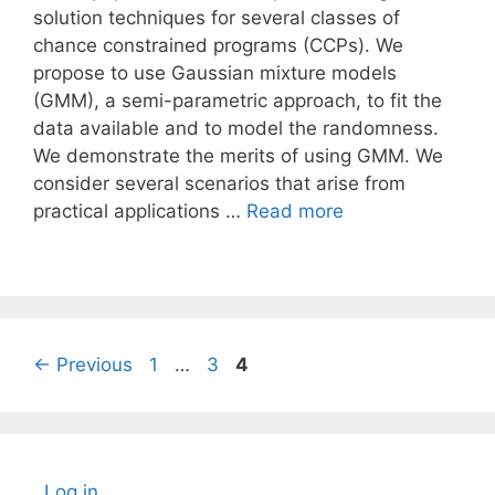
solution techniques for several classes of
chance constrained programs (CCPs). We
propose to use Gaussian mixture models
(GMM), a semi-parametric approach, to fit the
data available and to model the randomness.
We demonstrate the merits of using GMM. We
consider several scenarios that arise from
practical applications …
Read more
Page
Page
Page
←
Previous
1
…
3
4
Log in