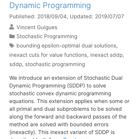
Dynamic Programming
Published: 2018/09/04
, Updated: 2019/07/07
Vincent Guigues
Categories
Stochastic Programming
Tags
bounding epsilon-optimal dual solutions
,
inexact cuts for value functions
,
inexact sddp
,
sddp
,
stochastic programming
We introduce an extension of Stochastic Dual
Dynamic Programming (SDDP) to solve
stochastic convex dynamic programming
equations. This extension applies when some or
all primal and dual subproblems to be solved
along the forward and backward passes of the
method are solved with bounded errors
(inexactly). This inexact variant of SDDP is