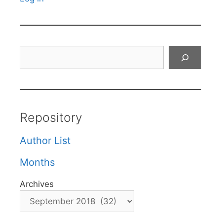
Search
Repository
Author List
Months
Archives