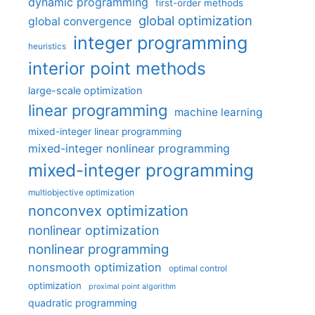
dynamic programming
first-order methods
global optimization
global convergence
integer programming
heuristics
interior point methods
large-scale optimization
linear programming
machine learning
mixed-integer linear programming
mixed-integer nonlinear programming
mixed-integer programming
multiobjective optimization
nonconvex optimization
nonlinear optimization
nonlinear programming
nonsmooth optimization
optimal control
optimization
proximal point algorithm
quadratic programming