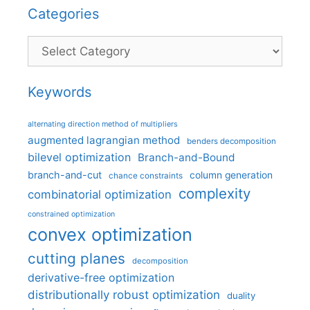
Categories
Categories
Keywords
alternating direction method of multipliers
augmented lagrangian method
benders decomposition
bilevel optimization
Branch-and-Bound
branch-and-cut
column generation
chance constraints
complexity
combinatorial optimization
constrained optimization
convex optimization
cutting planes
decomposition
derivative-free optimization
distributionally robust optimization
duality