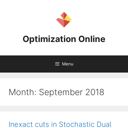
Skip
to
content
Optimization Online
Menu
Month:
September 2018
Inexact cuts in Stochastic Dual