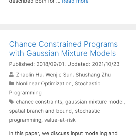
described both for …
Read more
Chance Constrained Programs
with Gaussian Mixture Models
Published: 2018/09/01
, Updated: 2021/10/23
Zhaolin Hu
Wenjie Sun
Shushang Zhu
Categories
Nonlinear Optimization
,
Stochastic
Programming
Tags
chance constraints
,
gaussian mixture model
,
spatial branch and bound
,
stochastic
programming
,
value-at-risk
In this paper, we discuss input modeling and