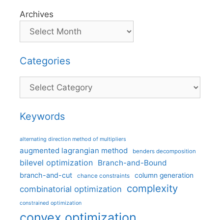
Archives
Categories
Categories
Keywords
alternating direction method of multipliers
augmented lagrangian method
benders decomposition
bilevel optimization
Branch-and-Bound
branch-and-cut
column generation
chance constraints
complexity
combinatorial optimization
constrained optimization
convex optimization