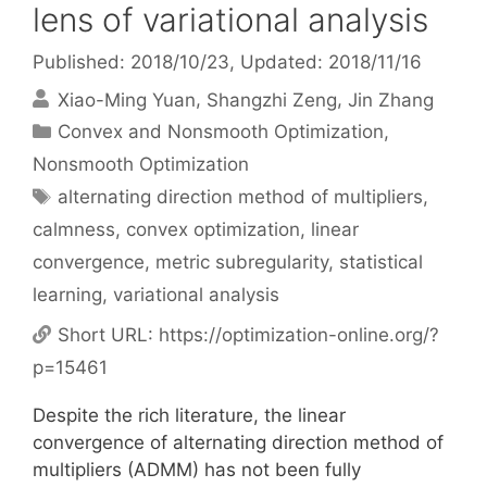
lens of variational analysis
Published: 2018/10/23
, Updated: 2018/11/16
Xiao-Ming Yuan
Shangzhi Zeng
Jin Zhang
Categories
Convex and Nonsmooth Optimization
,
Nonsmooth Optimization
Tags
alternating direction method of multipliers
,
calmness
,
convex optimization
,
linear
convergence
,
metric subregularity
,
statistical
learning
,
variational analysis
Short URL:
https://optimization-online.org/?
p=15461
Despite the rich literature, the linear
convergence of alternating direction method of
multipliers (ADMM) has not been fully