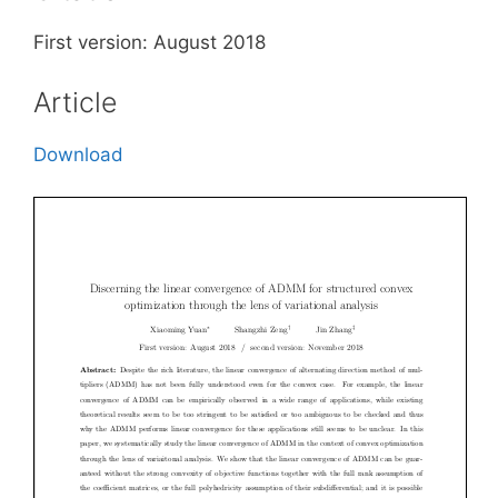
First version: August 2018
Article
Download