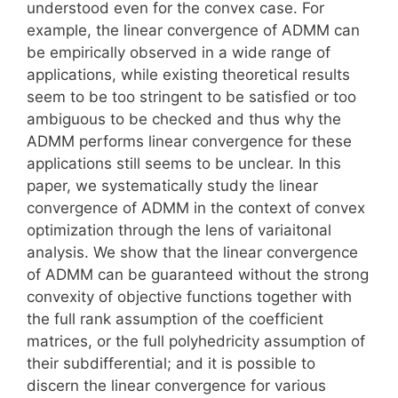
understood even for the convex case. For
example, the linear convergence of ADMM can
be empirically observed in a wide range of
applications, while existing theoretical results
seem to be too stringent to be satisfied or too
ambiguous to be checked and thus why the
ADMM performs linear convergence for these
applications still seems to be unclear. In this
paper, we systematically study the linear
convergence of ADMM in the context of convex
optimization through the lens of variaitonal
analysis. We show that the linear convergence
of ADMM can be guaranteed without the strong
convexity of objective functions together with
the full rank assumption of the coefficient
matrices, or the full polyhedricity assumption of
their subdifferential; and it is possible to
discern the linear convergence for various