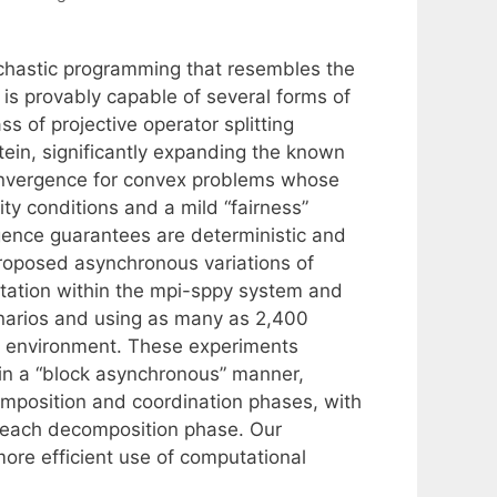
chastic programming that resembles the
is provably capable of several forms of
 of projective operator splitting
ein, significantly expanding the known
convergence for convex problems whose
ty conditions and a mild “fairness”
ence guarantees are deterministic and
proposed asynchronous variations of
tation within the mpi-sppy system and
enarios and using as many as 2,400
) environment. These experiments
in a “block asynchronous” manner,
mposition and coordination phases, with
g each decomposition phase. Our
more efficient use of computational