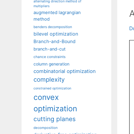
alternating direction method of
multipliers
A
augmented lagrangian
method
benders decomposition
D
bilevel optimization
Branch-and-Bound
branch-and-cut
chance constraints
column generation
combinatorial optimization
complexity
constrained optimization
convex
optimization
cutting planes
decomposition