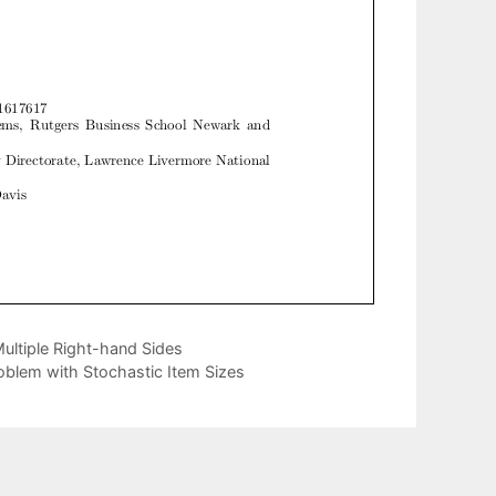
ultiple Right-hand Sides
blem with Stochastic Item Sizes