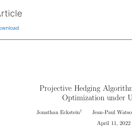
rticle
ownload