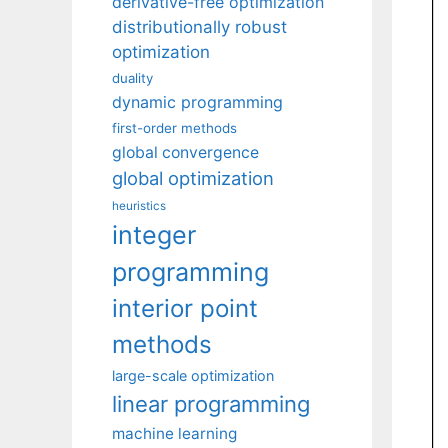
derivative-free optimization
distributionally robust
optimization
duality
dynamic programming
first-order methods
global convergence
global optimization
heuristics
integer
programming
interior point
methods
large-scale optimization
linear programming
machine learning