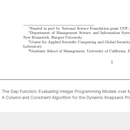
The Gap Function: Evaluating Integer Programming Models over M
A Column and Constraint Algorithm for the Dynamic Knapsack Pro