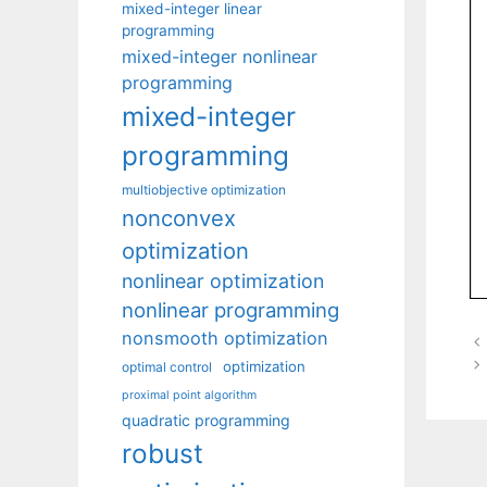
mixed-integer linear
programming
mixed-integer nonlinear
programming
mixed-integer
programming
multiobjective optimization
nonconvex
optimization
nonlinear optimization
nonlinear programming
nonsmooth optimization
optimization
optimal control
proximal point algorithm
quadratic programming
robust