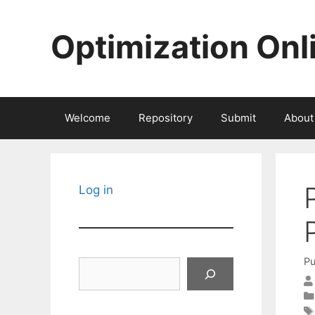
Skip
to
Optimization Onl
content
Welcome
Repository
Submit
About
Log in
Pu
Search