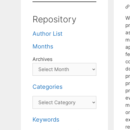
Repository
W
p
a
Author List
m
Months
a
fe
Archives
c
d
p
p
Categories
p
e
Categories
m
o
Keywords
e
r