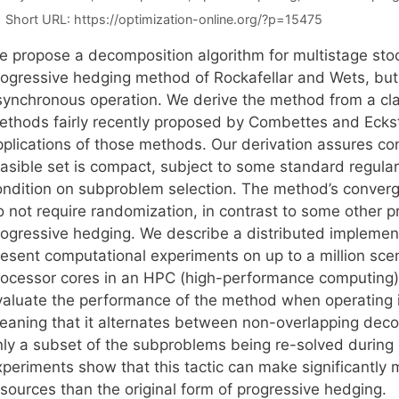
Short URL:
https://optimization-online.org/?p=15475
e propose a decomposition algorithm for multistage sto
rogressive hedging method of Rockafellar and Wets, but 
synchronous operation. We derive the method from a class
ethods fairly recently proposed by Combettes and Eckst
pplications of those methods. Our derivation assures 
asible set is compact, subject to some standard regulari
ondition on subproblem selection. The method’s converg
o not require randomization, in contrast to some other 
rogressive hedging. We describe a distributed implemen
resent computational experiments on up to a million sc
rocessor cores in an HPC (high-performance computing
valuate the performance of the method when operating 
eaning that it alternates between non-overlapping deco
nly a subset of the subproblems being re-solved durin
xperiments show that this tactic can make significantly 
esources than the original form of progressive hedging.