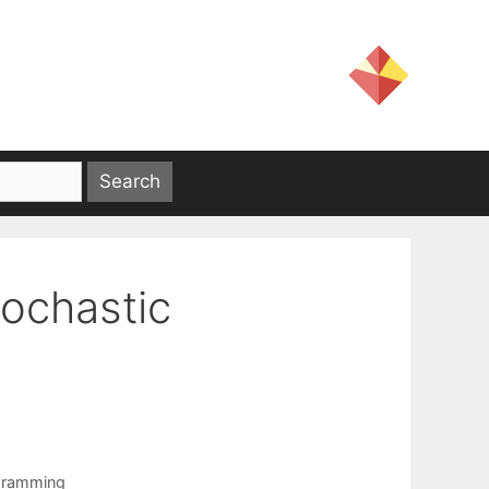
tochastic
gramming