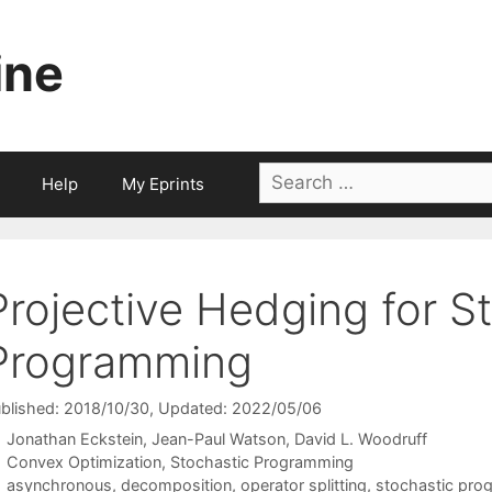
ine
Search
Help
My Eprints
for:
Projective Hedging for S
Programming
blished: 2018/10/30
, Updated: 2022/05/06
Jonathan Eckstein
Jean-Paul Watson
David L. Woodruff
Categories
Convex Optimization
,
Stochastic Programming
Tags
asynchronous
,
decomposition
,
operator splitting
,
stochastic pro