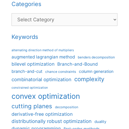
Categories
Categories
Keywords
alternating direction method of multipliers
augmented lagrangian method
benders decomposition
bilevel optimization
Branch-and-Bound
branch-and-cut
column generation
chance constraints
complexity
combinatorial optimization
constrained optimization
convex optimization
cutting planes
decomposition
derivative-free optimization
distributionally robust optimization
duality
dynamic programming
first-order methods