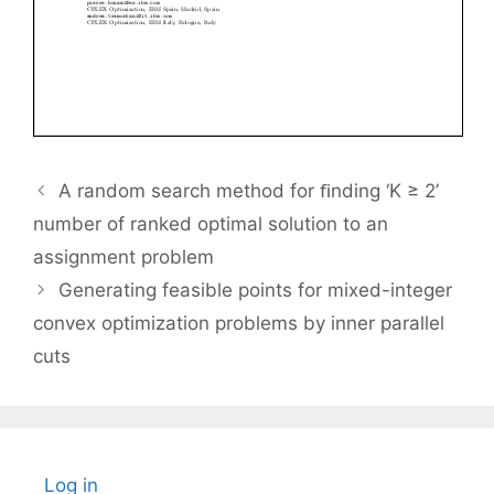
A random search method for ﬁnding ‘K ≥ 2’
number of ranked optimal solution to an
assignment problem
Generating feasible points for mixed-integer
convex optimization problems by inner parallel
cuts
Log in