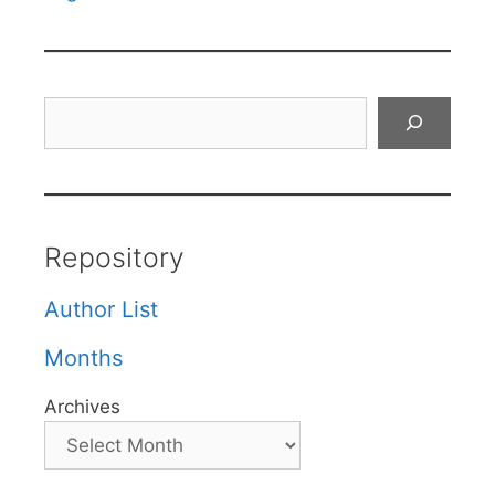
Search
Repository
Author List
Months
Archives