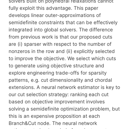
solvers built on polyhedral relaxations cannot
fully exploit this advantage. This paper
develops linear outer-approximations of
semidefinite constraints that can be effectively
integrated into global solvers. The difference
from previous work is that our proposed cuts
are (i) sparser with respect to the number of
nonzeros in the row and (ii) explicitly selected
to improve the objective. We select which cuts
to generate using objective structure and
explore engineering trade-offs for sparsity
patterns, e.g. cut dimensionality and chordal
extensions. A neural network estimator is key to
our cut selection strategy: ranking each cut
based on objective improvement involves
solving a semidefinite optimization problem, but
this is an expensive proposition at each
Branch&Cut node. The neural network