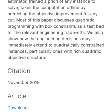
estimator, trained a priori of any instance to
solve, takes the computation offline by
predicting the objective improvement for any
cut. Most of this paper discusses quadratic
programming with box constraints as a test bed
for the relevant engineering trade-offs. We also
show how the engineering decisions may
immediately extend to quadratically constrained
instances, particularly ones with rich quadratic
objective structure.
Citation
November 2019
Article
Download