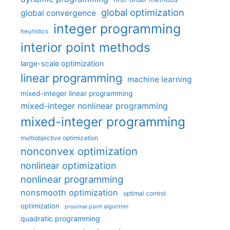
global optimization
global convergence
integer programming
heuristics
interior point methods
large-scale optimization
linear programming
machine learning
mixed-integer linear programming
mixed-integer nonlinear programming
mixed-integer programming
multiobjective optimization
nonconvex optimization
nonlinear optimization
nonlinear programming
nonsmooth optimization
optimal control
optimization
proximal point algorithm
quadratic programming