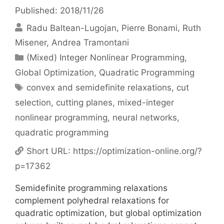
Published: 2018/11/26
Radu Baltean-Lugojan
Pierre Bonami
Ruth
Misener
Andrea Tramontani
Categories
(Mixed) Integer Nonlinear Programming
,
Global Optimization
,
Quadratic Programming
Tags
convex and semidefinite relaxations
,
cut
selection
,
cutting planes
,
mixed-integer
nonlinear programming
,
neural networks
,
quadratic programming
Short URL:
https://optimization-online.org/?
p=17362
Semidefinite programming relaxations
complement polyhedral relaxations for
quadratic optimization, but global optimization