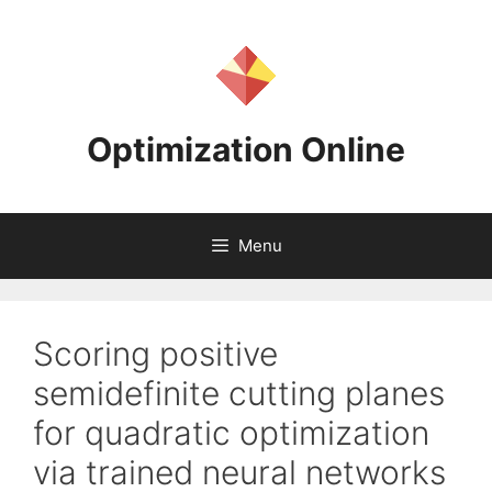
Skip
to
content
Optimization Online
Menu
Scoring positive
semidefinite cutting planes
for quadratic optimization
via trained neural networks