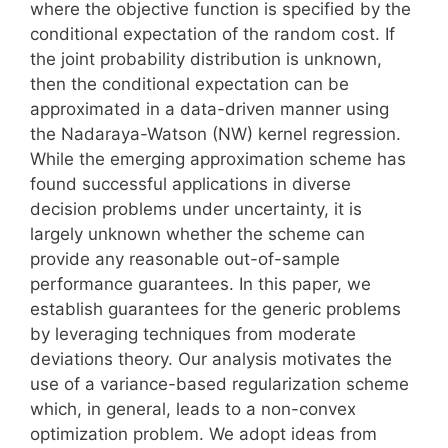
where the objective function is specified by the
conditional expectation of the random cost. If
the joint probability distribution is unknown,
then the conditional expectation can be
approximated in a data-driven manner using
the Nadaraya-Watson (NW) kernel regression.
While the emerging approximation scheme has
found successful applications in diverse
decision problems under uncertainty, it is
largely unknown whether the scheme can
provide any reasonable out-of-sample
performance guarantees. In this paper, we
establish guarantees for the generic problems
by leveraging techniques from moderate
deviations theory. Our analysis motivates the
use of a variance-based regularization scheme
which, in general, leads to a non-convex
optimization problem. We adopt ideas from