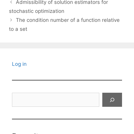
Admissibility of solution estimators for
stochastic optimization
The condition number of a function relative
to a set
Log in
Search