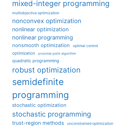
mixed-integer programming
multiobjective optimization
nonconvex optimization
nonlinear optimization
nonlinear programming
nonsmooth optimization
optimal control
optimization
proximal point algorithm
quadratic programming
robust optimization
semidefinite
programming
stochastic optimization
stochastic programming
trust-region methods
unconstrained optimization