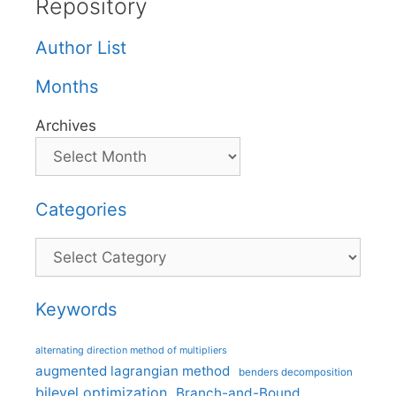
Repository
Author List
Months
Archives
Categories
Categories
Keywords
alternating direction method of multipliers
augmented lagrangian method
benders decomposition
bilevel optimization
Branch-and-Bound