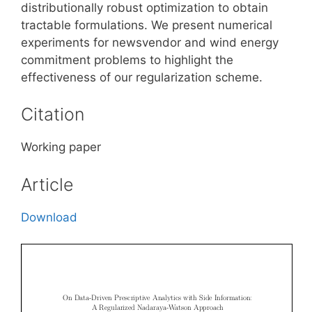
distributionally robust optimization to obtain
tractable formulations. We present numerical
experiments for newsvendor and wind energy
commitment problems to highlight the
effectiveness of our regularization scheme.
Citation
Working paper
Article
Download