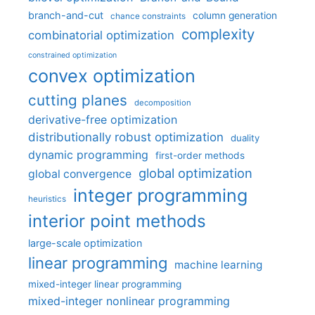
branch-and-cut
column generation
chance constraints
complexity
combinatorial optimization
constrained optimization
convex optimization
cutting planes
decomposition
derivative-free optimization
distributionally robust optimization
duality
dynamic programming
first-order methods
global optimization
global convergence
integer programming
heuristics
interior point methods
large-scale optimization
linear programming
machine learning
mixed-integer linear programming
mixed-integer nonlinear programming