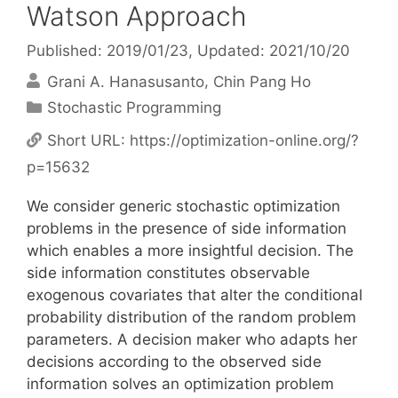
Watson Approach
Published: 2019/01/23
, Updated: 2021/10/20
Grani A. Hanasusanto
Chin Pang Ho
Categories
Stochastic Programming
Short URL:
https://optimization-online.org/?
p=15632
We consider generic stochastic optimization
problems in the presence of side information
which enables a more insightful decision. The
side information constitutes observable
exogenous covariates that alter the conditional
probability distribution of the random problem
parameters. A decision maker who adapts her
decisions according to the observed side
information solves an optimization problem