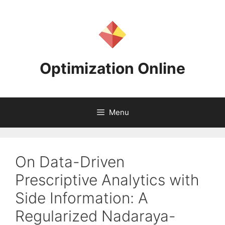
Skip
to
content
Optimization Online
Menu
On Data-Driven
Prescriptive Analytics with
Side Information: A
Regularized Nadaraya-