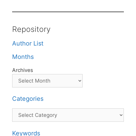
Repository
Author List
Months
Archives
Categories
Categories
Keywords