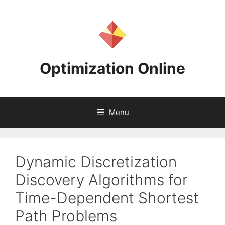
Skip
to
content
Optimization Online
Menu
Dynamic Discretization
Discovery Algorithms for
Time-Dependent Shortest
Path Problems