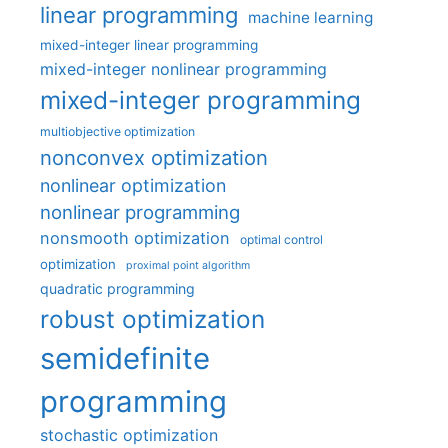
linear programming
machine learning
mixed-integer linear programming
mixed-integer nonlinear programming
mixed-integer programming
multiobjective optimization
nonconvex optimization
nonlinear optimization
nonlinear programming
nonsmooth optimization
optimal control
optimization
proximal point algorithm
quadratic programming
robust optimization
semidefinite
programming
stochastic optimization