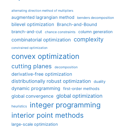
alternating direction method of multipliers
augmented lagrangian method
benders decomposition
bilevel optimization
Branch-and-Bound
branch-and-cut
column generation
chance constraints
complexity
combinatorial optimization
constrained optimization
convex optimization
cutting planes
decomposition
derivative-free optimization
distributionally robust optimization
duality
dynamic programming
first-order methods
global optimization
global convergence
integer programming
heuristics
interior point methods
large-scale optimization