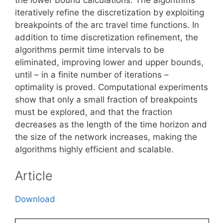
iteratively refine the discretization by exploiting
breakpoints of the arc travel time functions. In
addition to time discretization refinement, the
algorithms permit time intervals to be
eliminated, improving lower and upper bounds,
until – in a finite number of iterations –
optimality is proved. Computational experiments
show that only a small fraction of breakpoints
must be explored, and that the fraction
decreases as the length of the time horizon and
the size of the network increases, making the
algorithms highly efficient and scalable.
Article
Download