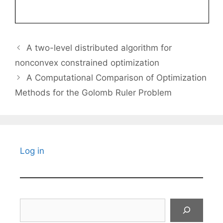
A two-level distributed algorithm for
nonconvex constrained optimization
A Computational Comparison of Optimization
Methods for the Golomb Ruler Problem
Log in
Search