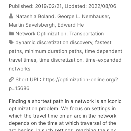
Published: 2019/02/21
, Updated: 2022/08/06
Natashia Boland
George L. Nemhauser
Martin Savelsbergh
Edward He
Categories
Network Optimization
,
Transportation
Tags
dynamic discretization discovery
,
fastest
paths
,
minimum duration paths
,
time dependent
travel times
,
time discretization
,
time-expanded
networks
Short URL:
https://optimization-online.org/?
p=15686
Finding a shortest path in a network is an iconic
optimization problem. We focus on settings in
which the travel time on an arc in the network
depends on the time at which traversal of the
arc begins. In such settings, reaching the sink