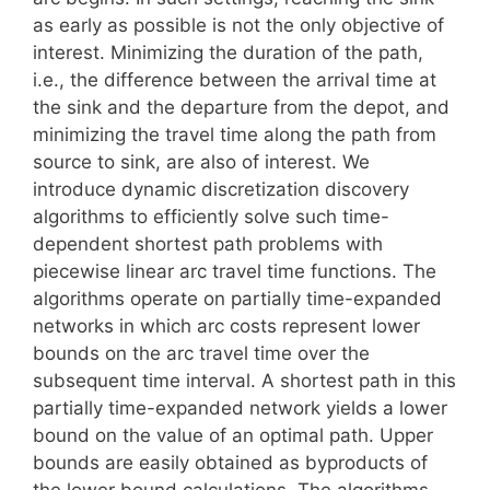
as early as possible is not the only objective of
interest. Minimizing the duration of the path,
i.e., the difference between the arrival time at
the sink and the departure from the depot, and
minimizing the travel time along the path from
source to sink, are also of interest. We
introduce dynamic discretization discovery
algorithms to efficiently solve such time-
dependent shortest path problems with
piecewise linear arc travel time functions. The
algorithms operate on partially time-expanded
networks in which arc costs represent lower
bounds on the arc travel time over the
subsequent time interval. A shortest path in this
partially time-expanded network yields a lower
bound on the value of an optimal path. Upper
bounds are easily obtained as byproducts of
the lower bound calculations. The algorithms