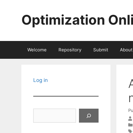
Skip
to
Optimization Onl
content
Welcome
Repository
Submit
About
Log in
Pu
Search