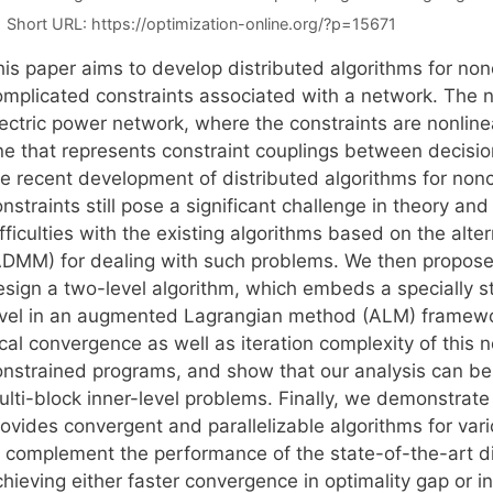
Short URL:
https://optimization-online.org/?p=15671
his paper aims to develop distributed algorithms for no
omplicated constraints associated with a network. The 
lectric power network, where the constraints are nonline
ne that represents constraint couplings between decision
he recent development of distributed algorithms for no
nstraints still pose a significant challenge in theory and
fficulties with the existing algorithms based on the alte
ADMM) for dealing with such problems. We then propose 
esign a two-level algorithm, which embeds a specially 
evel in an augmented Lagrangian method (ALM) framewor
ocal convergence as well as iteration complexity of thi
onstrained programs, and show that our analysis can b
ulti-block inner-level problems. Finally, we demonstra
rovides convergent and parallelizable algorithms for var
o complement the performance of the state-of-the-art di
hieving either faster convergence in optimality gap or in 