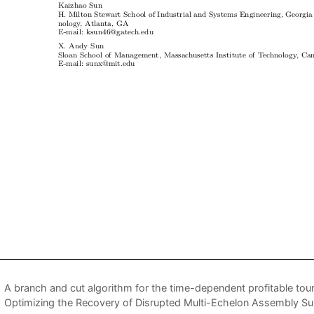
A branch and cut algorithm for the time-dependent profitable tou
Optimizing the Recovery of Disrupted Multi-Echelon Assembly S