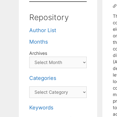
Repository
T
c
e
Author List
o
Months
t
co
Archives
di
(
d
l
Categories
l
c
Categories
m
p
Keywords
t
ac