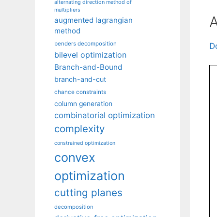
alternating direction method of
multipliers
A
augmented lagrangian
method
benders decomposition
D
bilevel optimization
Branch-and-Bound
branch-and-cut
chance constraints
column generation
combinatorial optimization
complexity
constrained optimization
convex
optimization
cutting planes
decomposition