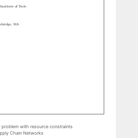
r problem with resource constraints
upply Chain Networks