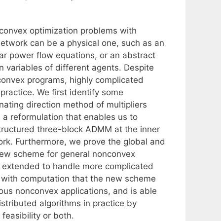
nconvex optimization problems with
network can be a physical one, such as an
ar power flow equations, or an abstract
 variables of different agents. Despite
nconvex programs, highly complicated
 practice. We first identify some
rnating direction method of multipliers
a reformulation that enables us to
structured three-block ADMM at the inner
k. Furthermore, we prove the global and
s new scheme for general nonconvex
e extended to handle more complicated
te with computation that the new scheme
ious nonconvex applications, and is able
stributed algorithms in practice by
feasibility or both.