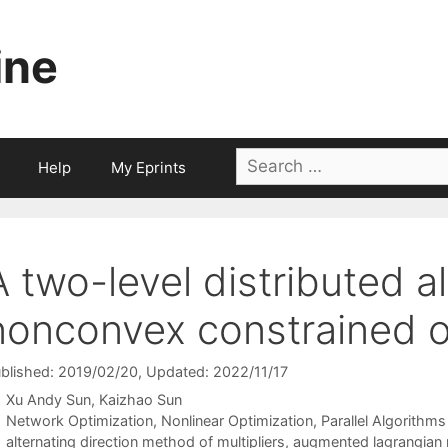
ine
Search
Help
My Eprints
for:
A two-level distributed a
nonconvex constrained o
blished: 2019/02/20
, Updated: 2022/11/17
Xu Andy Sun
Kaizhao Sun
Categories
Network Optimization
,
Nonlinear Optimization
,
Parallel Algorithms
Tags
alternating direction method of multipliers
,
augmented lagrangian