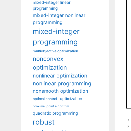
mixed-integer linear
programming
mixed-integer nonlinear
programming
mixed-integer
programming
multiobjective optimization
nonconvex
optimization
nonlinear optimization
nonlinear programming
nonsmooth optimization
optimization
optimal control
proximal point algorithm
quadratic programming
robust