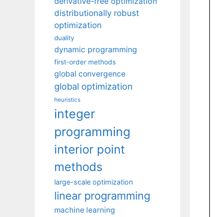
derivative-free optimization
distributionally robust
optimization
duality
dynamic programming
first-order methods
global convergence
global optimization
heuristics
integer
programming
interior point
methods
large-scale optimization
linear programming
machine learning