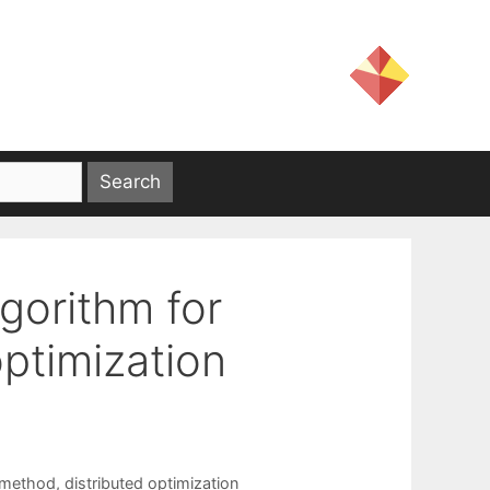
lgorithm for
ptimization
 method
,
distributed optimization