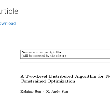
rticle
ownload