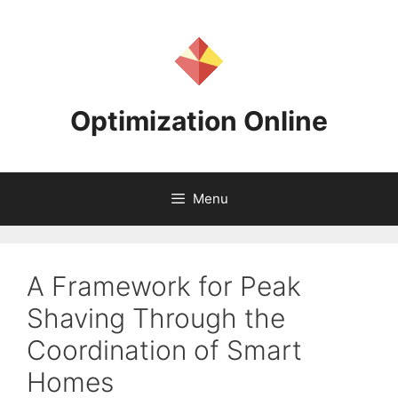
Skip
to
content
Optimization Online
Menu
A Framework for Peak
Shaving Through the
Coordination of Smart
Homes