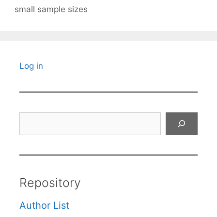
small sample sizes
Log in
Search
Repository
Author List