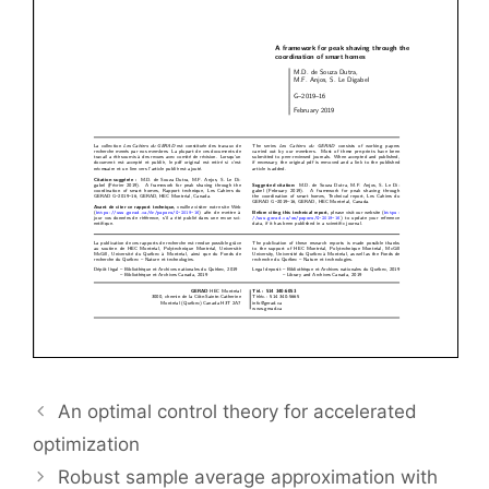
An optimal control theory for accelerated
optimization
Robust sample average approximation with