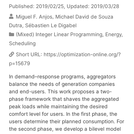
Published: 2019/02/25
, Updated: 2019/03/28
Miguel F. Anjos
Michael David de Souza
Dutra
Sébastien Le Digabel
Categories
(Mixed) Integer Linear Programming
,
Energy
,
Scheduling
Short URL:
https://optimization-online.org/?
p=15679
In demand–response programs, aggregators
balance the needs of generation companies
and end-users. This work proposes a two-
phase framework that shaves the aggregated
peak loads while maintaining the desired
comfort level for users. In the first phase, the
users determine their planned consumption. For
the second phase, we develop a bilevel model