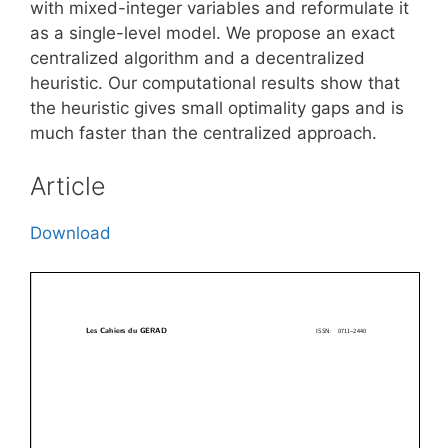
with mixed-integer variables and reformulate it
as a single-level model. We propose an exact
centralized algorithm and a decentralized
heuristic. Our computational results show that
the heuristic gives small optimality gaps and is
much faster than the centralized approach.
Article
Download