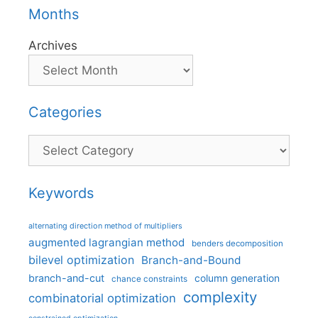
Months
Archives
Categories
Categories
Keywords
alternating direction method of multipliers
augmented lagrangian method
benders decomposition
bilevel optimization
Branch-and-Bound
branch-and-cut
column generation
chance constraints
complexity
combinatorial optimization