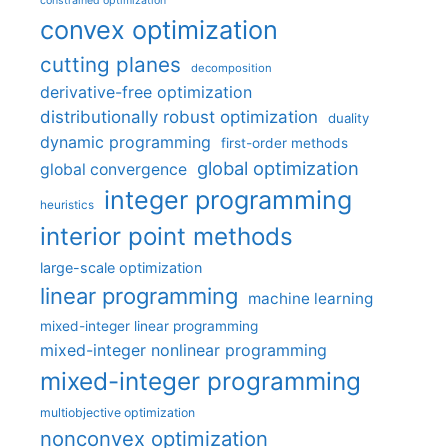
constrained optimization
convex optimization
cutting planes
decomposition
derivative-free optimization
distributionally robust optimization
duality
dynamic programming
first-order methods
global optimization
global convergence
integer programming
heuristics
interior point methods
large-scale optimization
linear programming
machine learning
mixed-integer linear programming
mixed-integer nonlinear programming
mixed-integer programming
multiobjective optimization
nonconvex optimization