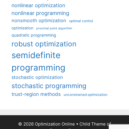
nonlinear optimization
nonlinear programming
nonsmooth optimization
optimal control
optimization
proximal point algorithm
quadratic programming
robust optimization
semidefinite
programming
stochastic optimization
stochastic programming
trust-region methods
unconstrained optimization
© 2026 Optimization Online
• Child Theme of