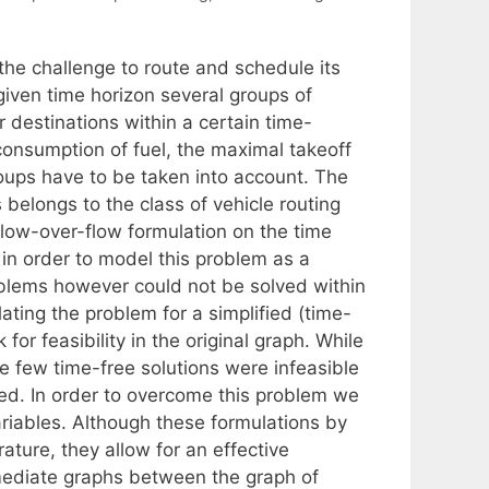
 the challenge to route and schedule its
 given time horizon several groups of
r destinations within a certain time-
onsumption of fuel, the maximal takeoff
roups have to be taken into account. The
 belongs to the class of vehicle routing
low-over-flow formulation on the time
 in order to model this problem as a
blems however could not be solved within
ating the problem for a simplified (time-
or feasibility in the original graph. While
re few time-free solutions were infeasible
ed. In order to overcome this problem we
ariables. Although these formulations by
ature, they allow for an effective
rmediate graphs between the graph of