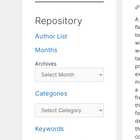
Repository
A 
fl
to
Author List
w
Months
we
ta
Archives
p
e
m
a
Categories
fr
t
Categories
f
d
Keywords
th
c