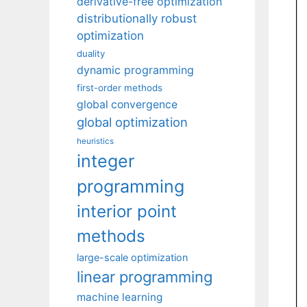
derivative-free optimization
distributionally robust
optimization
duality
dynamic programming
first-order methods
global convergence
global optimization
heuristics
integer
programming
interior point
methods
large-scale optimization
linear programming
machine learning