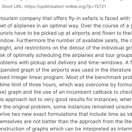
Short URL:
https://optimization-online.org/?p=15721
tourism company that offers fly-in safaris is faced with
eet of airplanes in an optimal way. Over the course of a
urists have to be picked up at airports and flown to thei
indow. Furthermore the number of available seats, the c
ight, and restrictions on the detour of the individual g
sk of optimally scheduling the airplanes and tour groups
roblems with pickup and delivery and time-windows. A f
xpanded graph of the airports was used in the literature
ixed integer linear program. Most of the benchmark pro
 time limit of three hours, which was overcome by formul
ee) graph and the use of an incumbent callback to check f
his approach led to very good results for instances, whe
or the original problem, some instances remained unsolv
erive two new exact formulations that include time as v
emselves are not better than the approach from the liter
onstruction of graphs which can be interpreted as inte