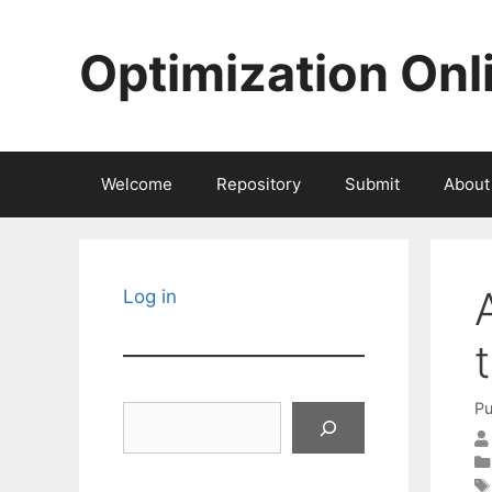
Skip
to
Optimization Onl
content
Welcome
Repository
Submit
About
Log in
Pu
Search