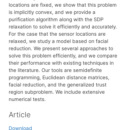
locations are fixed, we show that this problem
is implicitly convex, and we provide a
purification algorithm along with the SDP
relaxation to solve it efficiently and accurately.
For the case that the sensor locations are
relaxed, we study a model based on facial
reduction. We present several approaches to
solve this problem efficiently, and we compare
their performance with existing techniques in
the literature. Our tools are semidefinite
programming, Euclidean distance matrices,
facial reduction, and the generalized trust
region subproblem. We include extensive
numerical tests.
Article
Download