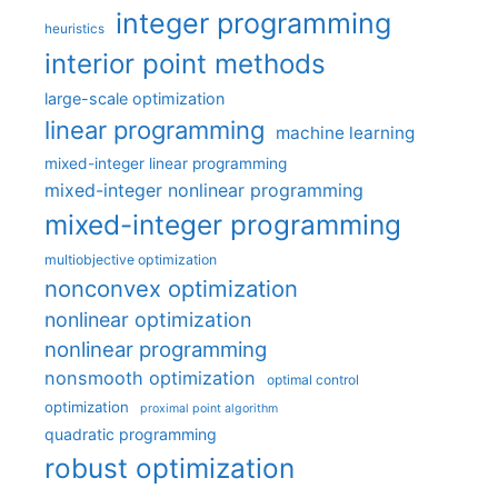
integer programming
heuristics
interior point methods
large-scale optimization
linear programming
machine learning
mixed-integer linear programming
mixed-integer nonlinear programming
mixed-integer programming
multiobjective optimization
nonconvex optimization
nonlinear optimization
nonlinear programming
nonsmooth optimization
optimal control
optimization
proximal point algorithm
quadratic programming
robust optimization