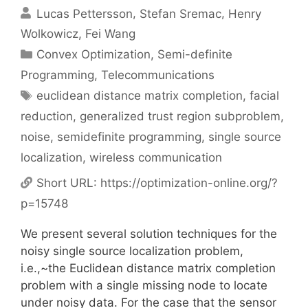
Lucas Pettersson
Stefan Sremac
Henry
Wolkowicz
Fei Wang
Categories
Convex Optimization
,
Semi-definite
Programming
,
Telecommunications
Tags
euclidean distance matrix completion
,
facial
reduction
,
generalized trust region subproblem
,
noise
,
semidefinite programming
,
single source
localization
,
wireless communication
Short URL:
https://optimization-online.org/?
p=15748
We present several solution techniques for the
noisy single source localization problem,
i.e.,~the Euclidean distance matrix completion
problem with a single missing node to locate
under noisy data. For the case that the sensor