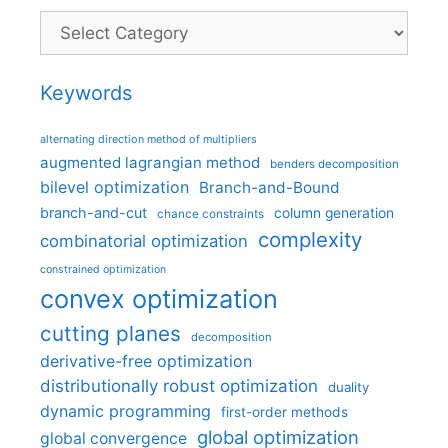
Categories
Keywords
alternating direction method of multipliers
augmented lagrangian method
benders decomposition
bilevel optimization
Branch-and-Bound
branch-and-cut
column generation
chance constraints
complexity
combinatorial optimization
constrained optimization
convex optimization
cutting planes
decomposition
derivative-free optimization
distributionally robust optimization
duality
dynamic programming
first-order methods
global optimization
global convergence