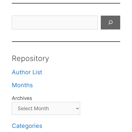
Search
Repository
Author List
Months
Archives
Categories