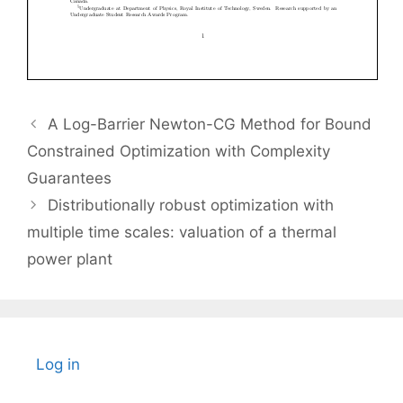
A Log-Barrier Newton-CG Method for Bound
Constrained Optimization with Complexity
Guarantees
Distributionally robust optimization with
multiple time scales: valuation of a thermal
power plant
Log in