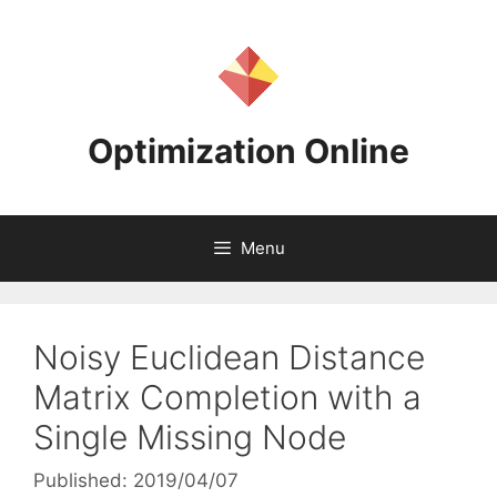
Skip
to
content
Optimization Online
Menu
Noisy Euclidean Distance
Matrix Completion with a
Single Missing Node
Published: 2019/04/07