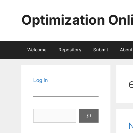
Skip
to
Optimization Onl
content
Welcome
Repository
Submit
About
Log in
Search
N