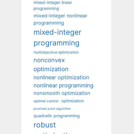
mixed-integer linear
programming
mixed-integer nonlinear
programming
mixed-integer
programming
multiobjective optimization
nonconvex
optimization
nonlinear optimization
nonlinear programming
nonsmooth optimization
optimization
optimal control
proximal point algorithm
quadratic programming
robust