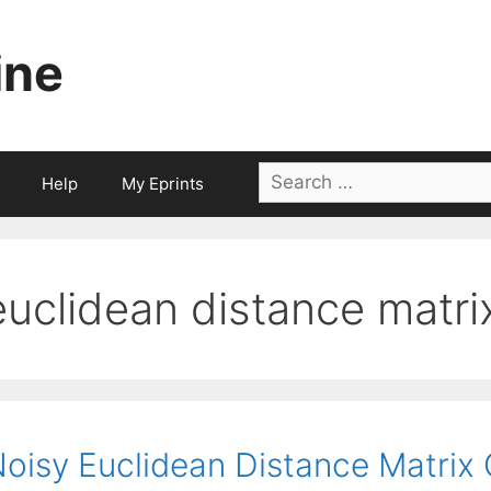
ine
Search
Help
My Eprints
for:
euclidean distance matri
oisy Euclidean Distance Matrix