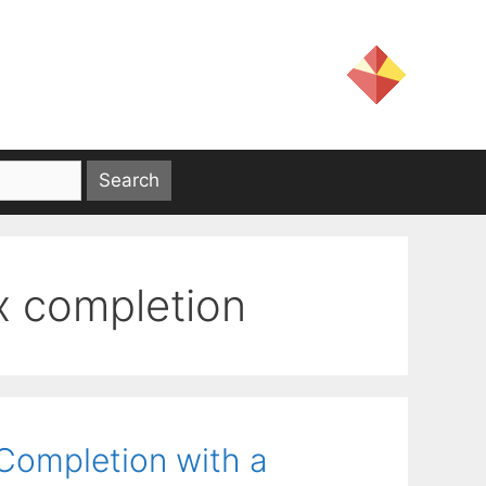
x completion
 Completion with a