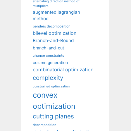
alternating direction method of
multipliers
augmented lagrangian
method
benders decomposition
bilevel optimization
Branch-and-Bound
branch-and-cut
chance constraints
column generation
combinatorial optimization
complexity
constrained optimization
convex
optimization
cutting planes
decomposition