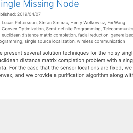
ingle Missing Node
blished: 2019/04/07
Lucas Pettersson
Stefan Sremac
Henry Wolkowicz
Fei Wang
Categories
Convex Optimization
,
Semi-definite Programming
,
Telecommunica
Tags
euclidean distance matrix completion
,
facial reduction
,
generalize
rogramming
,
single source localization
,
wireless communication
 present several solution techniques for the noisy singl
uclidean distance matrix completion problem with a sing
ta. For the case that the sensor locations are fixed, we 
onvex, and we provide a purification algorithm along wi