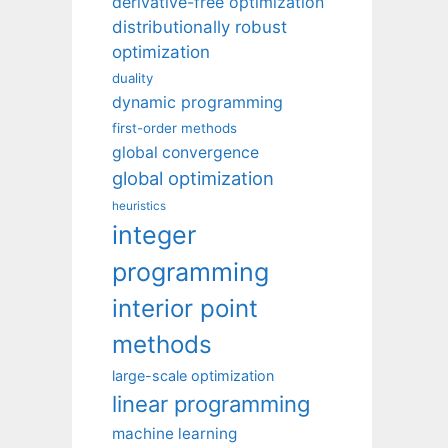
derivative-free optimization
distributionally robust
optimization
duality
dynamic programming
first-order methods
global convergence
global optimization
heuristics
integer
programming
interior point
methods
large-scale optimization
linear programming
machine learning