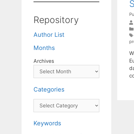
S
Pu
Repository
Author List
p
Months
We
E
Archives
da
c
Categories
Categories
Keywords