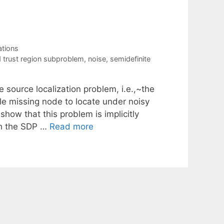
tions
d trust region subproblem
,
noise
,
semidefinite
e source localization problem, i.e.,~the
le missing node to locate under noisy
show that this problem is implicitly
th the SDP …
Read more