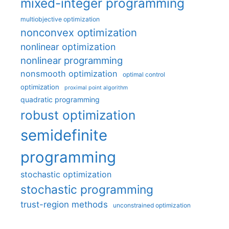
mixed-integer programming
multiobjective optimization
nonconvex optimization
nonlinear optimization
nonlinear programming
nonsmooth optimization
optimal control
optimization
proximal point algorithm
quadratic programming
robust optimization
semidefinite
programming
stochastic optimization
stochastic programming
trust-region methods
unconstrained optimization