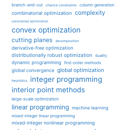
branch-and-cut
column generation
chance constraints
complexity
combinatorial optimization
constrained optimization
convex optimization
cutting planes
decomposition
derivative-free optimization
distributionally robust optimization
duality
dynamic programming
first-order methods
global optimization
global convergence
integer programming
heuristics
interior point methods
large-scale optimization
linear programming
machine learning
mixed-integer linear programming
mixed-integer nonlinear programming