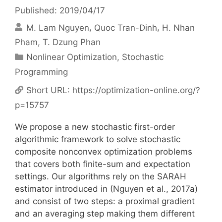
Published: 2019/04/17
M. Lam Nguyen
Quoc Tran-Dinh
H. Nhan
Pham
T. Dzung Phan
Categories
Nonlinear Optimization
,
Stochastic
Programming
Short URL:
https://optimization-online.org/?
p=15757
We propose a new stochastic first-order
algorithmic framework to solve stochastic
composite nonconvex optimization problems
that covers both finite-sum and expectation
settings. Our algorithms rely on the SARAH
estimator introduced in (Nguyen et al., 2017a)
and consist of two steps: a proximal gradient
and an averaging step making them different