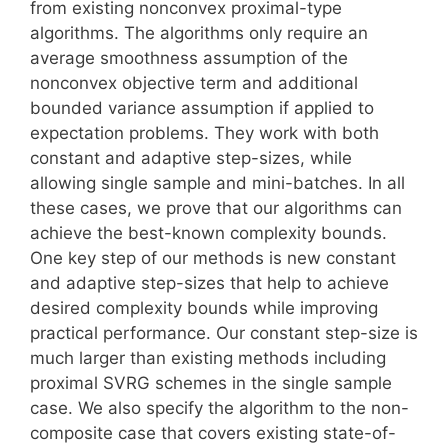
from existing nonconvex proximal-type
algorithms. The algorithms only require an
average smoothness assumption of the
nonconvex objective term and additional
bounded variance assumption if applied to
expectation problems. They work with both
constant and adaptive step-sizes, while
allowing single sample and mini-batches. In all
these cases, we prove that our algorithms can
achieve the best-known complexity bounds.
One key step of our methods is new constant
and adaptive step-sizes that help to achieve
desired complexity bounds while improving
practical performance. Our constant step-size is
much larger than existing methods including
proximal SVRG schemes in the single sample
case. We also specify the algorithm to the non-
composite case that covers existing state-of-