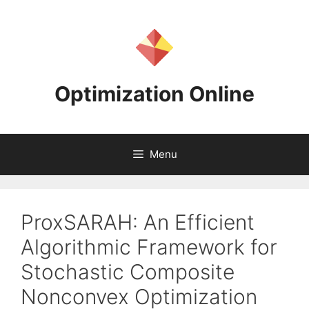
Skip
to
content
Optimization Online
Menu
ProxSARAH: An Efficient
Algorithmic Framework for
Stochastic Composite
Nonconvex Optimization