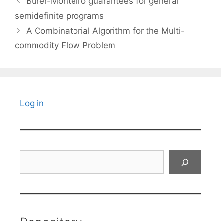
Burer-Monteiro guarantees for general
semidefinite programs
A Combinatorial Algorithm for the Multi-
commodity Flow Problem
Log in
Search