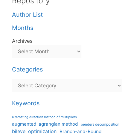
Repository
Author List
Months
Archives
Categories
Categories
Keywords
alternating direction method of multipliers
augmented lagrangian method
benders decomposition
bilevel optimization
Branch-and-Bound