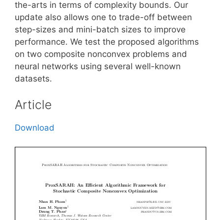
the-arts in terms of complexity bounds. Our
update also allows one to trade-off between
step-sizes and mini-batch sizes to improve
performance. We test the proposed algorithms
on two composite nonconvex problems and
neural networks using several well-known
datasets.
Article
Download