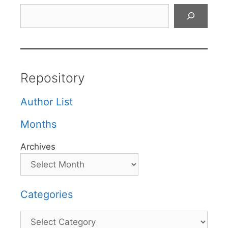
Search
Repository
Author List
Months
Archives
Categories
Categories