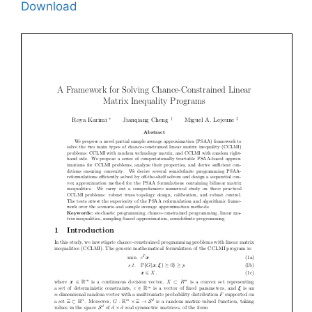
Download