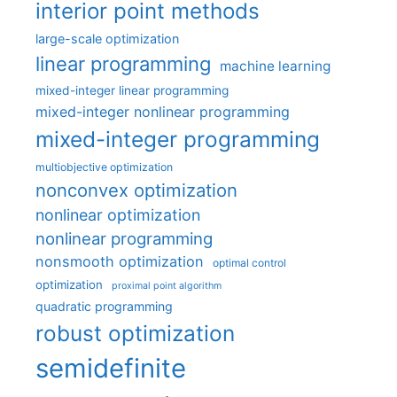
interior point methods
large-scale optimization
linear programming
machine learning
mixed-integer linear programming
mixed-integer nonlinear programming
mixed-integer programming
multiobjective optimization
nonconvex optimization
nonlinear optimization
nonlinear programming
nonsmooth optimization
optimal control
optimization
proximal point algorithm
quadratic programming
robust optimization
semidefinite