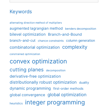
Keywords
alternating direction method of multipliers
augmented lagrangian method
benders decomposition
bilevel optimization
Branch-and-Bound
branch-and-cut
column generation
chance constraints
complexity
combinatorial optimization
constrained optimization
convex optimization
cutting planes
decomposition
derivative-free optimization
distributionally robust optimization
duality
dynamic programming
first-order methods
global optimization
global convergence
integer programming
heuristics