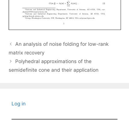
An analysis of noise folding for low-rank
matrix recovery
Polyhedral approximations of the
semidefinite cone and their application
Log in