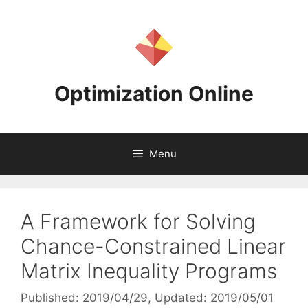
Skip
to
content
Optimization Online
Menu
A Framework for Solving
Chance-Constrained Linear
Matrix Inequality Programs
Published: 2019/04/29
, Updated: 2019/05/01