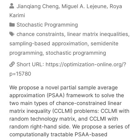
Jianqiang Cheng
Miguel A. Lejeune
Roya
Karimi
Categories
Stochastic Programming
Tags
chance constraints
,
linear matrix inequalities
,
sampling-based approximation
,
semidenite
programming
,
stochastic programming
Short URL:
https://optimization-online.org/?
p=15780
We propose a novel partial sample average
approximation (PSAA) framework to solve the
two main types of chance-constrained linear
matrix inequality (CCLMI) problems: CCLMI with
random technology matrix, and CCLMI with
random right-hand side. We propose a series of
computationally tractable PSAA-based