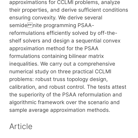
approximations for CCLMI problems, analyze
their properties, and derive sufficient conditions
ensuring convexity. We derive several
semide nite programming PSAA-
reformulations efficiently solved by off-the-
shelf solvers and design a sequential convex
approximation method for the PSAA
formulations containing bilinear matrix
inequalities. We carry out a comprehensive
numerical study on three practical CCLMI
problems: robust truss topology design,
calibration, and robust control. The tests attest
the superiority of the PSAA reformulation and
algorithmic framework over the scenario and
sample average approximation methods.
Article