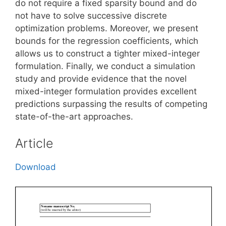
do not require a fixed sparsity bound and do
not have to solve successive discrete
optimization problems. Moreover, we present
bounds for the regression coefficients, which
allows us to construct a tighter mixed-integer
formulation. Finally, we conduct a simulation
study and provide evidence that the novel
mixed-integer formulation provides excellent
predictions surpassing the results of competing
state-of-the-art approaches.
Article
Download