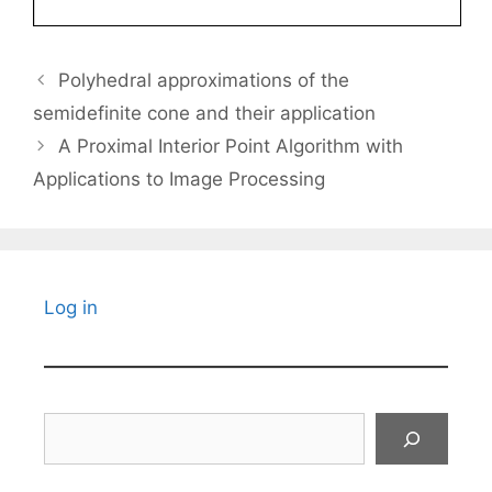
Polyhedral approximations of the
semidefinite cone and their application
A Proximal Interior Point Algorithm with
Applications to Image Processing
Log in
Search