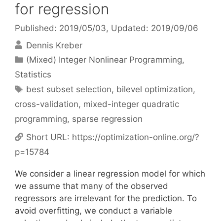
for regression
Published: 2019/05/03
, Updated: 2019/09/06
Dennis Kreber
Categories
(Mixed) Integer Nonlinear Programming
,
Statistics
Tags
best subset selection
,
bilevel optimization
,
cross-validation
,
mixed-integer quadratic
programming
,
sparse regression
Short URL:
https://optimization-online.org/?
p=15784
We consider a linear regression model for which
we assume that many of the observed
regressors are irrelevant for the prediction. To
avoid overfitting, we conduct a variable