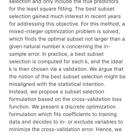
selection and only include the true predictors
for the least square fitting. The best subset
selection gained much interest in recent years
for addressing this objective. For this method, a
mixed-integer optimization problem is solved,
which finds the optimal subset not larger than a
given natural number k concerning the in-
sample error. In practice, a best subset
selection is computed for each k, and the ideal
k is then chosen via a validation. We argue that
the notion of the best subset selection might be
misaligned with the statistical intention.
Instead, we propose a subset selection
formulation based on the cross-validation loss
function. We present a discrete optimization
formulation which fits coefficients to training
data and decides to in- or exclude variables to
minimize the cross-validation error. Hence, we