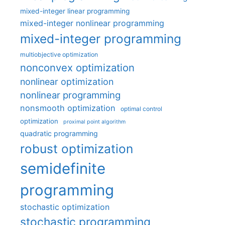
mixed-integer linear programming
mixed-integer nonlinear programming
mixed-integer programming
multiobjective optimization
nonconvex optimization
nonlinear optimization
nonlinear programming
nonsmooth optimization
optimal control
optimization
proximal point algorithm
quadratic programming
robust optimization
semidefinite
programming
stochastic optimization
stochastic programming