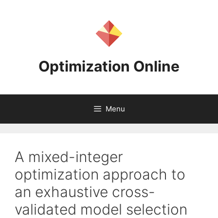
Skip
to
content
Optimization Online
Menu
A mixed-integer
optimization approach to
an exhaustive cross-
validated model selection