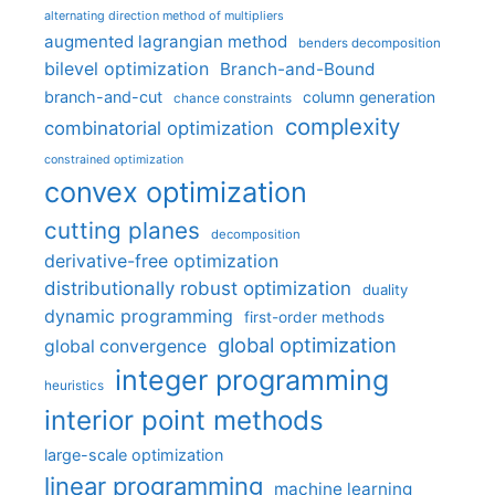
alternating direction method of multipliers
augmented lagrangian method
benders decomposition
bilevel optimization
Branch-and-Bound
branch-and-cut
column generation
chance constraints
complexity
combinatorial optimization
constrained optimization
convex optimization
cutting planes
decomposition
derivative-free optimization
distributionally robust optimization
duality
dynamic programming
first-order methods
global optimization
global convergence
integer programming
heuristics
interior point methods
large-scale optimization
linear programming
machine learning