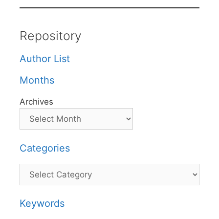
Repository
Author List
Months
Archives
Categories
Categories
Keywords