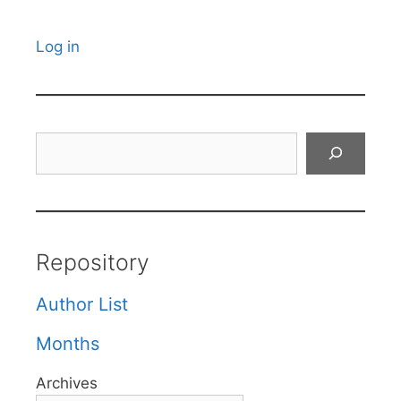
Log in
Search
Repository
Author List
Months
Archives