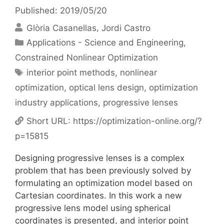
Published: 2019/05/20
Glòria Casanellas
Jordi Castro
Categories
Applications - Science and Engineering
,
Constrained Nonlinear Optimization
Tags
interior point methods
,
nonlinear
optimization
,
optical lens design
,
optimization
industry applications
,
progressive lenses
Short URL:
https://optimization-online.org/?
p=15815
Designing progressive lenses is a complex
problem that has been previously solved by
formulating an optimization model based on
Cartesian coordinates. In this work a new
progressive lens model using spherical
coordinates is presented, and interior point