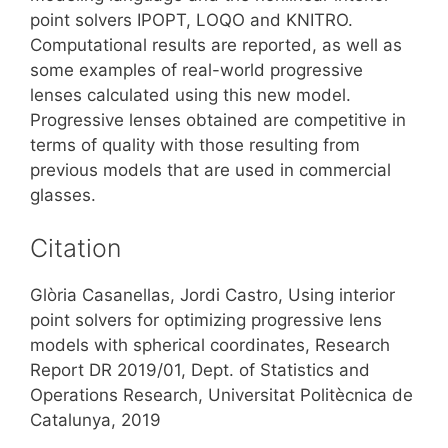
point solvers IPOPT, LOQO and KNITRO.
Computational results are reported, as well as
some examples of real-world progressive
lenses calculated using this new model.
Progressive lenses obtained are competitive in
terms of quality with those resulting from
previous models that are used in commercial
glasses.
Citation
Glòria Casanellas, Jordi Castro, Using interior
point solvers for optimizing progressive lens
models with spherical coordinates, Research
Report DR 2019/01, Dept. of Statistics and
Operations Research, Universitat Politècnica de
Catalunya, 2019