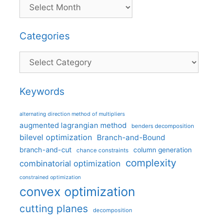
Categories
Categories
Keywords
alternating direction method of multipliers
augmented lagrangian method
benders decomposition
bilevel optimization
Branch-and-Bound
branch-and-cut
column generation
chance constraints
complexity
combinatorial optimization
constrained optimization
convex optimization
cutting planes
decomposition