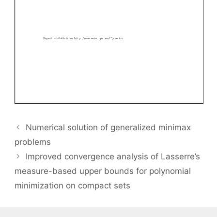
Numerical solution of generalized minimax
problems
Improved convergence analysis of Lasserre’s
measure-based upper bounds for polynomial
minimization on compact sets