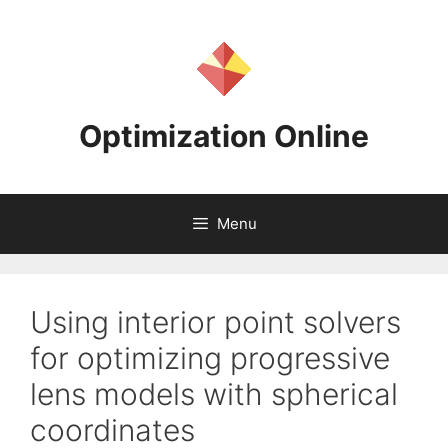
Skip
to
content
Optimization Online
Menu
Using interior point solvers
for optimizing progressive
lens models with spherical
coordinates