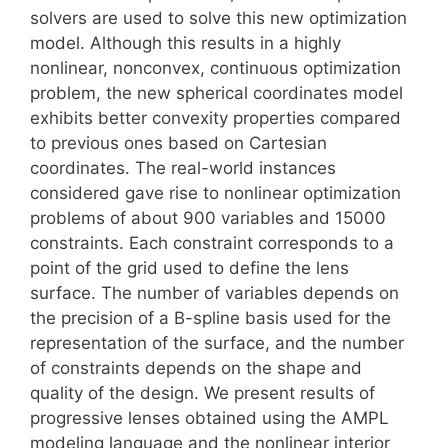
solvers are used to solve this new optimization
model. Although this results in a highly
nonlinear, nonconvex, continuous optimization
problem, the new spherical coordinates model
exhibits better convexity properties compared
to previous ones based on Cartesian
coordinates. The real-world instances
considered gave rise to nonlinear optimization
problems of about 900 variables and 15000
constraints. Each constraint corresponds to a
point of the grid used to define the lens
surface. The number of variables depends on
the precision of a B-spline basis used for the
representation of the surface, and the number
of constraints depends on the shape and
quality of the design. We present results of
progressive lenses obtained using the AMPL
modeling language and the nonlinear interior