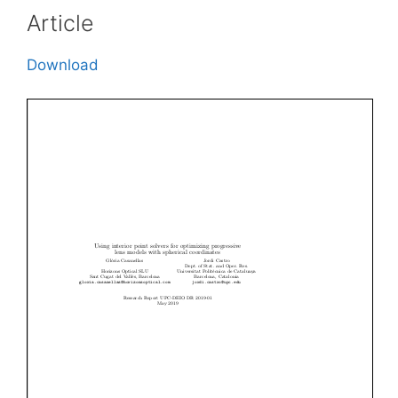
Article
Download