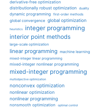
derivative-free optimization
distributionally robust optimization
duality
dynamic programming
first-order methods
global optimization
global convergence
integer programming
heuristics
interior point methods
large-scale optimization
linear programming
machine learning
mixed-integer linear programming
mixed-integer nonlinear programming
mixed-integer programming
multiobjective optimization
nonconvex optimization
nonlinear optimization
nonlinear programming
nonsmooth optimization
optimal control