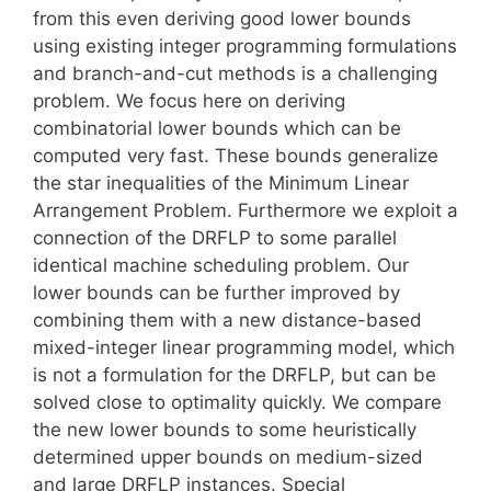
from this even deriving good lower bounds
using existing integer programming formulations
and branch-and-cut methods is a challenging
problem. We focus here on deriving
combinatorial lower bounds which can be
computed very fast. These bounds generalize
the star inequalities of the Minimum Linear
Arrangement Problem. Furthermore we exploit a
connection of the DRFLP to some parallel
identical machine scheduling problem. Our
lower bounds can be further improved by
combining them with a new distance-based
mixed-integer linear programming model, which
is not a formulation for the DRFLP, but can be
solved close to optimality quickly. We compare
the new lower bounds to some heuristically
determined upper bounds on medium-sized
and large DRFLP instances. Special