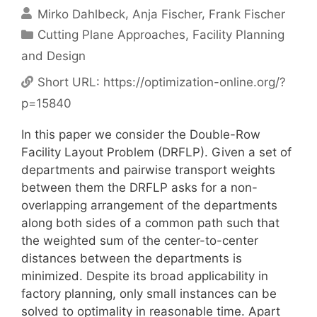
Mirko Dahlbeck
Anja Fischer
Frank Fischer
Categories
Cutting Plane Approaches
,
Facility Planning
and Design
Short URL:
https://optimization-online.org/?
p=15840
In this paper we consider the Double-Row
Facility Layout Problem (DRFLP). Given a set of
departments and pairwise transport weights
between them the DRFLP asks for a non-
overlapping arrangement of the departments
along both sides of a common path such that
the weighted sum of the center-to-center
distances between the departments is
minimized. Despite its broad applicability in
factory planning, only small instances can be
solved to optimality in reasonable time. Apart