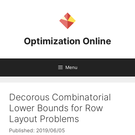
Skip
to
content
Optimization Online
Menu
Decorous Combinatorial
Lower Bounds for Row
Layout Problems
Published: 2019/06/05