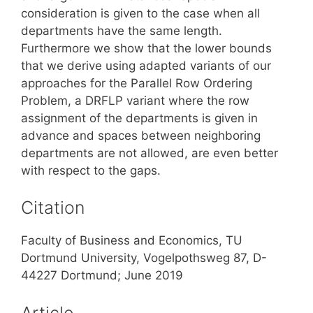
consideration is given to the case when all
departments have the same length.
Furthermore we show that the lower bounds
that we derive using adapted variants of our
approaches for the Parallel Row Ordering
Problem, a DRFLP variant where the row
assignment of the departments is given in
advance and spaces between neighboring
departments are not allowed, are even better
with respect to the gaps.
Citation
Faculty of Business and Economics, TU
Dortmund University, Vogelpothsweg 87, D-
44227 Dortmund; June 2019
Article