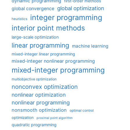
dynamic programming
first-order methods
global optimization
global convergence
integer programming
heuristics
interior point methods
large-scale optimization
linear programming
machine learning
mixed-integer linear programming
mixed-integer nonlinear programming
mixed-integer programming
multiobjective optimization
nonconvex optimization
nonlinear optimization
nonlinear programming
nonsmooth optimization
optimal control
optimization
proximal point algorithm
quadratic programming