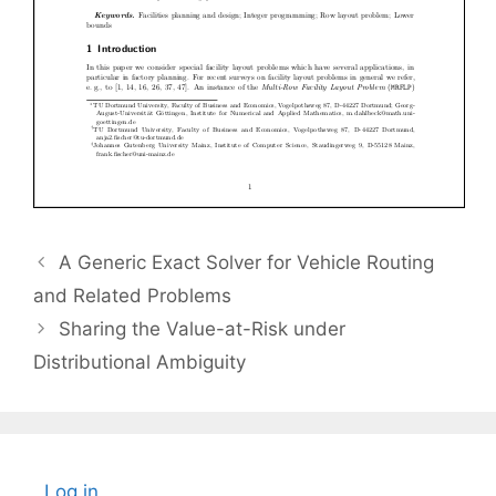
A Generic Exact Solver for Vehicle Routing
and Related Problems
Sharing the Value-at-Risk under
Distributional Ambiguity
Log in