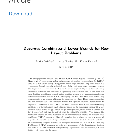
Download