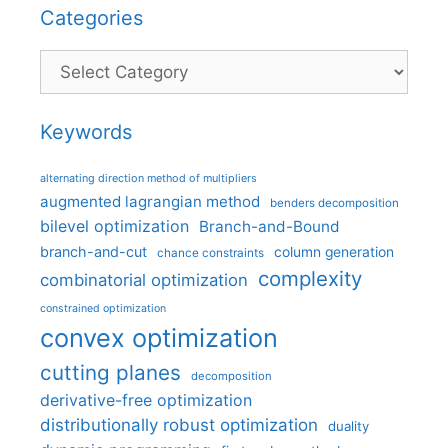
Categories
Categories
Keywords
alternating direction method of multipliers
augmented lagrangian method
benders decomposition
bilevel optimization
Branch-and-Bound
branch-and-cut
column generation
chance constraints
complexity
combinatorial optimization
constrained optimization
convex optimization
cutting planes
decomposition
derivative-free optimization
distributionally robust optimization
duality