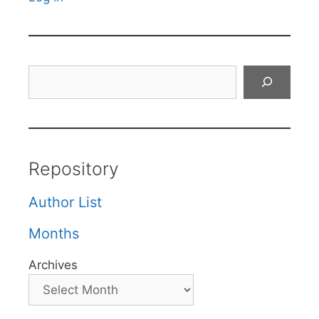
Search
Repository
Author List
Months
Archives