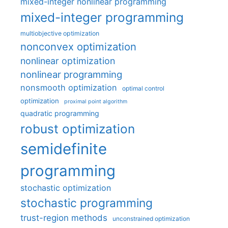
mixed-integer nonlinear programming
mixed-integer programming
multiobjective optimization
nonconvex optimization
nonlinear optimization
nonlinear programming
nonsmooth optimization
optimal control
optimization
proximal point algorithm
quadratic programming
robust optimization
semidefinite
programming
stochastic optimization
stochastic programming
trust-region methods
unconstrained optimization