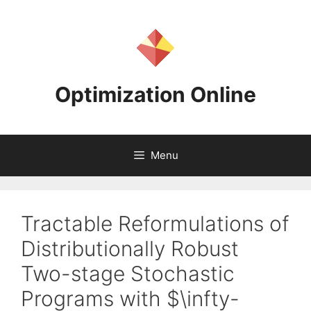
Skip
to
content
Optimization Online
Menu
Tractable Reformulations of
Distributionally Robust
Two-stage Stochastic
Programs with $\infty-