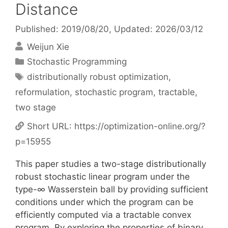
Distance
Published: 2019/08/20
, Updated: 2026/03/12
Weijun Xie
Categories
Stochastic Programming
Tags
distributionally robust optimization
,
reformulation
,
stochastic program
,
tractable
,
two stage
Short URL:
https://optimization-online.org/?
p=15955
This paper studies a two-stage distributionally
robust stochastic linear program under the
type-∞ Wasserstein ball by providing sufficient
conditions under which the program can be
efficiently computed via a tractable convex
program. By exploring the properties of binary