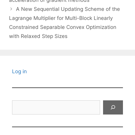
A New Sequential Updating Scheme of the
Lagrange Multiplier for Multi-Block Linearly
Constrained Separable Convex Optimization
with Relaxed Step Sizes
Log in
Search