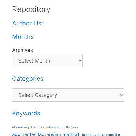
Repository
Author List
Months
Archives
Categories
Categories
Keywords
alternating direction method of multipliers
augmented lagrangian method
benders decomposition