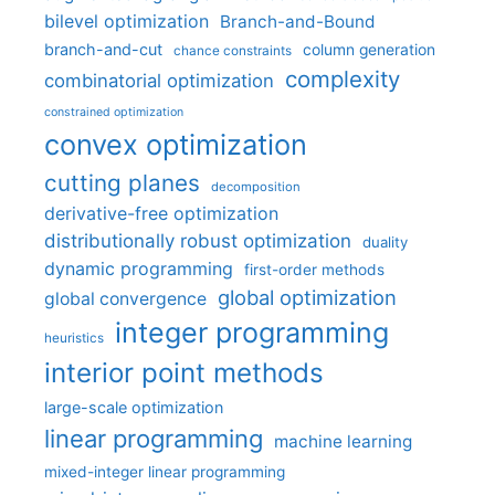
bilevel optimization
Branch-and-Bound
branch-and-cut
column generation
chance constraints
complexity
combinatorial optimization
constrained optimization
convex optimization
cutting planes
decomposition
derivative-free optimization
distributionally robust optimization
duality
dynamic programming
first-order methods
global optimization
global convergence
integer programming
heuristics
interior point methods
large-scale optimization
linear programming
machine learning
mixed-integer linear programming