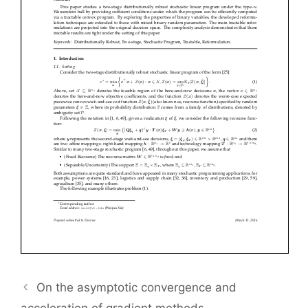
On the asymptotic convergence and
acceleration of gradient methods