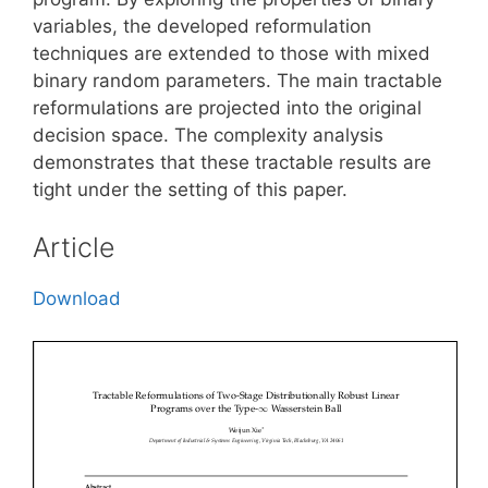
variables, the developed reformulation
techniques are extended to those with mixed
binary random parameters. The main tractable
reformulations are projected into the original
decision space. The complexity analysis
demonstrates that these tractable results are
tight under the setting of this paper.
Article
Download