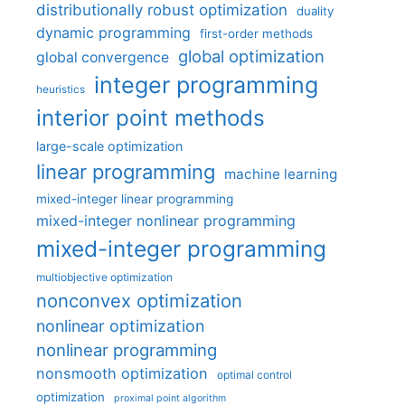
distributionally robust optimization
duality
dynamic programming
first-order methods
global optimization
global convergence
integer programming
heuristics
interior point methods
large-scale optimization
linear programming
machine learning
mixed-integer linear programming
mixed-integer nonlinear programming
mixed-integer programming
multiobjective optimization
nonconvex optimization
nonlinear optimization
nonlinear programming
nonsmooth optimization
optimal control
optimization
proximal point algorithm