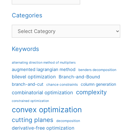
Categories
Categories
Keywords
alternating direction method of multipliers
augmented lagrangian method
benders decomposition
bilevel optimization
Branch-and-Bound
branch-and-cut
column generation
chance constraints
complexity
combinatorial optimization
constrained optimization
convex optimization
cutting planes
decomposition
derivative-free optimization