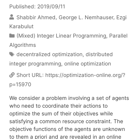
Published: 2019/09/11
Shabbir Ahmed
George L. Nemhauser
Ezgi
Karabulut
Categories
(Mixed) Integer Linear Programming
,
Parallel
Algorithms
Tags
decentralized optimization
,
distributed
integer programming
,
online optimization
Short URL:
https://optimization-online.org/?
p=15970
We consider a problem involving a set of agents
who need to coordinate their actions to
optimize the sum of their objectives while
satisfying a common resource constraint. The
objective functions of the agents are unknown
to them a priori and are revealed in an online