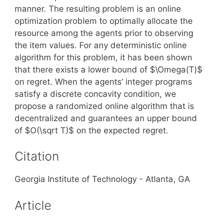
manner. The resulting problem is an online
optimization problem to optimally allocate the
resource among the agents prior to observing
the item values. For any deterministic online
algorithm for this problem, it has been shown
that there exists a lower bound of $\Omega(T)$
on regret. When the agents’ integer programs
satisfy a discrete concavity condition, we
propose a randomized online algorithm that is
decentralized and guarantees an upper bound
of $O(\sqrt T)$ on the expected regret.
Citation
Georgia Institute of Technology - Atlanta, GA
Article