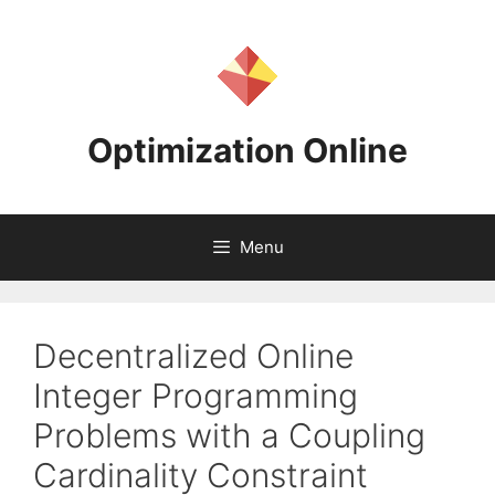
Skip
to
content
Optimization Online
Menu
Decentralized Online
Integer Programming
Problems with a Coupling
Cardinality Constraint