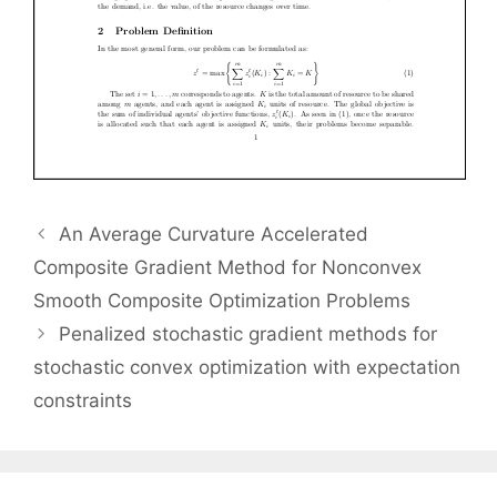
An Average Curvature Accelerated
Composite Gradient Method for Nonconvex
Smooth Composite Optimization Problems
Penalized stochastic gradient methods for
stochastic convex optimization with expectation
constraints