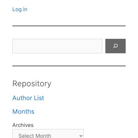
Log in
Search
Repository
Author List
Months
Archives