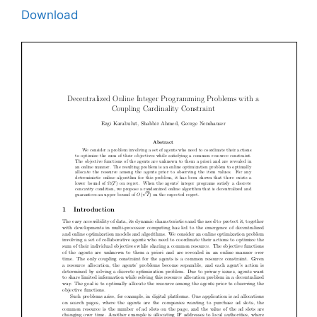
Download