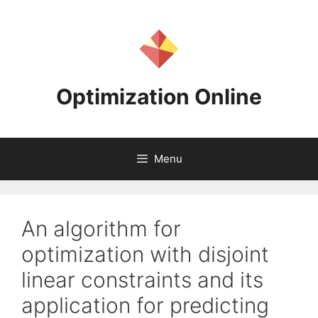
Skip
to
content
Optimization Online
Menu
An algorithm for
optimization with disjoint
linear constraints and its
application for predicting