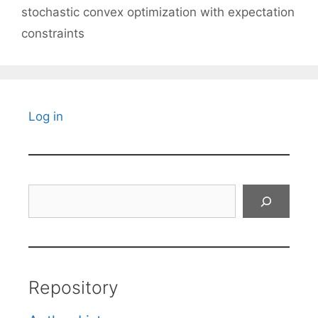
stochastic convex optimization with expectation
constraints
Log in
Search
Repository