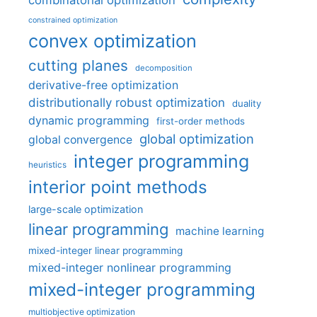
combinatorial optimization
constrained optimization
convex optimization
cutting planes
decomposition
derivative-free optimization
distributionally robust optimization
duality
dynamic programming
first-order methods
global optimization
global convergence
integer programming
heuristics
interior point methods
large-scale optimization
linear programming
machine learning
mixed-integer linear programming
mixed-integer nonlinear programming
mixed-integer programming
multiobjective optimization