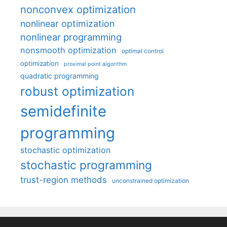
nonconvex optimization
nonlinear optimization
nonlinear programming
nonsmooth optimization
optimal control
optimization
proximal point algorithm
quadratic programming
robust optimization
semidefinite
programming
stochastic optimization
stochastic programming
trust-region methods
unconstrained optimization