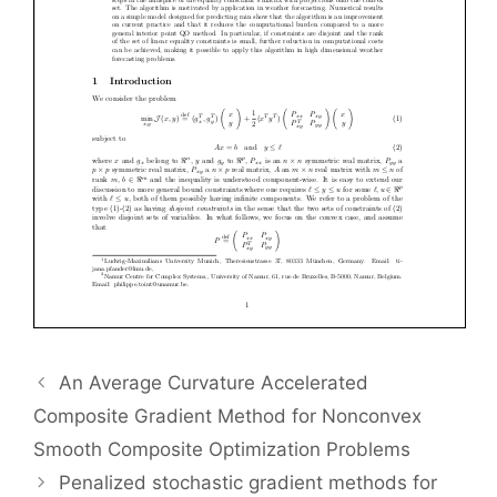
An Average Curvature Accelerated
Composite Gradient Method for Nonconvex
Smooth Composite Optimization Problems
Penalized stochastic gradient methods for