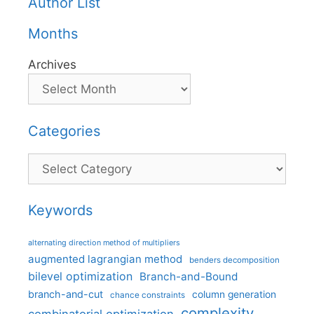
Author List
Months
Archives
Categories
Categories
Keywords
alternating direction method of multipliers
augmented lagrangian method
benders decomposition
bilevel optimization
Branch-and-Bound
branch-and-cut
column generation
chance constraints
complexity