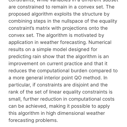
are constrained to remain in a convex set. The
proposed algorithm exploits the structure by
combining steps in the nullspace of the equality
constraint’s matrix with projections onto the
convex set. The algorithm is motivated by
application in weather forecasting. Numerical
results on a simple model designed for
predicting rain show that the algorithm is an
improvement on current practice and that it
reduces the computational burden compared to
a more general interior point QO method. In
particular, if constraints are disjoint and the
rank of the set of linear equality constraints is
small, further reduction in computational costs
can be achieved, making it possible to apply
this algorithm in high dimensional weather
forecasting problems.