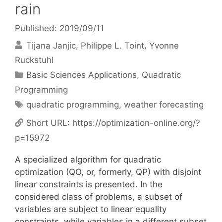
rain
Published: 2019/09/11
Tijana Janjic
Philippe L. Toint
Yvonne
Ruckstuhl
Categories
Basic Sciences Applications
,
Quadratic
Programming
Tags
quadratic programming
,
weather forecasting
Short URL:
https://optimization-online.org/?
p=15972
A specialized algorithm for quadratic
optimization (QO, or, formerly, QP) with disjoint
linear constraints is presented. In the
considered class of problems, a subset of
variables are subject to linear equality
constraints, while variables in a different subset