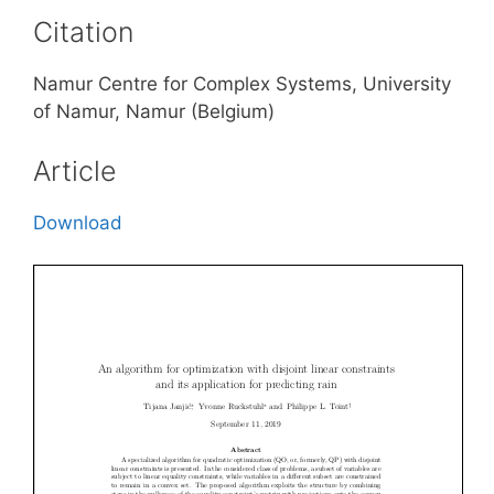
Citation
Namur Centre for Complex Systems, University
of Namur, Namur (Belgium)
Article
Download