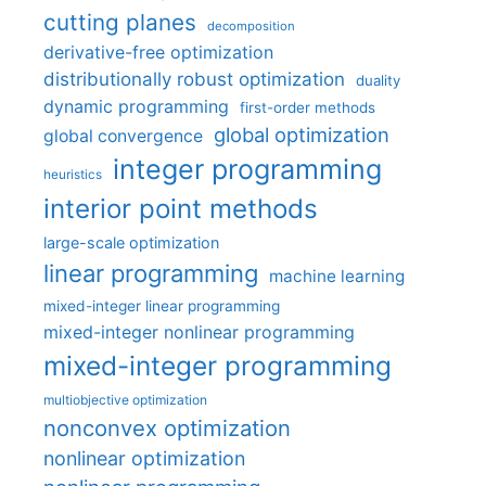
cutting planes
decomposition
derivative-free optimization
distributionally robust optimization
duality
dynamic programming
first-order methods
global optimization
global convergence
integer programming
heuristics
interior point methods
large-scale optimization
linear programming
machine learning
mixed-integer linear programming
mixed-integer nonlinear programming
mixed-integer programming
multiobjective optimization
nonconvex optimization
nonlinear optimization