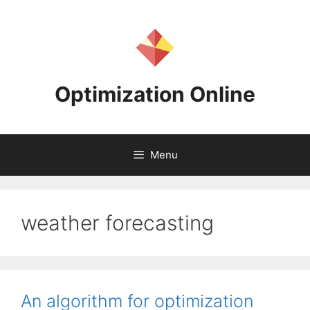
Skip
to
content
Optimization Online
Menu
weather forecasting
An algorithm for optimization