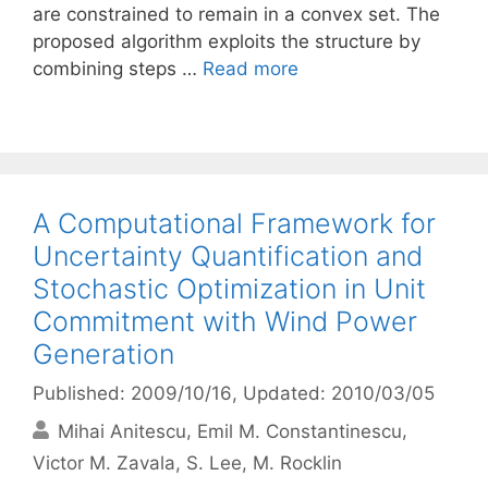
are constrained to remain in a convex set. The
proposed algorithm exploits the structure by
combining steps …
Read more
A Computational Framework for
Uncertainty Quantification and
Stochastic Optimization in Unit
Commitment with Wind Power
Generation
Published: 2009/10/16
, Updated: 2010/03/05
Mihai Anitescu
Emil M. Constantinescu
Victor M. Zavala
S. Lee
M. Rocklin