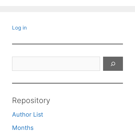
Log in
Search
Repository
Author List
Months