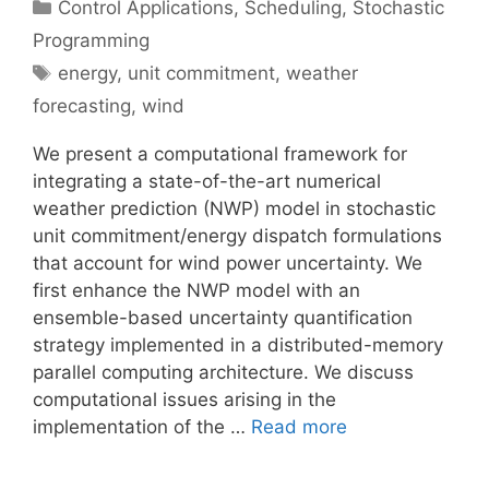
Categories
Control Applications
,
Scheduling
,
Stochastic
Programming
Tags
energy
,
unit commitment
,
weather
forecasting
,
wind
We present a computational framework for
integrating a state-of-the-art numerical
weather prediction (NWP) model in stochastic
unit commitment/energy dispatch formulations
that account for wind power uncertainty. We
first enhance the NWP model with an
ensemble-based uncertainty quantification
strategy implemented in a distributed-memory
parallel computing architecture. We discuss
computational issues arising in the
implementation of the …
Read more