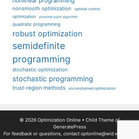
nonlinear programming
nonsmooth optimization
optimal control
optimization
proximal point algorithm
quadratic programming
robust optimization
semidefinite
programming
stochastic optimization
stochastic programming
trust-region methods
unconstrained optimization
© 2026 Optimization Online
• Child Theme of
GeneratePress
For feedback or questions, contact optonline@wid.wisc.edu.