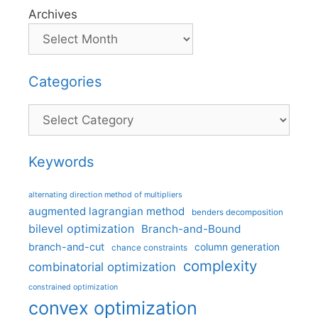
Archives
Categories
Categories
Keywords
alternating direction method of multipliers
augmented lagrangian method
benders decomposition
bilevel optimization
Branch-and-Bound
branch-and-cut
column generation
chance constraints
complexity
combinatorial optimization
constrained optimization
convex optimization