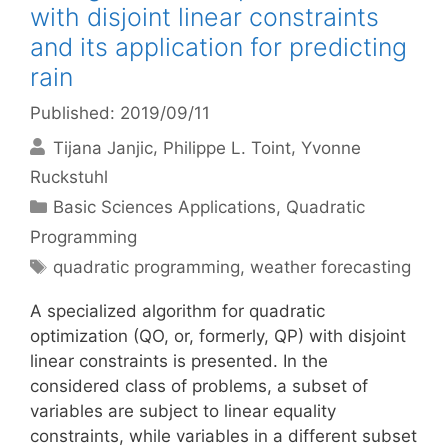
with disjoint linear constraints
and its application for predicting
rain
Published: 2019/09/11
Tijana Janjic
Philippe L. Toint
Yvonne
Ruckstuhl
Categories
Basic Sciences Applications
,
Quadratic
Programming
Tags
quadratic programming
,
weather forecasting
A specialized algorithm for quadratic
optimization (QO, or, formerly, QP) with disjoint
linear constraints is presented. In the
considered class of problems, a subset of
variables are subject to linear equality
constraints, while variables in a different subset