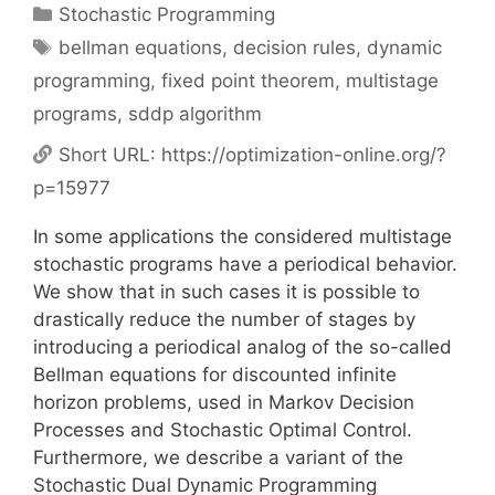
Categories
Stochastic Programming
Tags
bellman equations
,
decision rules
,
dynamic
programming
,
fixed point theorem
,
multistage
programs
,
sddp algorithm
Short URL:
https://optimization-online.org/?
p=15977
In some applications the considered multistage
stochastic programs have a periodical behavior.
We show that in such cases it is possible to
drastically reduce the number of stages by
introducing a periodical analog of the so-called
Bellman equations for discounted infinite
horizon problems, used in Markov Decision
Processes and Stochastic Optimal Control.
Furthermore, we describe a variant of the
Stochastic Dual Dynamic Programming