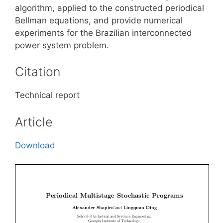
algorithm, applied to the constructed periodical
Bellman equations, and provide numerical
experiments for the Brazilian interconnected
power system problem.
Citation
Technical report
Article
Download