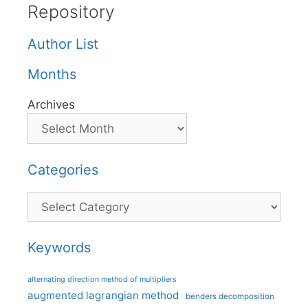
Repository
Author List
Months
Archives
Categories
Categories
Keywords
alternating direction method of multipliers
augmented lagrangian method
benders decomposition