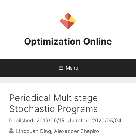
Skip
to
content
Optimization Online
Menu
Periodical Multistage
Stochastic Programs
Published: 2019/09/15
, Updated: 2020/05/04
Lingquan Ding
Alexander Shapiro