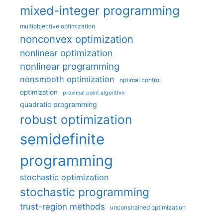
mixed-integer programming
multiobjective optimization
nonconvex optimization
nonlinear optimization
nonlinear programming
nonsmooth optimization
optimal control
optimization
proximal point algorithm
quadratic programming
robust optimization
semidefinite
programming
stochastic optimization
stochastic programming
trust-region methods
unconstrained optimization