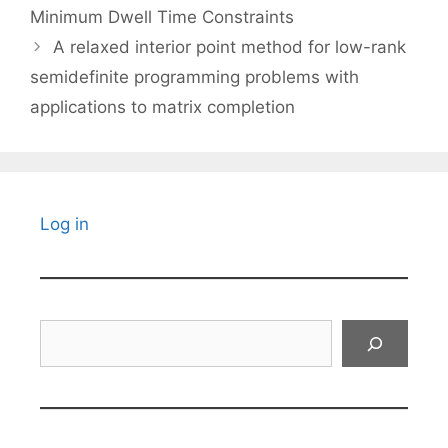
Minimum Dwell Time Constraints
A relaxed interior point method for low-rank
semidefinite programming problems with
applications to matrix completion
Log in
Search