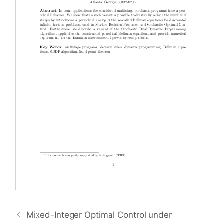
Mixed-Integer Optimal Control under