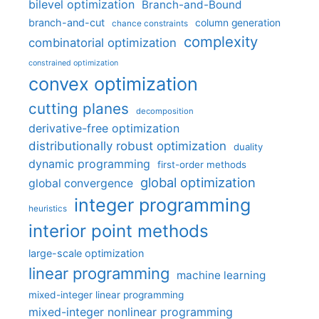
bilevel optimization
Branch-and-Bound
branch-and-cut
column generation
chance constraints
complexity
combinatorial optimization
constrained optimization
convex optimization
cutting planes
decomposition
derivative-free optimization
distributionally robust optimization
duality
dynamic programming
first-order methods
global optimization
global convergence
integer programming
heuristics
interior point methods
large-scale optimization
linear programming
machine learning
mixed-integer linear programming
mixed-integer nonlinear programming