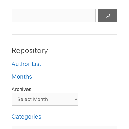
Search
Repository
Author List
Months
Archives
Categories
Categories