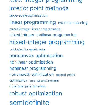
heuristics
interior point methods
large-scale optimization
linear programming
machine learning
mixed-integer linear programming
mixed-integer nonlinear programming
mixed-integer programming
multiobjective optimization
nonconvex optimization
nonlinear optimization
nonlinear programming
nonsmooth optimization
optimal control
optimization
proximal point algorithm
quadratic programming
robust optimization
semidefinite