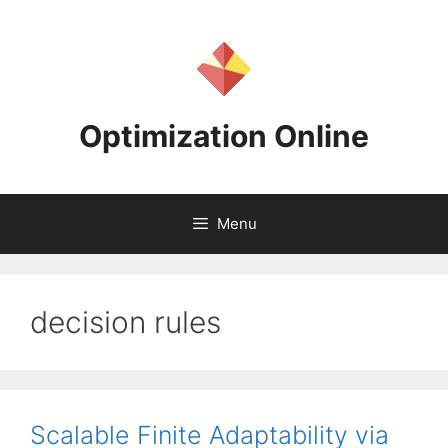
Skip
to
content
Optimization Online
Menu
decision rules
Scalable Finite Adaptability via