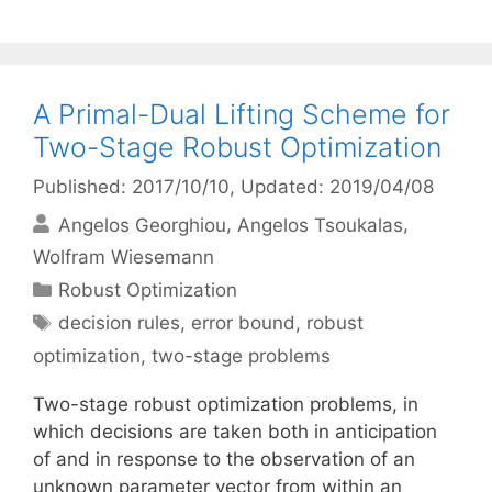
A Primal-Dual Lifting Scheme for
Two-Stage Robust Optimization
Published: 2017/10/10
, Updated: 2019/04/08
Angelos Georghiou
Angelos Tsoukalas
Wolfram Wiesemann
Categories
Robust Optimization
Tags
decision rules
,
error bound
,
robust
optimization
,
two-stage problems
Two-stage robust optimization problems, in
which decisions are taken both in anticipation
of and in response to the observation of an
unknown parameter vector from within an