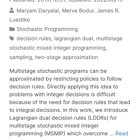
Maryam Daryalal
Merve Bodur
James R.
Luedtke
Categories
Stochastic Programming
Tags
decision rules
,
lagrangian dual
,
multistage
stochastic mixed integer programming
,
sampling
,
two-stage approximation
Multistage stochastic programs can be
approximated by restricting policies to follow
decision rules. Directly applying this idea to
problems with integer decisions is difficult
because of the need for decision rules that lead
to integral decisions. In this work, we introduce
Lagrangian dual decision rules (LDDRs) for
multistage stochastic mixed integer
programming (MSMIP) which overcome …
Read