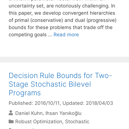
uncertainty set, are notoriously challenging. In
this paper, we develop convergent hierarchies
of primal (conservative) and dual (progressive)
bounds for these problems that trade off the
competing goals …
Read more
Decision Rule Bounds for Two-
Stage Stochastic Bilevel
Programs
Published: 2016/10/11
, Updated: 2018/04/03
Daniel Kuhn
Ihsan Yanıkoğlu
Categories
Robust Optimization
,
Stochastic