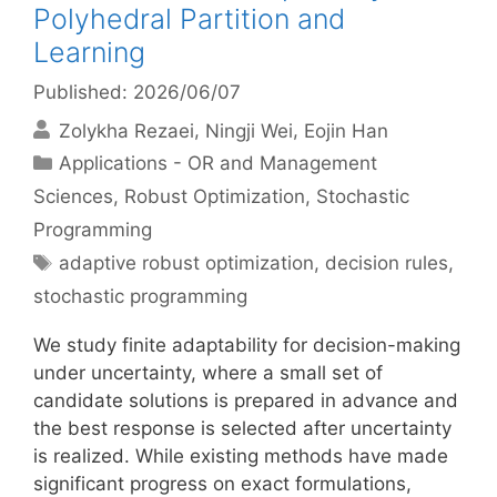
Polyhedral Partition and
Learning
Published: 2026/06/07
Zolykha Rezaei
Ningji Wei
Eojin Han
Categories
Applications - OR and Management
Sciences
,
Robust Optimization
,
Stochastic
Programming
Tags
adaptive robust optimization
,
decision rules
,
stochastic programming
We study finite adaptability for decision-making
under uncertainty, where a small set of
candidate solutions is prepared in advance and
the best response is selected after uncertainty
is realized. While existing methods have made
significant progress on exact formulations,