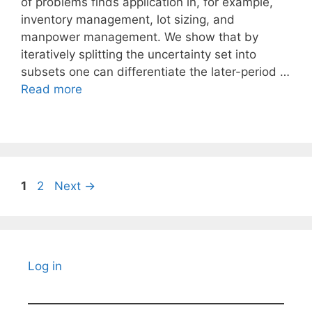
of problems finds application in, for example,
inventory management, lot sizing, and
manpower management. We show that by
iteratively splitting the uncertainty set into
subsets one can differentiate the later-period …
Read more
Page
Page
1
2
Next
→
Log in