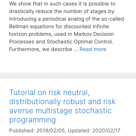
We show that in such cases it is possible to
drastically reduce the number of stages by
introducing a periodical analog of the so-called
Bellman equations for discounted infinite
horizon problems, used in Markov Decision
Processes and Stochastic Optimal Control.
Furthermore, we describe …
Read more
Tutorial on risk neutral,
distributionally robust and risk
averse multistage stochastic
programming
Published: 2018/02/05
, Updated: 2020/02/17