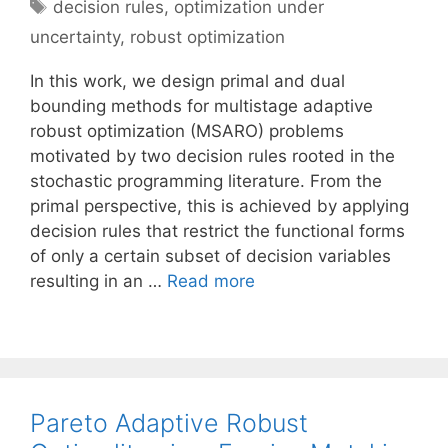
Tags
decision rules
,
optimization under
uncertainty
,
robust optimization
In this work, we design primal and dual
bounding methods for multistage adaptive
robust optimization (MSARO) problems
motivated by two decision rules rooted in the
stochastic programming literature. From the
primal perspective, this is achieved by applying
decision rules that restrict the functional forms
of only a certain subset of decision variables
resulting in an …
Read more
Pareto Adaptive Robust