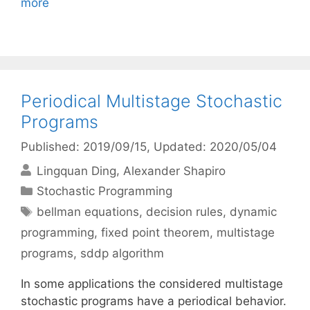
more
Periodical Multistage Stochastic
Programs
Published: 2019/09/15
, Updated: 2020/05/04
Lingquan Ding
Alexander Shapiro
Categories
Stochastic Programming
Tags
bellman equations
,
decision rules
,
dynamic
programming
,
fixed point theorem
,
multistage
programs
,
sddp algorithm
In some applications the considered multistage
stochastic programs have a periodical behavior.