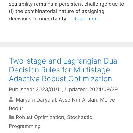
scalability remains a persistent challenge due to
(i) the combinatorial nature of assigning
decisions to uncertainty …
Read more
Two-stage and Lagrangian Dual
Decision Rules for Multistage
Adaptive Robust Optimization
Published: 2023/01/11
, Updated: 2024/09/29
Maryam Daryalal
Ayse Nur Arslan
Merve
Bodur
Categories
Robust Optimization
,
Stochastic
Programming