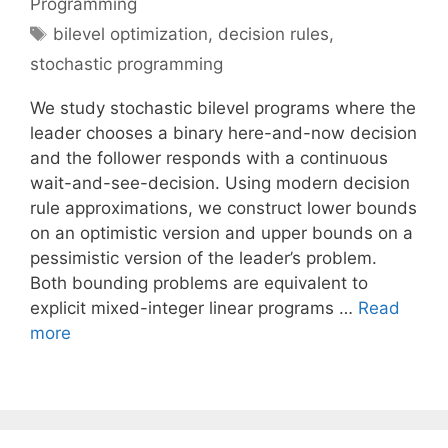
Programming
Tags
bilevel optimization
,
decision rules
,
stochastic programming
We study stochastic bilevel programs where the
leader chooses a binary here-and-now decision
and the follower responds with a continuous
wait-and-see-decision. Using modern decision
rule approximations, we construct lower bounds
on an optimistic version and upper bounds on a
pessimistic version of the leader’s problem.
Both bounding problems are equivalent to
explicit mixed-integer linear programs …
Read
more