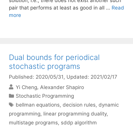
solution, i.e., there does not exist another such
pair that performs at least as good in all …
Read
more
Dual bounds for periodical
stochastic programs
Published: 2020/05/31
, Updated: 2021/02/17
Yi Cheng
Alexander Shapiro
Categories
Stochastic Programming
Tags
bellman equations
,
decision rules
,
dynamic
programming
,
linear programming duality
,
multistage programs
,
sddp algorithm