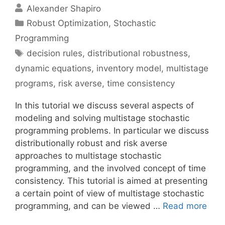
Alexander Shapiro
Categories
Robust Optimization
,
Stochastic
Programming
Tags
decision rules
,
distributional robustness
,
dynamic equations
,
inventory model
,
multistage
programs
,
risk averse
,
time consistency
In this tutorial we discuss several aspects of
modeling and solving multistage stochastic
programming problems. In particular we discuss
distributionally robust and risk averse
approaches to multistage stochastic
programming, and the involved concept of time
consistency. This tutorial is aimed at presenting
a certain point of view of multistage stochastic
programming, and can be viewed …
Read more