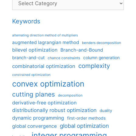
Keywords
alternating direction method of multipliers
augmented lagrangian method
benders decomposition
bilevel optimization
Branch-and-Bound
branch-and-cut
column generation
chance constraints
complexity
combinatorial optimization
constrained optimization
convex optimization
cutting planes
decomposition
derivative-free optimization
distributionally robust optimization
duality
dynamic programming
first-order methods
global optimization
global convergence
integer programming