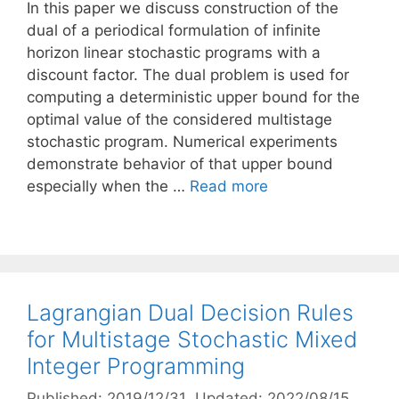
In this paper we discuss construction of the
dual of a periodical formulation of infinite
horizon linear stochastic programs with a
discount factor. The dual problem is used for
computing a deterministic upper bound for the
optimal value of the considered multistage
stochastic program. Numerical experiments
demonstrate behavior of that upper bound
especially when the …
Read more
Lagrangian Dual Decision Rules
for Multistage Stochastic Mixed
Integer Programming
Published: 2019/12/31
, Updated: 2022/08/15