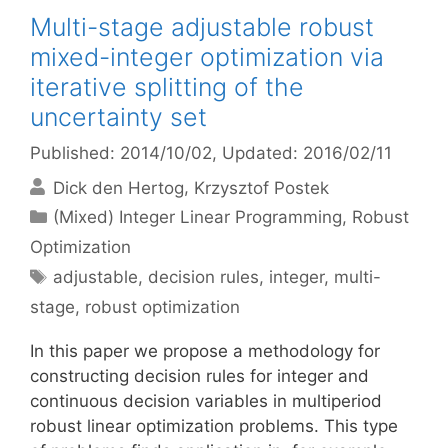
Multi-stage adjustable robust
mixed-integer optimization via
iterative splitting of the
uncertainty set
Published: 2014/10/02
, Updated: 2016/02/11
Dick den Hertog
Krzysztof Postek
Categories
(Mixed) Integer Linear Programming
,
Robust
Optimization
Tags
adjustable
,
decision rules
,
integer
,
multi-
stage
,
robust optimization
In this paper we propose a methodology for
constructing decision rules for integer and
continuous decision variables in multiperiod
robust linear optimization problems. This type