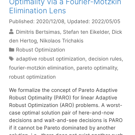
Optimality via a Fourier-Motzkin
Elimination Lens
Published: 2020/12/08
, Updated: 2022/05/05
Dimitris Bertsimas
Stefan ten Eikelder
Dick
den Hertog
Nikolaos Trichakis
Categories
Robust Optimization
Tags
adaptive robust optimization
,
decision rules
,
fourier-motzkin elimination
,
pareto optimality
,
robust optimization
We formalize the concept of Pareto Adaptive
Robust Optimality (PARO) for linear Adaptive
Robust Optimization (ARO) problems. A worst-
case optimal solution pair of here-and-now
decisions and wait-and-see decisions is PARO
if it cannot be Pareto dominated by another