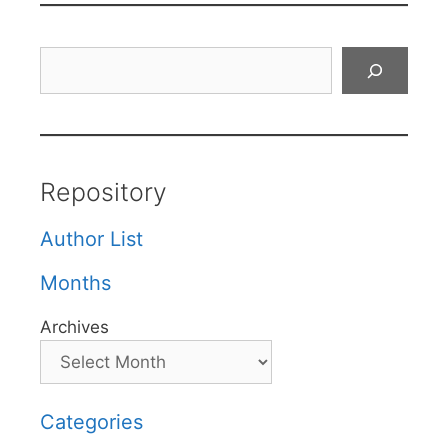
Search
Repository
Author List
Months
Archives
Categories