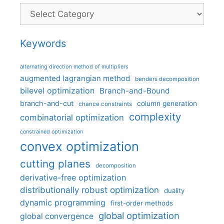
Categories
Keywords
alternating direction method of multipliers
augmented lagrangian method
benders decomposition
bilevel optimization
Branch-and-Bound
branch-and-cut
column generation
chance constraints
complexity
combinatorial optimization
constrained optimization
convex optimization
cutting planes
decomposition
derivative-free optimization
distributionally robust optimization
duality
dynamic programming
first-order methods
global optimization
global convergence