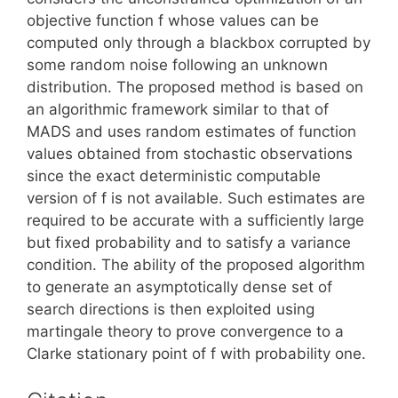
objective function f whose values can be
computed only through a blackbox corrupted by
some random noise following an unknown
distribution. The proposed method is based on
an algorithmic framework similar to that of
MADS and uses random estimates of function
values obtained from stochastic observations
since the exact deterministic computable
version of f is not available. Such estimates are
required to be accurate with a sufficiently large
but fixed probability and to satisfy a variance
condition. The ability of the proposed algorithm
to generate an asymptotically dense set of
search directions is then exploited using
martingale theory to prove convergence to a
Clarke stationary point of f with probability one.