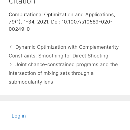
Citation
Computational Optimization and Applications,
79(1), 1-34, 2021. Doi: 10.1007/s10589-020-
00249-0
Dynamic Optimization with Complementarity
Constraints: Smoothing for Direct Shooting
Joint chance-constrained programs and the
intersection of mixing sets through a
submodularity lens
Log in