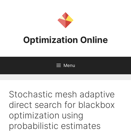
Skip
to
content
Optimization Online
Menu
Stochastic mesh adaptive
direct search for blackbox
optimization using
probabilistic estimates