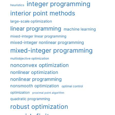
integer programming
heuristics
interior point methods
large-scale optimization
linear programming
machine learning
mixed-integer linear programming
mixed-integer nonlinear programming
mixed-integer programming
multiobjective optimization
nonconvex optimization
nonlinear optimization
nonlinear programming
nonsmooth optimization
optimal control
optimization
proximal point algorithm
quadratic programming
robust optimization