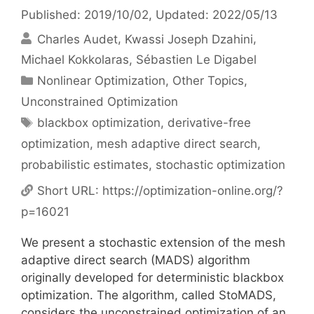
Published: 2019/10/02
, Updated: 2022/05/13
Charles Audet
Kwassi Joseph Dzahini
Michael Kokkolaras
Sébastien Le Digabel
Categories
Nonlinear Optimization
,
Other Topics
,
Unconstrained Optimization
Tags
blackbox optimization
,
derivative-free
optimization
,
mesh adaptive direct search
,
probabilistic estimates
,
stochastic optimization
Short URL:
https://optimization-online.org/?
p=16021
We present a stochastic extension of the mesh
adaptive direct search (MADS) algorithm
originally developed for deterministic blackbox
optimization. The algorithm, called StoMADS,
considers the unconstrained optimization of an