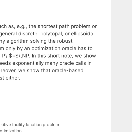
ch as, e.g., the shortest path problem or
neral discrete, polytopal, or ellipsoidal
any algorithm solving the robust
m only by an optimization oracle has to
s P\,$=$\,NP. In this short note, we show
needs exponentially many oracle calls in
oreover, we show that oracle-based
t either.
tive facility location problem
ptimization