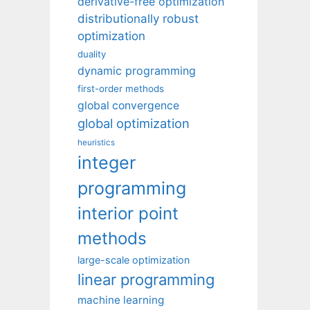
derivative-free optimization
distributionally robust
optimization
duality
dynamic programming
first-order methods
global convergence
global optimization
heuristics
integer
programming
interior point
methods
large-scale optimization
linear programming
machine learning