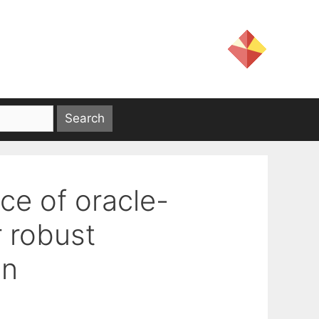
ce of oracle-
r robust
on