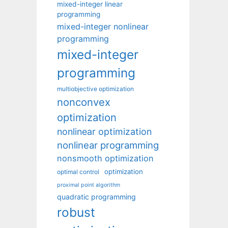
mixed-integer linear
programming
mixed-integer nonlinear
programming
mixed-integer
programming
multiobjective optimization
nonconvex
optimization
nonlinear optimization
nonlinear programming
nonsmooth optimization
optimization
optimal control
proximal point algorithm
quadratic programming
robust