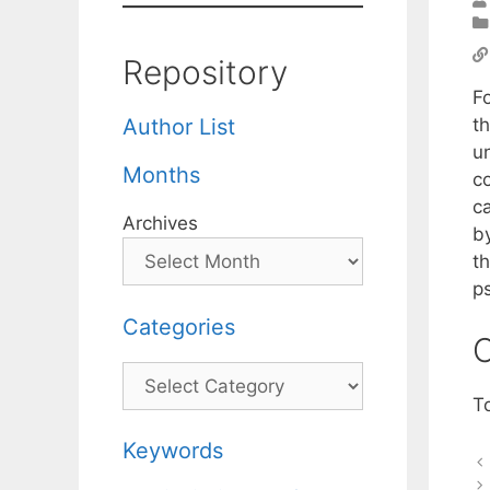
Repository
F
th
Author List
un
Months
c
c
Archives
by
t
p
Categories
C
Categories
T
Keywords