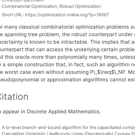
Categories
Combinatorial Optimization
,
Robust Optimization
Short URL:
https://optimization-online.org/?p=16067
or many classical combinatorial optimization problems su
e spanning tree problem, the robust counterpart under ge
certainty is known to be intractable. This implies that 
ounterpart that can access the underlying certain proble
all this oracle more than polynomially many times, unles
 a simple construction that, in fact, such an algorithm 
he worst case even without assuming P\,$\neq$\,NP. M
seudopolynomial or approximation algorithms cannot exis
itation
o appear in Discrete Applied Mathematics.
A bi-level branch-and-bound algorithm for the capacitated competi
Calculating Optimistic Likelihoods Using (Geodesically) Convex O