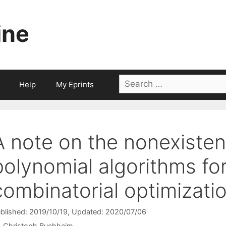
ine
Search
Help
My Eprints
for:
A note on the nonexisten
polynomial algorithms fo
combinatorial optimizati
blished: 2019/10/19
, Updated: 2020/07/06
Christoph Buchheim