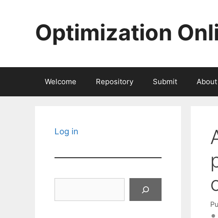
Skip
to
Optimization Onl
content
Welcome
Repository
Submit
About
Log in
Search
Pu