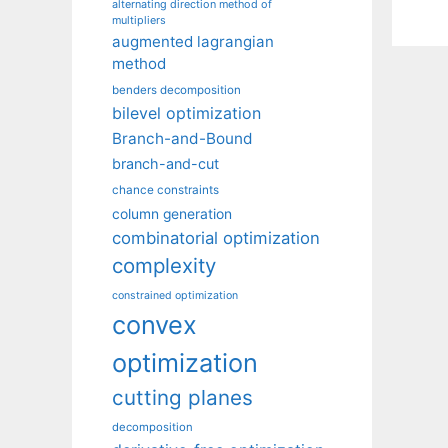
alternating direction method of
multipliers
augmented lagrangian
method
benders decomposition
bilevel optimization
Branch-and-Bound
branch-and-cut
chance constraints
column generation
combinatorial optimization
complexity
constrained optimization
convex
optimization
cutting planes
decomposition