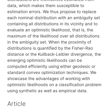
data, which makes them susceptible to
estimation errors. We thus propose to replace
each nominal distribution with an ambiguity set
containing all distributions in its vicinity and to
evaluate an optimistic likelihood, that is, the
maximum of the likelihood over all distributions
in the ambiguity set. When the proximity of
distributions is quantified by the Fisher-Rao
distance or the Kullback-Leibler divergence, the
emerging optimistic likelihoods can be
computed efficiently using either geodesic or
standard convex optimization techniques. We
showcase the advantages of working with
optimistic likelihoods on a classification problem
using synthetic as well as empirical data.
Article