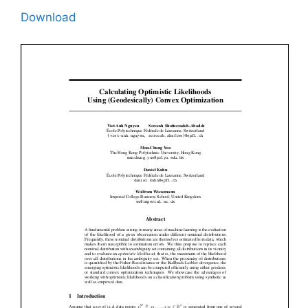
Download