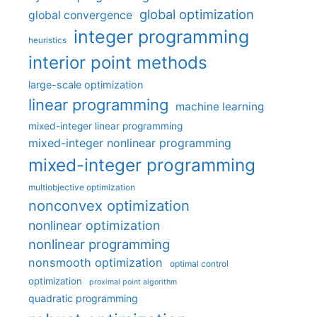
global optimization
global convergence
integer programming
heuristics
interior point methods
large-scale optimization
linear programming
machine learning
mixed-integer linear programming
mixed-integer nonlinear programming
mixed-integer programming
multiobjective optimization
nonconvex optimization
nonlinear optimization
nonlinear programming
nonsmooth optimization
optimal control
optimization
proximal point algorithm
quadratic programming