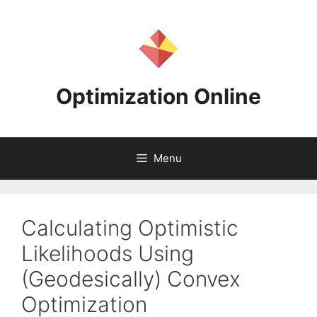
Skip
to
content
Optimization Online
Menu
Calculating Optimistic
Likelihoods Using
(Geodesically) Convex
Optimization