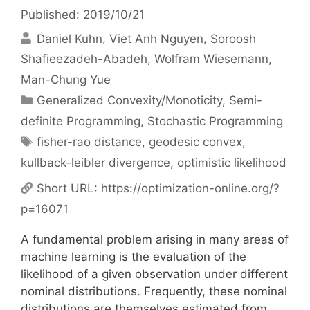
Published: 2019/10/21
Daniel Kuhn
Viet Anh Nguyen
Soroosh
Shafieezadeh-Abadeh
Wolfram Wiesemann
Man-Chung Yue
Categories
Generalized Convexity/Monoticity
,
Semi-
definite Programming
,
Stochastic Programming
Tags
fisher-rao distance
,
geodesic convex
,
kullback-leibler divergence
,
optimistic likelihood
Short URL:
https://optimization-online.org/?
p=16071
A fundamental problem arising in many areas of
machine learning is the evaluation of the
likelihood of a given observation under different
nominal distributions. Frequently, these nominal
distributions are themselves estimated from