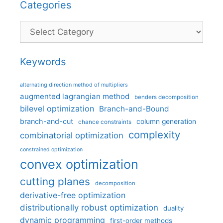
Categories
Categories
Keywords
alternating direction method of multipliers
augmented lagrangian method
benders decomposition
bilevel optimization
Branch-and-Bound
branch-and-cut
column generation
chance constraints
complexity
combinatorial optimization
constrained optimization
convex optimization
cutting planes
decomposition
derivative-free optimization
distributionally robust optimization
duality
dynamic programming
first-order methods