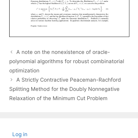
A note on the nonexistence of oracle-
polynomial algorithms for robust combinatorial
optimization
A Strictly Contractive Peaceman-Rachford
Splitting Method for the Doubly Nonnegative
Relaxation of the Minimum Cut Problem
Log in