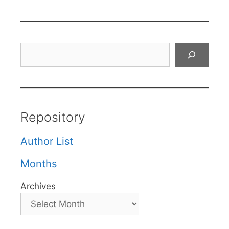
Search
Repository
Author List
Months
Archives