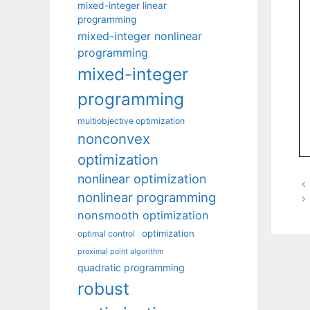
mixed-integer linear
programming
mixed-integer nonlinear
programming
mixed-integer
programming
multiobjective optimization
nonconvex
optimization
nonlinear optimization
nonlinear programming
nonsmooth optimization
optimization
optimal control
proximal point algorithm
quadratic programming
robust