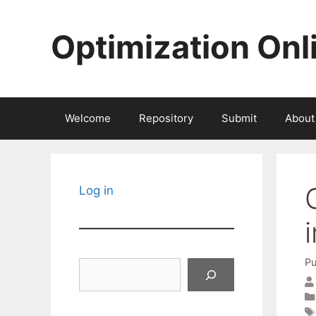
Skip
to
Optimization Onl
content
Welcome
Repository
Submit
About
Log in
Pu
Search