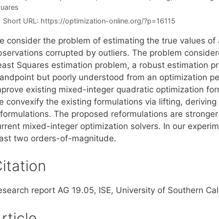
uares
Short URL:
https://optimization-online.org/?p=16115
e consider the problem of estimating the true values of
bservations corrupted by outliers. The problem consider
east Squares estimation problem, a robust estimation pr
tandpoint but poorly understood from an optimization pe
prove existing mixed-integer quadratic optimization form
 convexify the existing formulations via lifting, derivi
eformulations. The proposed reformulations are stronger
urrent mixed-integer optimization solvers. In our experi
east two orders-of-magnitude.
itation
esearch report AG 19.05, ISE, University of Southern Ca
rticle