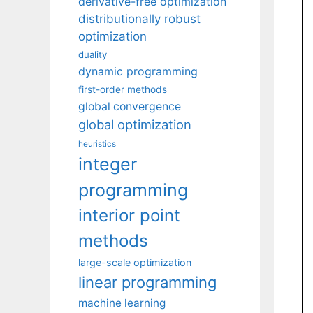
derivative-free optimization
distributionally robust
optimization
duality
dynamic programming
first-order methods
global convergence
global optimization
heuristics
integer
programming
interior point
methods
large-scale optimization
linear programming
machine learning