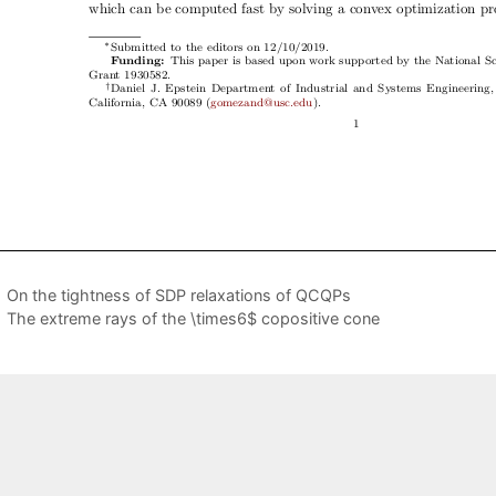
On the tightness of SDP relaxations of QCQPs
The extreme rays of the \times6$ copositive cone