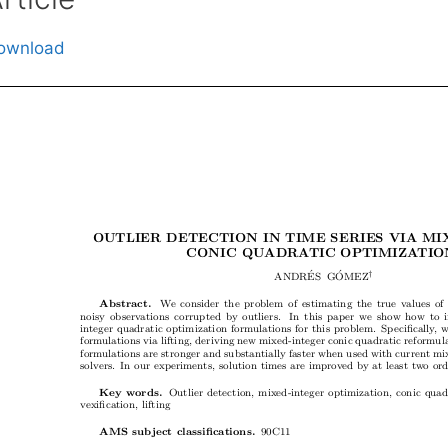
ownload