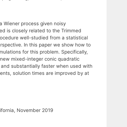
 a Wiener process given noisy
ed is closely related to the Trimmed
ocedure well-studied from a statistical
rspective. In this paper we show how to
ulations for this problem. Specifically,
ng new mixed-integer conic quadratic
 and substantially faster when used with
ments, solution times are improved by at
lifornia, November 2019