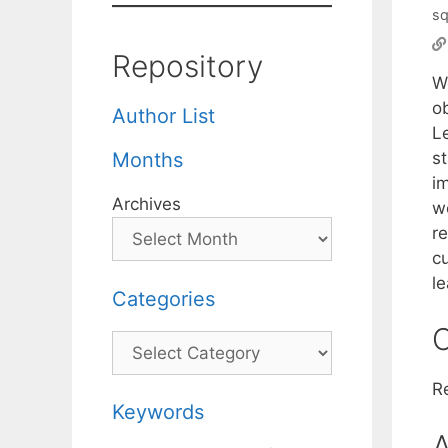
sq
Repository
W
o
Author List
L
s
Months
im
Archives
we
r
c
l
Categories
C
Categories
R
Keywords
A