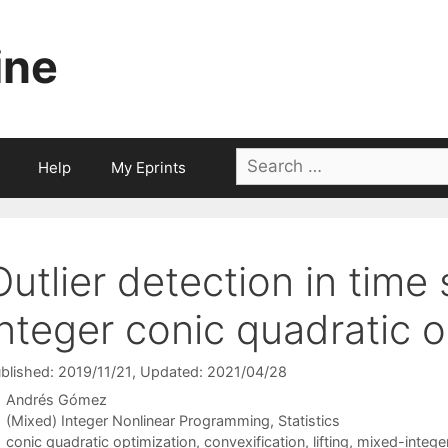
ine
Search
Help
My Eprints
for:
Outlier detection in time
integer conic quadratic o
blished: 2019/11/21
, Updated: 2021/04/28
Andrés Gómez
Categories
(Mixed) Integer Nonlinear Programming
,
Statistics
Tags
conic quadratic optimization
,
convexification
,
lifting
,
mixed-intege