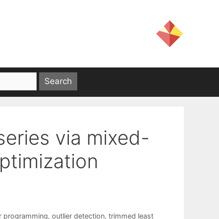
 series via mixed-
ptimization
r programming
,
outlier detection
,
trimmed least