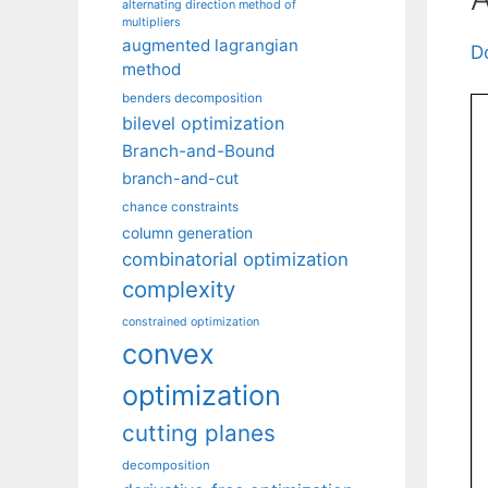
alternating direction method of
multipliers
augmented lagrangian
D
method
benders decomposition
bilevel optimization
Branch-and-Bound
branch-and-cut
chance constraints
column generation
combinatorial optimization
complexity
constrained optimization
convex
optimization
cutting planes
decomposition