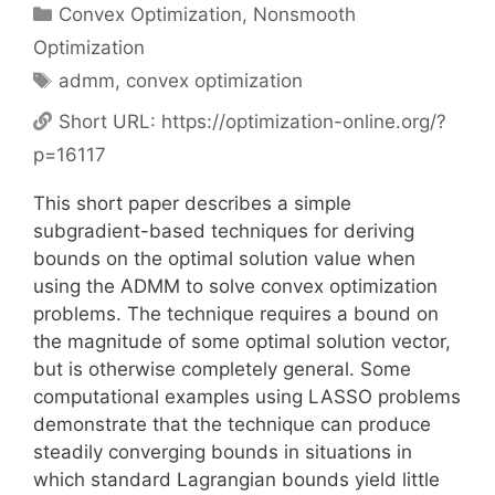
Categories
Convex Optimization
,
Nonsmooth
Optimization
Tags
admm
,
convex optimization
Short URL:
https://optimization-online.org/?
p=16117
This short paper describes a simple
subgradient-based techniques for deriving
bounds on the optimal solution value when
using the ADMM to solve convex optimization
problems. The technique requires a bound on
the magnitude of some optimal solution vector,
but is otherwise completely general. Some
computational examples using LASSO problems
demonstrate that the technique can produce
steadily converging bounds in situations in
which standard Lagrangian bounds yield little