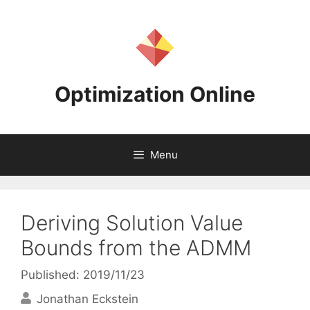
Skip
to
content
Optimization Online
Menu
Deriving Solution Value
Bounds from the ADMM
Published: 2019/11/23
Jonathan Eckstein