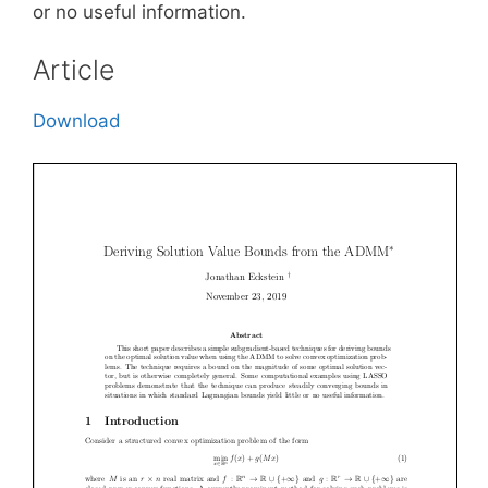
or no useful information.
Article
Download