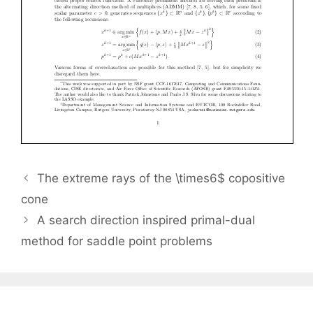
The extreme rays of the \times6$ copositive
cone
A search direction inspired primal-dual
method for saddle point problems