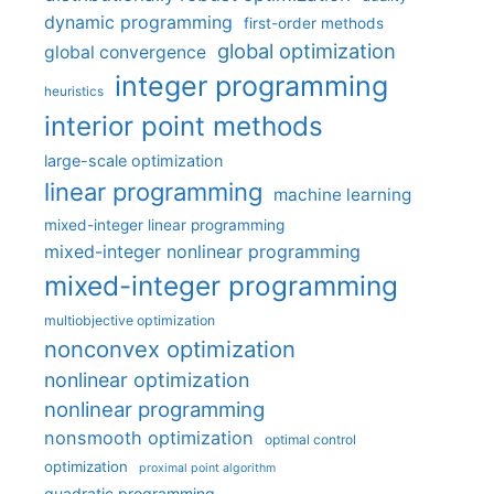
dynamic programming
first-order methods
global optimization
global convergence
integer programming
heuristics
interior point methods
large-scale optimization
linear programming
machine learning
mixed-integer linear programming
mixed-integer nonlinear programming
mixed-integer programming
multiobjective optimization
nonconvex optimization
nonlinear optimization
nonlinear programming
nonsmooth optimization
optimal control
optimization
proximal point algorithm
quadratic programming