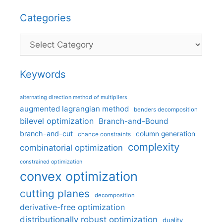
Categories
Categories
Keywords
alternating direction method of multipliers
augmented lagrangian method
benders decomposition
bilevel optimization
Branch-and-Bound
branch-and-cut
column generation
chance constraints
complexity
combinatorial optimization
constrained optimization
convex optimization
cutting planes
decomposition
derivative-free optimization
distributionally robust optimization
duality