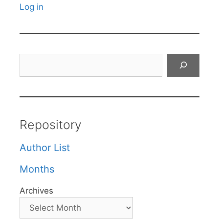
Log in
Search
Repository
Author List
Months
Archives