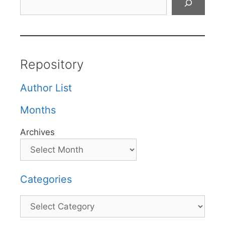
Repository
Author List
Months
Archives
Categories
Categories