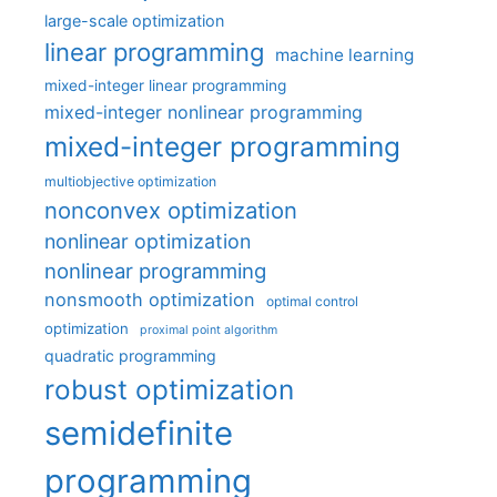
large-scale optimization
linear programming
machine learning
mixed-integer linear programming
mixed-integer nonlinear programming
mixed-integer programming
multiobjective optimization
nonconvex optimization
nonlinear optimization
nonlinear programming
nonsmooth optimization
optimal control
optimization
proximal point algorithm
quadratic programming
robust optimization
semidefinite
programming