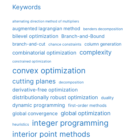
Keywords
alternating direction method of multipliers
augmented lagrangian method
benders decomposition
bilevel optimization
Branch-and-Bound
branch-and-cut
column generation
chance constraints
complexity
combinatorial optimization
constrained optimization
convex optimization
cutting planes
decomposition
derivative-free optimization
distributionally robust optimization
duality
dynamic programming
first-order methods
global optimization
global convergence
integer programming
heuristics
interior point methods