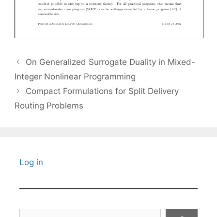
On Generalized Surrogate Duality in Mixed-
Integer Nonlinear Programming
Compact Formulations for Split Delivery
Routing Problems
Log in
Search