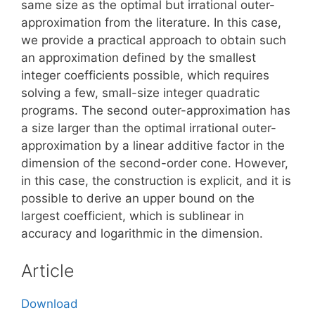
same size as the optimal but irrational outer-
approximation from the literature. In this case,
we provide a practical approach to obtain such
an approximation defined by the smallest
integer coefficients possible, which requires
solving a few, small-size integer quadratic
programs. The second outer-approximation has
a size larger than the optimal irrational outer-
approximation by a linear additive factor in the
dimension of the second-order cone. However,
in this case, the construction is explicit, and it is
possible to derive an upper bound on the
largest coefficient, which is sublinear in
accuracy and logarithmic in the dimension.
Article
Download