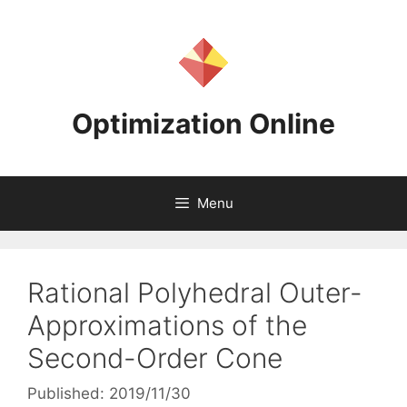
Skip
to
content
Optimization Online
Menu
Rational Polyhedral Outer-
Approximations of the
Second-Order Cone
Published: 2019/11/30