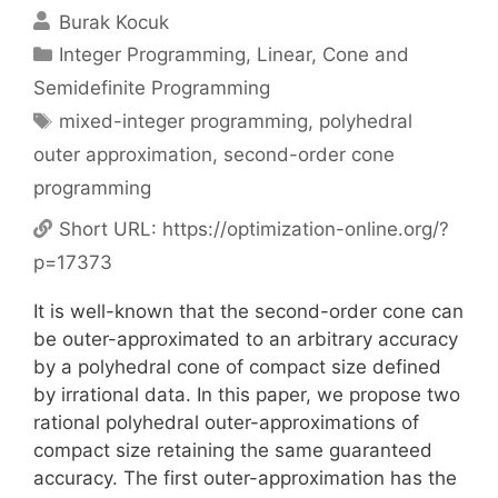
Burak Kocuk
Categories
Integer Programming
,
Linear, Cone and
Semidefinite Programming
Tags
mixed-integer programming
,
polyhedral
outer approximation
,
second-order cone
programming
Short URL:
https://optimization-online.org/?
p=17373
It is well-known that the second-order cone can
be outer-approximated to an arbitrary accuracy
by a polyhedral cone of compact size defined
by irrational data. In this paper, we propose two
rational polyhedral outer-approximations of
compact size retaining the same guaranteed
accuracy. The first outer-approximation has the