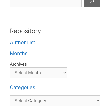
Repository
Author List
Months
Archives
Categories
Categories