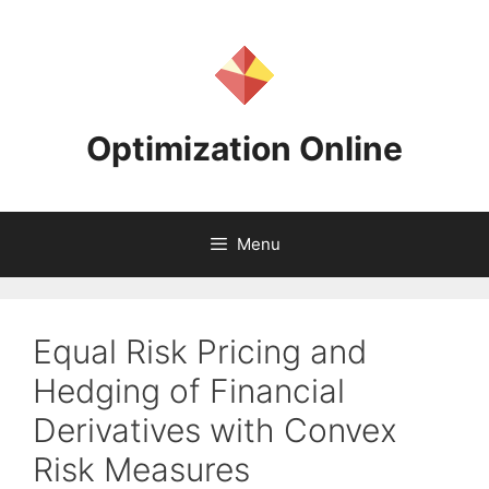
Skip
to
content
Optimization Online
Menu
Equal Risk Pricing and
Hedging of Financial
Derivatives with Convex
Risk Measures