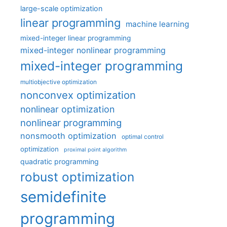
large-scale optimization
linear programming
machine learning
mixed-integer linear programming
mixed-integer nonlinear programming
mixed-integer programming
multiobjective optimization
nonconvex optimization
nonlinear optimization
nonlinear programming
nonsmooth optimization
optimal control
optimization
proximal point algorithm
quadratic programming
robust optimization
semidefinite
programming