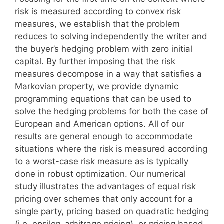
risk is measured according to convex risk
measures, we establish that the problem
reduces to solving independently the writer and
the buyer’s hedging problem with zero initial
capital. By further imposing that the risk
measures decompose in a way that satisfies a
Markovian property, we provide dynamic
programming equations that can be used to
solve the hedging problems for both the case of
European and American options. All of our
results are general enough to accommodate
situations where the risk is measured according
to a worst-case risk measure as is typically
done in robust optimization. Our numerical
study illustrates the advantages of equal risk
pricing over schemes that only account for a
single party, pricing based on quadratic hedging
(i.e. epsilon-arbitrage pricing), or pricing based