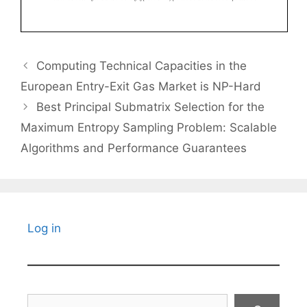
Computing Technical Capacities in the
European Entry-Exit Gas Market is NP-Hard
Best Principal Submatrix Selection for the
Maximum Entropy Sampling Problem: Scalable
Algorithms and Performance Guarantees
Log in
Search