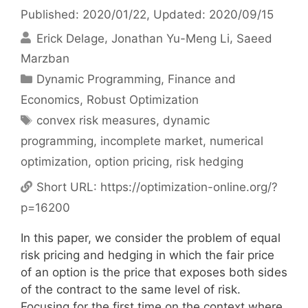
Published: 2020/01/22
, Updated: 2020/09/15
Erick Delage
Jonathan Yu-Meng Li
Saeed
Marzban
Categories
Dynamic Programming
,
Finance and
Economics
,
Robust Optimization
Tags
convex risk measures
,
dynamic
programming
,
incomplete market
,
numerical
optimization
,
option pricing
,
risk hedging
Short URL:
https://optimization-online.org/?
p=16200
In this paper, we consider the problem of equal
risk pricing and hedging in which the fair price
of an option is the price that exposes both sides
of the contract to the same level of risk.
Focusing for the first time on the context where