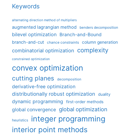
Keywords
alternating direction method of multipliers
augmented lagrangian method
benders decomposition
bilevel optimization
Branch-and-Bound
branch-and-cut
column generation
chance constraints
complexity
combinatorial optimization
constrained optimization
convex optimization
cutting planes
decomposition
derivative-free optimization
distributionally robust optimization
duality
dynamic programming
first-order methods
global optimization
global convergence
integer programming
heuristics
interior point methods