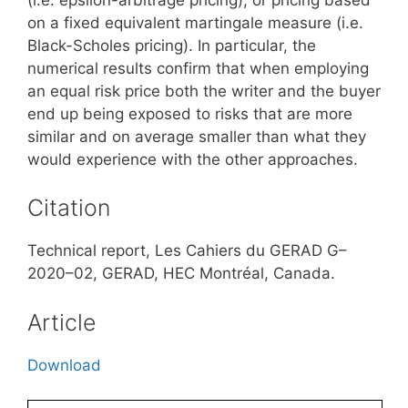
on a fixed equivalent martingale measure (i.e.
Black-Scholes pricing). In particular, the
numerical results confirm that when employing
an equal risk price both the writer and the buyer
end up being exposed to risks that are more
similar and on average smaller than what they
would experience with the other approaches.
Citation
Technical report, Les Cahiers du GERAD G–
2020–02, GERAD, HEC Montréal, Canada.
Article
Download