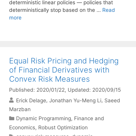
deterministic linear policies — policies that
deterministically stop based on the …
Read
more
Equal Risk Pricing and Hedging
of Financial Derivatives with
Convex Risk Measures
Published: 2020/01/22
, Updated: 2020/09/15
Erick Delage
Jonathan Yu-Meng Li
Saeed
Marzban
Categories
Dynamic Programming
,
Finance and
Economics
,
Robust Optimization
Tags