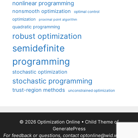
nonlinear programming
nonsmooth optimization
optimal control
optimization
proximal point algorithm
quadratic programming
robust optimization
semidefinite
programming
stochastic optimization
stochastic programming
trust-region methods
unconstrained optimization
© 2026 Optimization Online
• Child Theme of
GeneratePress
For feedback or questions, contact optonline@wid.wisc.edu.