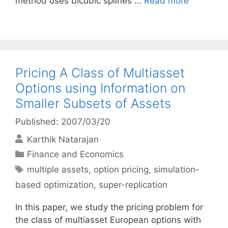
method uses bicubic splines …
Read more
Pricing A Class of Multiasset
Options using Information on
Smaller Subsets of Assets
Published: 2007/03/20
Karthik Natarajan
Categories
Finance and Economics
Tags
multiple assets
,
option pricing
,
simulation-
based optimization
,
super-replication
In this paper, we study the pricing problem for
the class of multiasset European options with