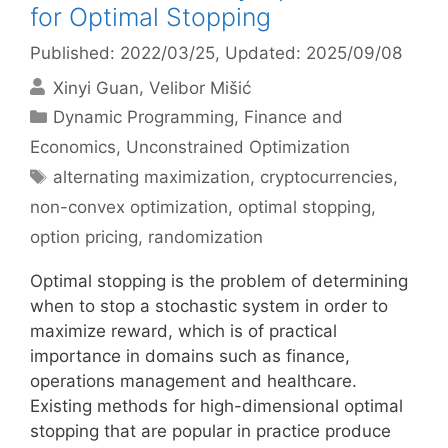
for Optimal Stopping
Published: 2022/03/25
, Updated: 2025/09/08
Xinyi Guan
Velibor Mišić
Categories
Dynamic Programming
,
Finance and
Economics
,
Unconstrained Optimization
Tags
alternating maximization
,
cryptocurrencies
,
non-convex optimization
,
optimal stopping
,
option pricing
,
randomization
Optimal stopping is the problem of determining
when to stop a stochastic system in order to
maximize reward, which is of practical
importance in domains such as finance,
operations management and healthcare.
Existing methods for high-dimensional optimal
stopping that are popular in practice produce