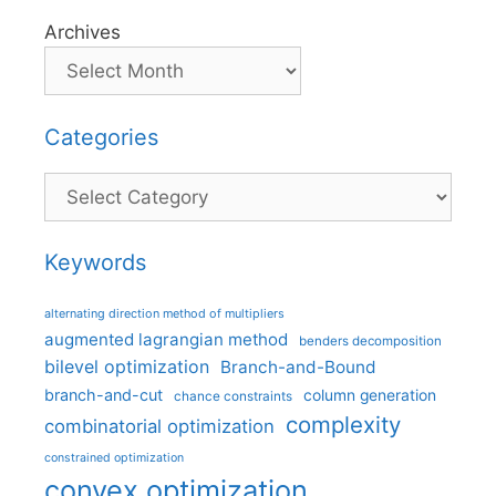
Archives
Categories
Categories
Keywords
alternating direction method of multipliers
augmented lagrangian method
benders decomposition
bilevel optimization
Branch-and-Bound
branch-and-cut
column generation
chance constraints
complexity
combinatorial optimization
constrained optimization
convex optimization