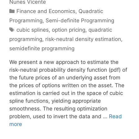
Nunes Vicente
Categories
Finance and Economics
,
Quadratic
Programming
,
Semi-definite Programming
Tags
cubic splines
,
option pricing
,
quadratic
programming
,
risk-neutral density estimation
,
semidefinite programming
We present a new approach to estimate the
risk-neutral probability density function (pdf) of
the future prices of an underlying asset from
the prices of options written on the asset. The
estimation is carried out in the space of cubic
spline functions, yielding appropriate
smoothness. The resulting optimization
problem, used to invert the data and …
Read
more