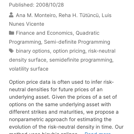
Published: 2008/10/28
Ana M. Monteiro
Reha H. Tütüncü
Luis
Nunes Vicente
Categories
Finance and Economics
,
Quadratic
Programming
,
Semi-definite Programming
Tags
binary options
,
option pricing
,
risk-neutral
density surface
,
semidefinite programming
,
volatility surface
Option price data is often used to infer risk-
neutral densities for future prices of an
underlying asset. Given the prices of a set of
options on the same underlying asset with
different strikes and maturities, we propose a
nonparametric approach for estimating the
evolution of the risk-neutral density in time. Our