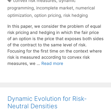
convex risk measures
,
dynamic
programming
,
incomplete market
,
numerical
optimization
,
option pricing
,
risk hedging
In this paper, we consider the problem of equal
risk pricing and hedging in which the fair price
of an option is the price that exposes both sides
of the contract to the same level of risk.
Focusing for the first time on the context where
risk is measured according to convex risk
measures, we …
Read more
Dynamic Evolution for Risk-
Neutral Densities