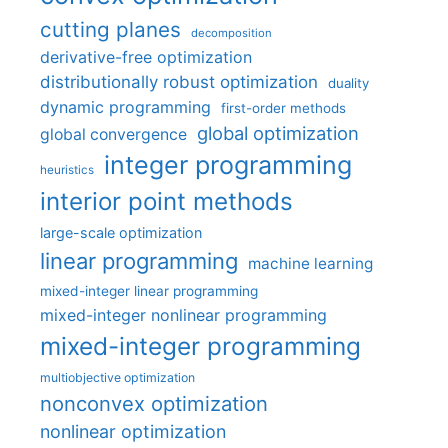
cutting planes
decomposition
derivative-free optimization
distributionally robust optimization
duality
dynamic programming
first-order methods
global optimization
global convergence
integer programming
heuristics
interior point methods
large-scale optimization
linear programming
machine learning
mixed-integer linear programming
mixed-integer nonlinear programming
mixed-integer programming
multiobjective optimization
nonconvex optimization
nonlinear optimization