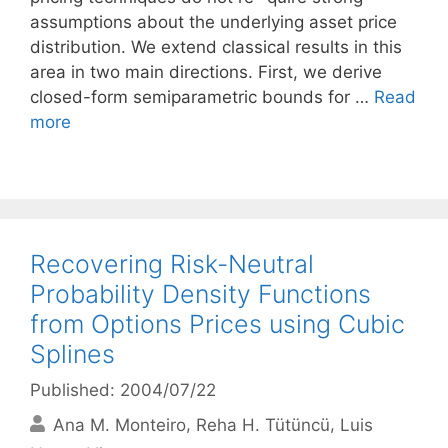
assumptions about the underlying asset price
distribution. We extend classical results in this
area in two main directions. First, we derive
closed-form semiparametric bounds for …
Read
more
Recovering Risk-Neutral
Probability Density Functions
from Options Prices using Cubic
Splines
Published: 2004/07/22
Ana M. Monteiro
Reha H. Tütüncü
Luis