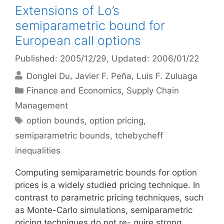
Extensions of Lo’s
semiparametric bound for
European call options
Published: 2005/12/29
, Updated: 2006/01/22
Donglei Du
Javier F. Peña
Luis F. Zuluaga
Categories
Finance and Economics
,
Supply Chain
Management
Tags
option bounds
,
option pricing
,
semiparametric bounds
,
tchebycheff
inequalities
Computing semiparametric bounds for option
prices is a widely studied pricing technique. In
contrast to parametric pricing techniques, such
as Monte-Carlo simulations, semiparametric
pricing techniques do not re- quire strong