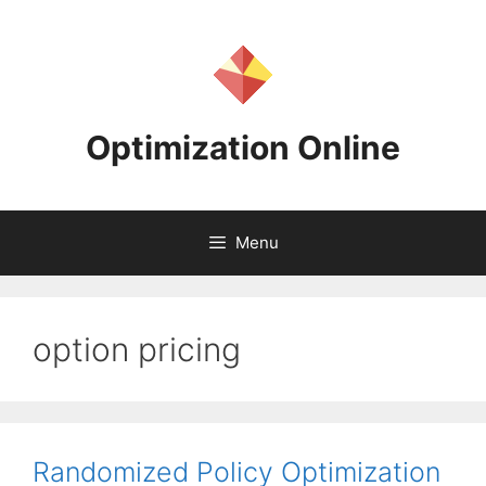
Skip
to
content
Optimization Online
Menu
option pricing
Randomized Policy Optimization