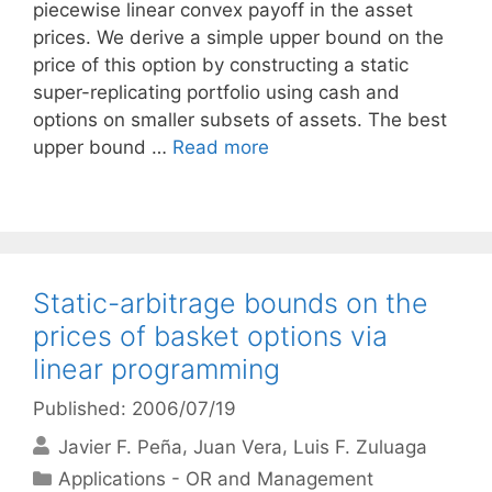
piecewise linear convex payoff in the asset
prices. We derive a simple upper bound on the
price of this option by constructing a static
super-replicating portfolio using cash and
options on smaller subsets of assets. The best
upper bound …
Read more
Static-arbitrage bounds on the
prices of basket options via
linear programming
Published: 2006/07/19
Javier F. Peña
Juan Vera
Luis F. Zuluaga
Categories
Applications - OR and Management