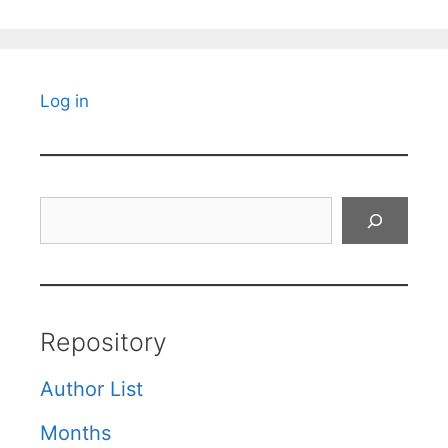
Log in
Search
Repository
Author List
Months