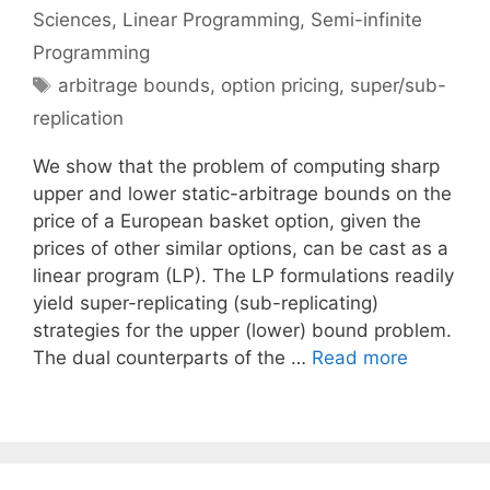
Sciences
,
Linear Programming
,
Semi-infinite
Programming
Tags
arbitrage bounds
,
option pricing
,
super/sub-
replication
We show that the problem of computing sharp
upper and lower static-arbitrage bounds on the
price of a European basket option, given the
prices of other similar options, can be cast as a
linear program (LP). The LP formulations readily
yield super-replicating (sub-replicating)
strategies for the upper (lower) bound problem.
The dual counterparts of the …
Read more