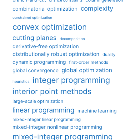
column generation
chance constraints
complexity
combinatorial optimization
constrained optimization
convex optimization
cutting planes
decomposition
derivative-free optimization
distributionally robust optimization
duality
dynamic programming
first-order methods
global optimization
global convergence
integer programming
heuristics
interior point methods
large-scale optimization
linear programming
machine learning
mixed-integer linear programming
mixed-integer nonlinear programming
mixed-integer programming