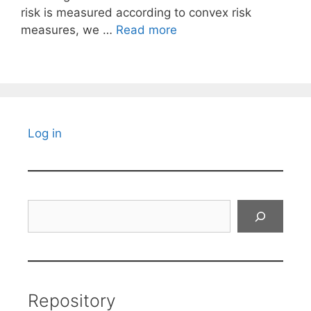
risk is measured according to convex risk
measures, we …
Read more
Log in
Search
Repository