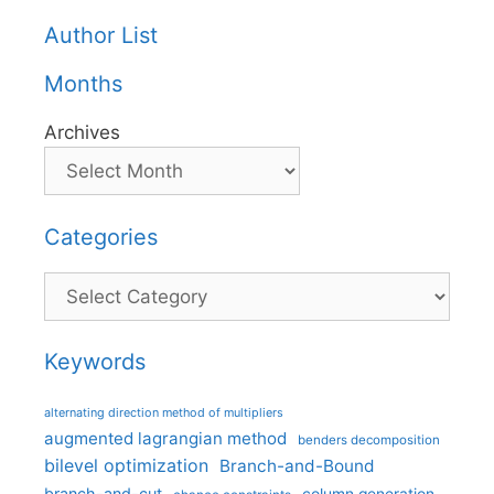
Author List
Months
Archives
Categories
Categories
Keywords
alternating direction method of multipliers
augmented lagrangian method
benders decomposition
bilevel optimization
Branch-and-Bound
branch-and-cut