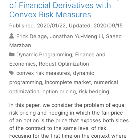
of Financial Derivatives with
Convex Risk Measures
Published: 2020/01/22
, Updated: 2020/09/15
Erick Delage
Jonathan Yu-Meng Li
Saeed
Marzban
Categories
Dynamic Programming
,
Finance and
Economics
,
Robust Optimization
Tags
convex risk measures
,
dynamic
programming
,
incomplete market
,
numerical
optimization
,
option pricing
,
risk hedging
In this paper, we consider the problem of equal
risk pricing and hedging in which the fair price
of an option is the price that exposes both sides
of the contract to the same level of risk.
Focusing for the first time on the context where