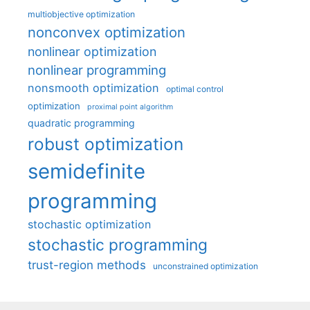
multiobjective optimization
nonconvex optimization
nonlinear optimization
nonlinear programming
nonsmooth optimization
optimal control
optimization
proximal point algorithm
quadratic programming
robust optimization
semidefinite
programming
stochastic optimization
stochastic programming
trust-region methods
unconstrained optimization