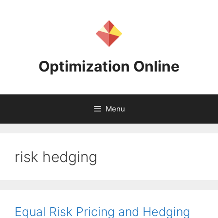
Skip
to
content
Optimization Online
Menu
risk hedging
Equal Risk Pricing and Hedging