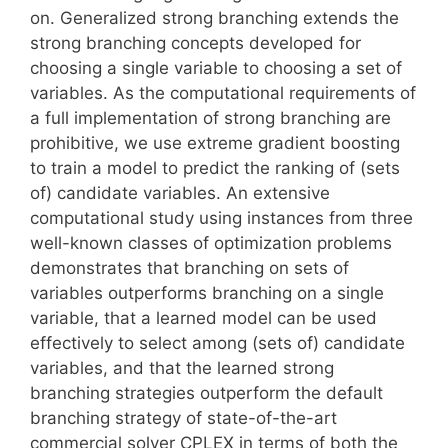
on. Generalized strong branching extends the
strong branching concepts developed for
choosing a single variable to choosing a set of
variables. As the computational requirements of
a full implementation of strong branching are
prohibitive, we use extreme gradient boosting
to train a model to predict the ranking of (sets
of) candidate variables. An extensive
computational study using instances from three
well-known classes of optimization problems
demonstrates that branching on sets of
variables outperforms branching on a single
variable, that a learned model can be used
effectively to select among (sets of) candidate
variables, and that the learned strong
branching strategies outperform the default
branching strategy of state-of-the-art
commercial solver CPLEX in terms of both the