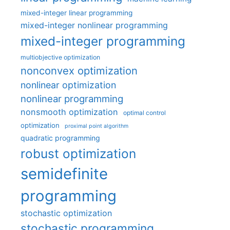
mixed-integer linear programming
mixed-integer nonlinear programming
mixed-integer programming
multiobjective optimization
nonconvex optimization
nonlinear optimization
nonlinear programming
nonsmooth optimization
optimal control
optimization
proximal point algorithm
quadratic programming
robust optimization
semidefinite
programming
stochastic optimization
stochastic programming