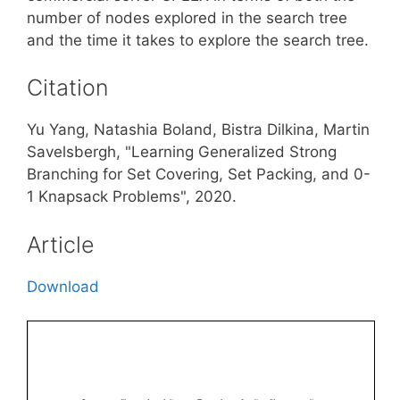
number of nodes explored in the search tree
and the time it takes to explore the search tree.
Citation
Yu Yang, Natashia Boland, Bistra Dilkina, Martin
Savelsbergh, "Learning Generalized Strong
Branching for Set Covering, Set Packing, and 0-
1 Knapsack Problems", 2020.
Article
Download