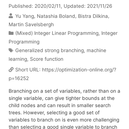
Published: 2020/02/11
, Updated: 2021/11/26
Yu Yang
Natashia Boland
Bistra Dilkina
Martin Savelsbergh
Categories
(Mixed) Integer Linear Programming
,
Integer
Programming
Tags
Generalized strong branching
,
machine
learning
,
Score function
Short URL:
https://optimization-online.org/?
p=16252
Branching on a set of variables, rather than on a
single variable, can give tighter bounds at the
child nodes and can result in smaller search
trees. However, selecting a good set of
variables to branch on is even more challenging
than selecting a good single variable to branch