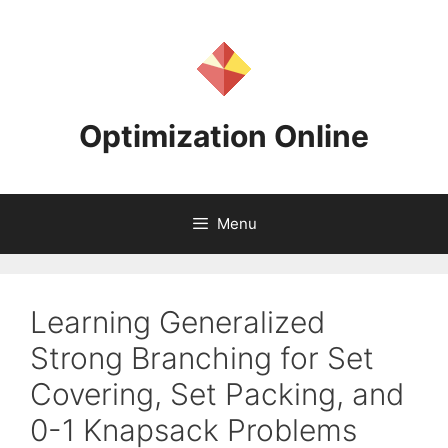
Skip
to
content
Optimization Online
Menu
Learning Generalized
Strong Branching for Set
Covering, Set Packing, and
0-1 Knapsack Problems