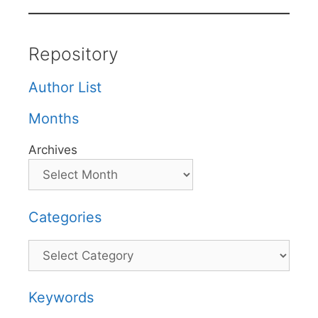
Repository
Author List
Months
Archives
Categories
Categories
Keywords