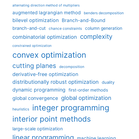
alternating direction method of multipliers
augmented lagrangian method
benders decomposition
bilevel optimization
Branch-and-Bound
branch-and-cut
column generation
chance constraints
complexity
combinatorial optimization
constrained optimization
convex optimization
cutting planes
decomposition
derivative-free optimization
distributionally robust optimization
duality
dynamic programming
first-order methods
global optimization
global convergence
integer programming
heuristics
interior point methods
large-scale optimization
linear programming
machine learning