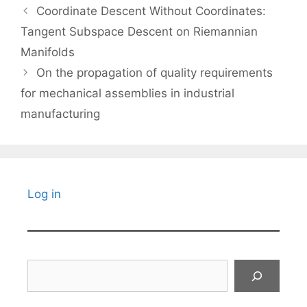
Coordinate Descent Without Coordinates:
Tangent Subspace Descent on Riemannian
Manifolds
On the propagation of quality requirements
for mechanical assemblies in industrial
manufacturing
Log in
Search