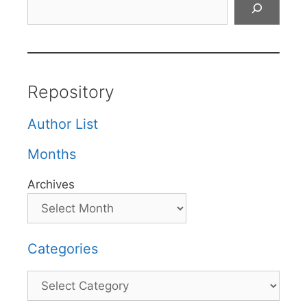
Repository
Author List
Months
Archives
Categories
Categories