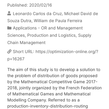
Published: 2020/02/16
Leonardo Carlos da Cruz
Michael David de
Souza Dutra
William de Paula Ferreira
Categories
Applications - OR and Management
Sciences
,
Production and Logistics
,
Supply
Chain Management
Short URL:
https://optimization-online.org/?
p=16267
The aim of this study is to develop a solution to
the problem of distribution of goods proposed
by the Mathematical Competitive Game 2017-
2018, jointly organized by the French Federation
of Mathematical Games and Mathematical
Modelling Company. Referred to as a
production-inventory-distribution-routing