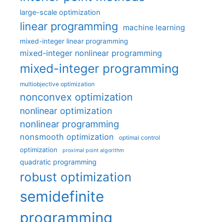
large-scale optimization
linear programming
machine learning
mixed-integer linear programming
mixed-integer nonlinear programming
mixed-integer programming
multiobjective optimization
nonconvex optimization
nonlinear optimization
nonlinear programming
nonsmooth optimization
optimal control
optimization
proximal point algorithm
quadratic programming
robust optimization
semidefinite
programming