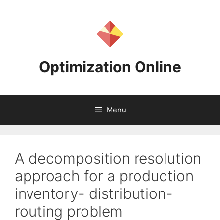
Skip
to
content
Optimization Online
Menu
A decomposition resolution
approach for a production
inventory- distribution-
routing problem