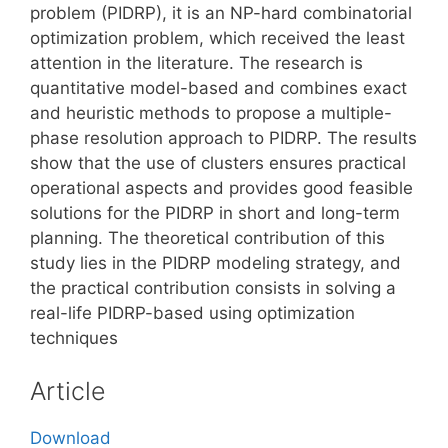
problem (PIDRP), it is an NP-hard combinatorial
optimization problem, which received the least
attention in the literature. The research is
quantitative model-based and combines exact
and heuristic methods to propose a multiple-
phase resolution approach to PIDRP. The results
show that the use of clusters ensures practical
operational aspects and provides good feasible
solutions for the PIDRP in short and long-term
planning. The theoretical contribution of this
study lies in the PIDRP modeling strategy, and
the practical contribution consists in solving a
real-life PIDRP-based using optimization
techniques
Article
Download