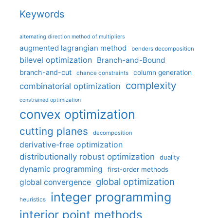
Keywords
alternating direction method of multipliers
augmented lagrangian method
benders decomposition
bilevel optimization
Branch-and-Bound
branch-and-cut
column generation
chance constraints
complexity
combinatorial optimization
constrained optimization
convex optimization
cutting planes
decomposition
derivative-free optimization
distributionally robust optimization
duality
dynamic programming
first-order methods
global optimization
global convergence
integer programming
heuristics
interior point methods