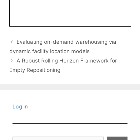
Evaluating on-demand warehousing via
dynamic facility location models
A Robust Rolling Horizon Framework for
Empty Repositioning
Log in
Search