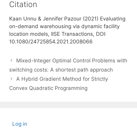
Citation
Kaan Unnu & Jennifer Pazour (2021) Evaluating
on-demand warehousing via dynamic facility
location models, IISE Transactions, DOI:
10.1080/24725854.2021.2008066
Mixed-Integer Optimal Control Problems with
switching costs: A shortest path approach
A Hybrid Gradient Method for Strictly
Convex Quadratic Programming
Log in