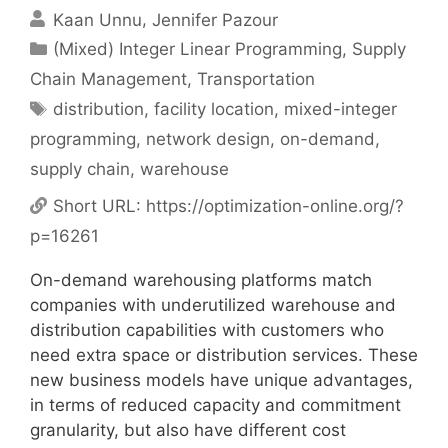
Kaan Unnu
Jennifer Pazour
Categories
(Mixed) Integer Linear Programming
,
Supply
Chain Management
,
Transportation
Tags
distribution
,
facility location
,
mixed-integer
programming
,
network design
,
on-demand
,
supply chain
,
warehouse
Short URL:
https://optimization-online.org/?
p=16261
On-demand warehousing platforms match
companies with underutilized warehouse and
distribution capabilities with customers who
need extra space or distribution services. These
new business models have unique advantages,
in terms of reduced capacity and commitment
granularity, but also have different cost