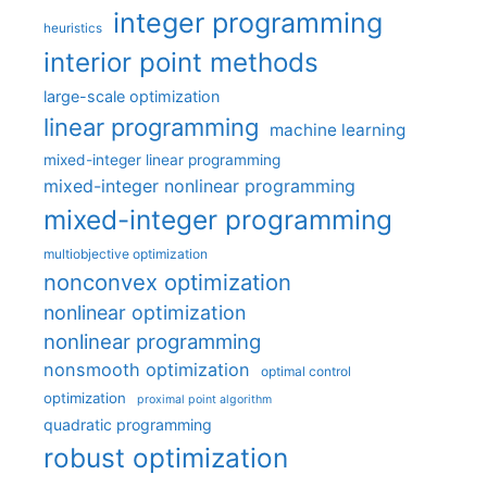
integer programming
heuristics
interior point methods
large-scale optimization
linear programming
machine learning
mixed-integer linear programming
mixed-integer nonlinear programming
mixed-integer programming
multiobjective optimization
nonconvex optimization
nonlinear optimization
nonlinear programming
nonsmooth optimization
optimal control
optimization
proximal point algorithm
quadratic programming
robust optimization