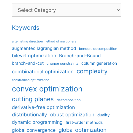
Categories
Keywords
alternating direction method of multipliers
augmented lagrangian method
benders decomposition
bilevel optimization
Branch-and-Bound
branch-and-cut
column generation
chance constraints
complexity
combinatorial optimization
constrained optimization
convex optimization
cutting planes
decomposition
derivative-free optimization
distributionally robust optimization
duality
dynamic programming
first-order methods
global optimization
global convergence