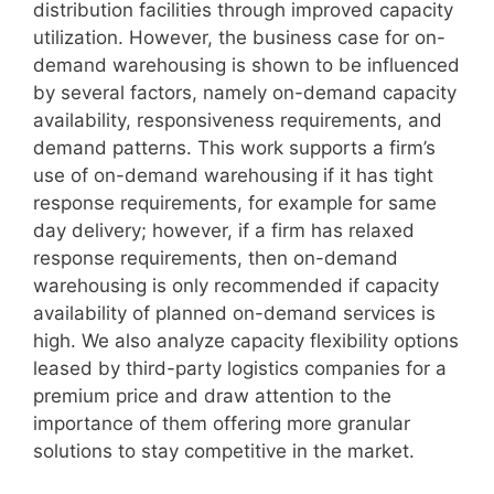
distribution facilities through improved capacity
utilization. However, the business case for on-
demand warehousing is shown to be influenced
by several factors, namely on-demand capacity
availability, responsiveness requirements, and
demand patterns. This work supports a firm’s
use of on-demand warehousing if it has tight
response requirements, for example for same
day delivery; however, if a firm has relaxed
response requirements, then on-demand
warehousing is only recommended if capacity
availability of planned on-demand services is
high. We also analyze capacity flexibility options
leased by third-party logistics companies for a
premium price and draw attention to the
importance of them offering more granular
solutions to stay competitive in the market.