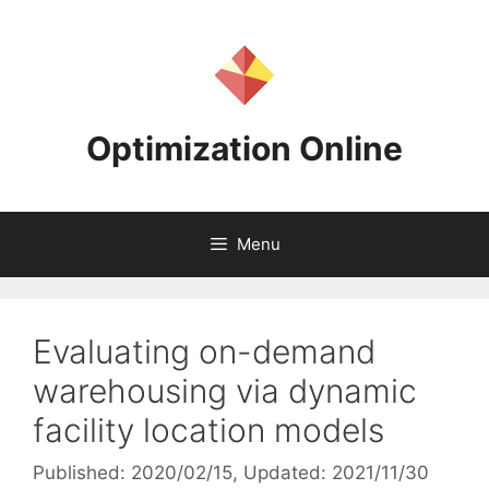
Skip
to
content
Optimization Online
Menu
Evaluating on-demand
warehousing via dynamic
facility location models
Published: 2020/02/15
, Updated: 2021/11/30