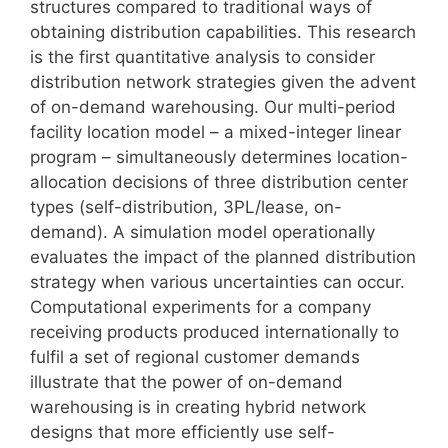
structures compared to traditional ways of
obtaining distribution capabilities. This research
is the first quantitative analysis to consider
distribution network strategies given the advent
of on-demand warehousing. Our multi-period
facility location model – a mixed-integer linear
program – simultaneously determines location-
allocation decisions of three distribution center
types (self-distribution, 3PL/lease, on-
demand). A simulation model operationally
evaluates the impact of the planned distribution
strategy when various uncertainties can occur.
Computational experiments for a company
receiving products produced internationally to
fulfil a set of regional customer demands
illustrate that the power of on-demand
warehousing is in creating hybrid network
designs that more efficiently use self-