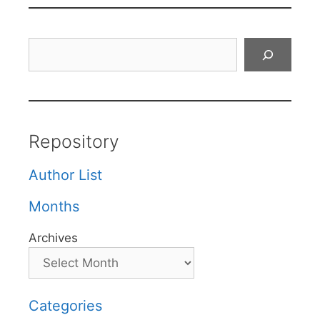
Search
Repository
Author List
Months
Archives
Categories