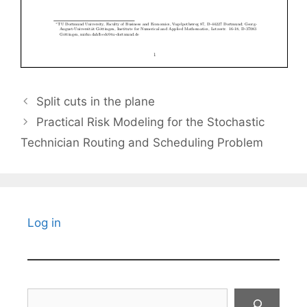
Split cuts in the plane
Practical Risk Modeling for the Stochastic
Technician Routing and Scheduling Problem
Log in
Search