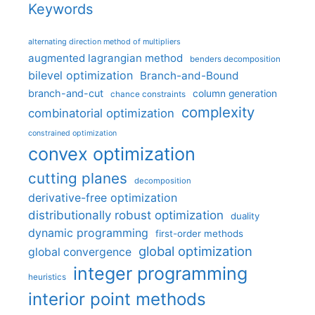
Keywords
alternating direction method of multipliers
augmented lagrangian method
benders decomposition
bilevel optimization
Branch-and-Bound
branch-and-cut
column generation
chance constraints
complexity
combinatorial optimization
constrained optimization
convex optimization
cutting planes
decomposition
derivative-free optimization
distributionally robust optimization
duality
dynamic programming
first-order methods
global optimization
global convergence
integer programming
heuristics
interior point methods