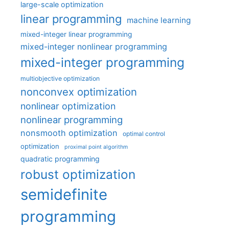
large-scale optimization
linear programming
machine learning
mixed-integer linear programming
mixed-integer nonlinear programming
mixed-integer programming
multiobjective optimization
nonconvex optimization
nonlinear optimization
nonlinear programming
nonsmooth optimization
optimal control
optimization
proximal point algorithm
quadratic programming
robust optimization
semidefinite
programming