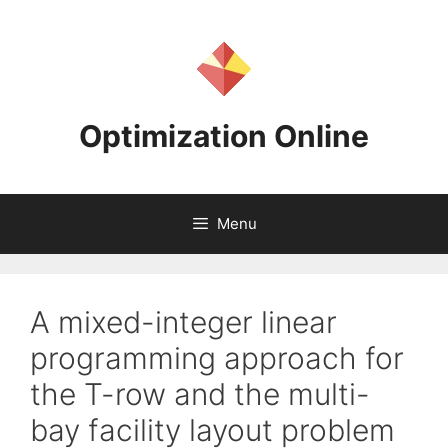
Skip
to
content
Optimization Online
Menu
A mixed-integer linear
programming approach for
the T-row and the multi-
bay facility layout problem