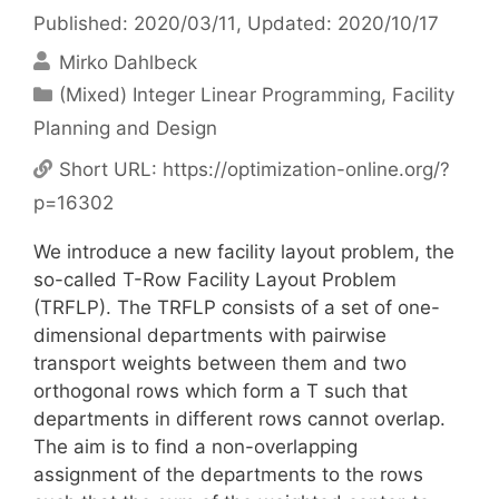
Published: 2020/03/11
, Updated: 2020/10/17
Mirko Dahlbeck
Categories
(Mixed) Integer Linear Programming
,
Facility
Planning and Design
Short URL:
https://optimization-online.org/?
p=16302
We introduce a new facility layout problem, the
so-called T-Row Facility Layout Problem
(TRFLP). The TRFLP consists of a set of one-
dimensional departments with pairwise
transport weights between them and two
orthogonal rows which form a T such that
departments in different rows cannot overlap.
The aim is to find a non-overlapping
assignment of the departments to the rows