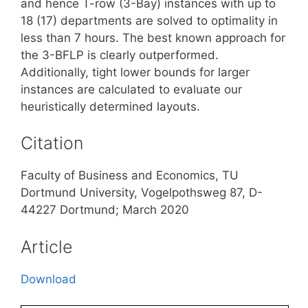
and hence T-row (3-Bay) instances with up to
18 (17) departments are solved to optimality in
less than 7 hours. The best known approach for
the 3-BFLP is clearly outperformed.
Additionally, tight lower bounds for larger
instances are calculated to evaluate our
heuristically determined layouts.
Citation
Faculty of Business and Economics, TU
Dortmund University, Vogelpothsweg 87, D-
44227 Dortmund; March 2020
Article
Download