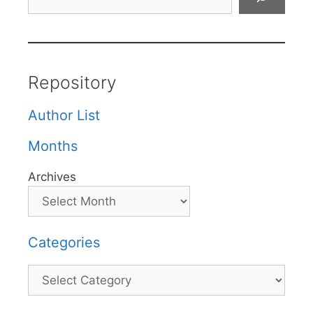
Repository
Author List
Months
Archives
Categories
Categories