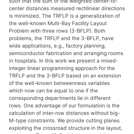
such that the sum of the weighted center-to-
center distances measured rectilinear directions
is minimized. The TRFLP is a generalization of
the well-known Multi-Bay Facility Layout
Problem with three rows (3-BFLP). Both
problems, the TRFLP and the 3-BFLP, have
wide applications, e.g., factory planning,
semiconductor fabrication and arranging rooms
in hospitals. In this work we present a mixed-
integer linear programming approach for the
TRFLP and the 3-BFLP based on an extension
of the well-known betweenness variables
which now can be equal to one if the
corresponding departments lie in different
rows. One advantage of our formulation is the
calculation of inter-row distances without big-
M-type constraints. We provide cutting planes
exploiting the crossroad structure in the layout,