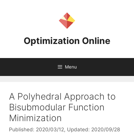
Skip
to
content
Optimization Online
Menu
A Polyhedral Approach to
Bisubmodular Function
Minimization
Published: 2020/03/12
, Updated: 2020/09/28