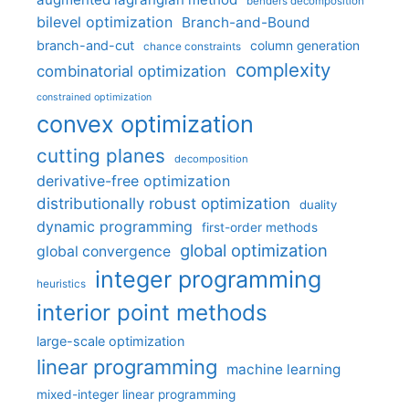
benders decomposition
bilevel optimization
Branch-and-Bound
branch-and-cut
column generation
chance constraints
complexity
combinatorial optimization
constrained optimization
convex optimization
cutting planes
decomposition
derivative-free optimization
distributionally robust optimization
duality
dynamic programming
first-order methods
global optimization
global convergence
integer programming
heuristics
interior point methods
large-scale optimization
linear programming
machine learning
mixed-integer linear programming