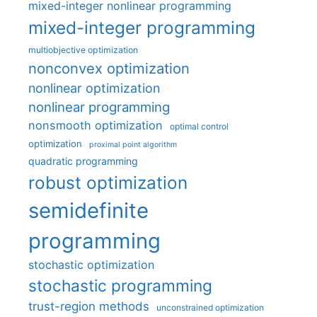
mixed-integer nonlinear programming
mixed-integer programming
multiobjective optimization
nonconvex optimization
nonlinear optimization
nonlinear programming
nonsmooth optimization
optimal control
optimization
proximal point algorithm
quadratic programming
robust optimization
semidefinite
programming
stochastic optimization
stochastic programming
trust-region methods
unconstrained optimization