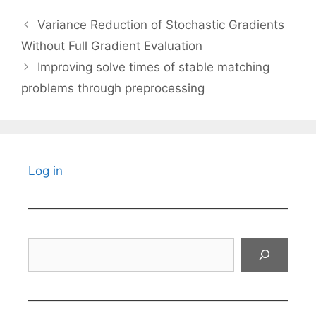
Variance Reduction of Stochastic Gradients
Without Full Gradient Evaluation
Improving solve times of stable matching
problems through preprocessing
Log in
Search