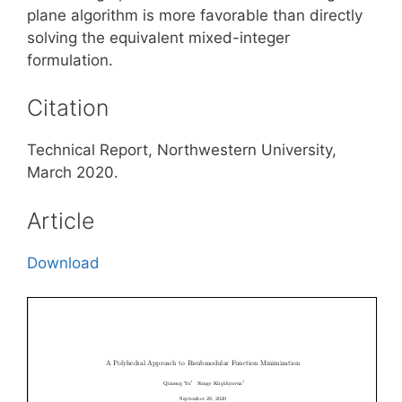
plane algorithm is more favorable than directly
solving the equivalent mixed-integer
formulation.
Citation
Technical Report, Northwestern University,
March 2020.
Article
Download