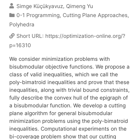
Simge Küçükyavuz
Qimeng Yu
Categories
0-1 Programming
,
Cutting Plane Approaches
,
Polyhedra
Short URL:
https://optimization-online.org/?
p=16310
We consider minimization problems with
bisubmodular objective functions. We propose a
class of valid inequalities, which we call the
poly-bimatroid inequalities and prove that these
inequalities, along with trivial bound constraints,
fully describe the convex hull of the epigraph of
a bisubmodular function. We develop a cutting
plane algorithm for general bisubmodular
minimization problems using the poly-bimatroid
inequalities. Computational experiments on the
bi-coverage problem show that our cutting