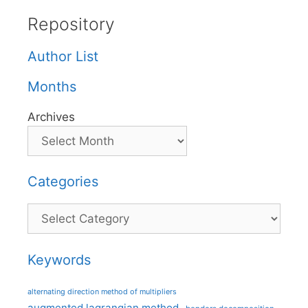
Repository
Author List
Months
Archives
Categories
Categories
Keywords
alternating direction method of multipliers
augmented lagrangian method