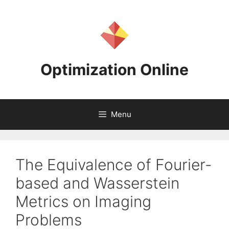
Skip
to
content
Optimization Online
Menu
The Equivalence of Fourier-
based and Wasserstein
Metrics on Imaging
Problems