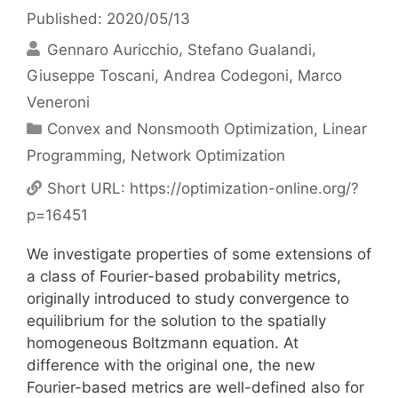
Published: 2020/05/13
Gennaro Auricchio
Stefano Gualandi
Giuseppe Toscani
Andrea Codegoni
Marco
Veneroni
Categories
Convex and Nonsmooth Optimization
,
Linear
Programming
,
Network Optimization
Short URL:
https://optimization-online.org/?
p=16451
We investigate properties of some extensions of
a class of Fourier-based probability metrics,
originally introduced to study convergence to
equilibrium for the solution to the spatially
homogeneous Boltzmann equation. At
difference with the original one, the new
Fourier-based metrics are well-defined also for