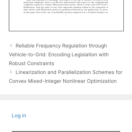
Reliable Frequency Regulation through
Vehicle-to-Grid: Encoding Legislation with
Robust Constraints
Linearization and Parallelization Schemes for
Convex Mixed-Integer Nonlinear Optimization
Log in