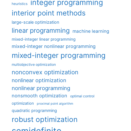
integer programming
heuristics
interior point methods
large-scale optimization
linear programming
machine learning
mixed-integer linear programming
mixed-integer nonlinear programming
mixed-integer programming
multiobjective optimization
nonconvex optimization
nonlinear optimization
nonlinear programming
nonsmooth optimization
optimal control
optimization
proximal point algorithm
quadratic programming
robust optimization
semidefinite