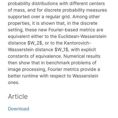
probability distributions with different centers
of mass, and for discrete probability measures
supported over a regular grid. Among other
properties, it is shown that, in the discrete
setting, these new Fourier-based metrics are
equivalent either to the Euclidean-Wasserstein
distance $W_2$, or to the Kantorovich-
Wasserstein distance $W_1$, with explicit
constants of equivalence. Numerical results
then show that in benchmark problems of
image processing, Fourier metrics provide a
better runtime with respect to Wasserstein
ones.
Article
Download