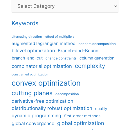
Categories
Keywords
alternating direction method of multipliers
augmented lagrangian method
benders decomposition
bilevel optimization
Branch-and-Bound
branch-and-cut
column generation
chance constraints
complexity
combinatorial optimization
constrained optimization
convex optimization
cutting planes
decomposition
derivative-free optimization
distributionally robust optimization
duality
dynamic programming
first-order methods
global optimization
global convergence