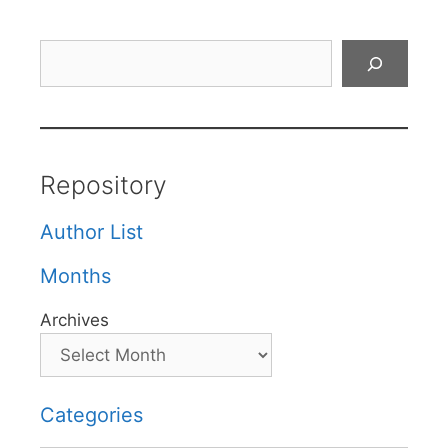
Search
Repository
Author List
Months
Archives
Categories