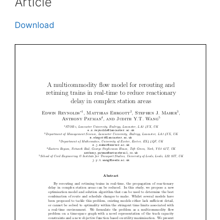
Article
Download