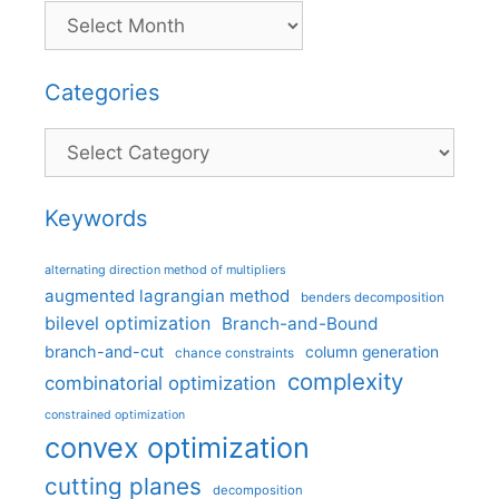
Categories
Categories
Keywords
alternating direction method of multipliers
augmented lagrangian method
benders decomposition
bilevel optimization
Branch-and-Bound
branch-and-cut
column generation
chance constraints
complexity
combinatorial optimization
constrained optimization
convex optimization
cutting planes
decomposition