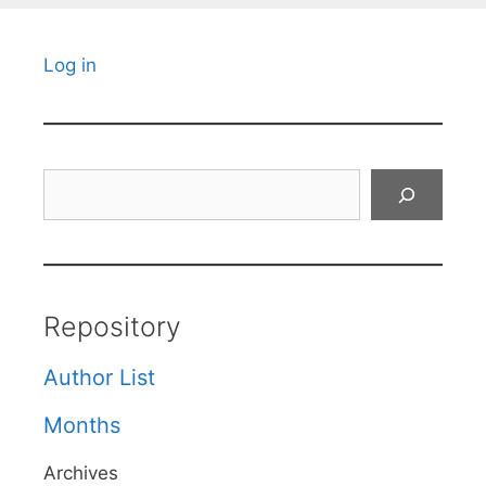
Log in
Search
Repository
Author List
Months
Archives