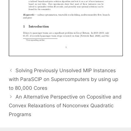
Solving Previously Unsolved MIP Instances
with ParaSCIP on Supercomputers by using up
to 80,000 Cores
An Alternative Perspective on Copositive and
Convex Relaxations of Nonconvex Quadratic
Programs