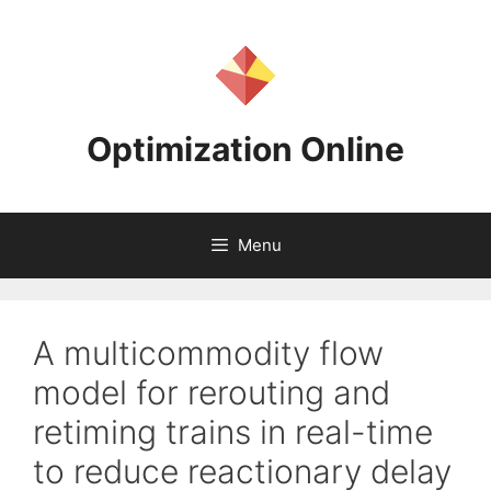
Skip
to
content
Optimization Online
Menu
A multicommodity flow
model for rerouting and
retiming trains in real-time
to reduce reactionary delay