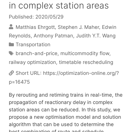
in complex station areas
Published: 2020/05/29
Matthias Ehrgott
Stephen J. Maher
Edwin
Reynolds
Anthony Patman
Judith Y.T. Wang
Categories
Transportation
Tags
branch-and-price
,
multicommodity flow
,
railway optimization
,
timetable rescheduling
Short URL:
https://optimization-online.org/?
p=16475
By rerouting and retiming trains in real-time, the
propagation of reactionary delay in complex
station areas can be reduced. In this study, we
propose a new optimisation model and solution
algorithm that can be used to determine the
best combination of route and schedule