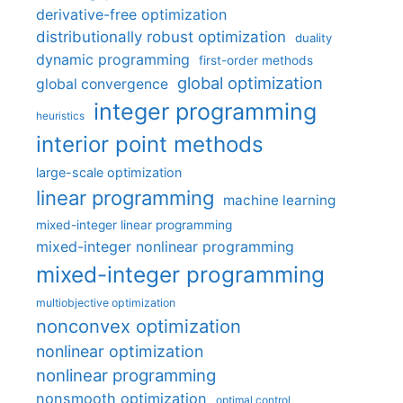
derivative-free optimization
distributionally robust optimization
duality
dynamic programming
first-order methods
global optimization
global convergence
integer programming
heuristics
interior point methods
large-scale optimization
linear programming
machine learning
mixed-integer linear programming
mixed-integer nonlinear programming
mixed-integer programming
multiobjective optimization
nonconvex optimization
nonlinear optimization
nonlinear programming
nonsmooth optimization
optimal control