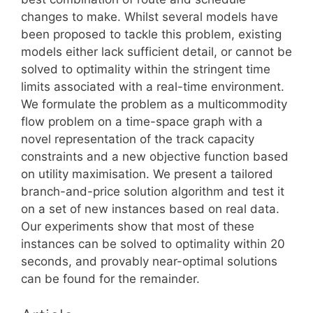
changes to make. Whilst several models have
been proposed to tackle this problem, existing
models either lack sufficient detail, or cannot be
solved to optimality within the stringent time
limits associated with a real-time environment.
We formulate the problem as a multicommodity
flow problem on a time-space graph with a
novel representation of the track capacity
constraints and a new objective function based
on utility maximisation. We present a tailored
branch-and-price solution algorithm and test it
on a set of new instances based on real data.
Our experiments show that most of these
instances can be solved to optimality within 20
seconds, and provably near-optimal solutions
can be found for the remainder.