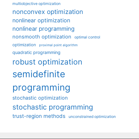
multiobjective optimization
nonconvex optimization
nonlinear optimization
nonlinear programming
nonsmooth optimization
optimal control
optimization
proximal point algorithm
quadratic programming
robust optimization
semidefinite
programming
stochastic optimization
stochastic programming
trust-region methods
unconstrained optimization