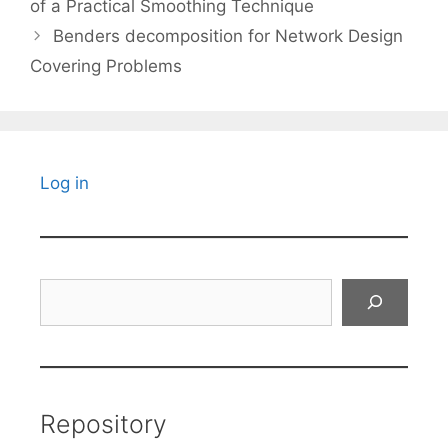
of a Practical Smoothing Technique
Benders decomposition for Network Design
Covering Problems
Log in
Search
Repository