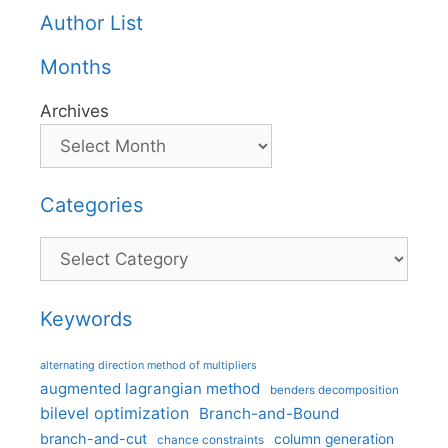
Author List
Months
Archives
Categories
Categories
Keywords
alternating direction method of multipliers
augmented lagrangian method
benders decomposition
bilevel optimization
Branch-and-Bound
branch-and-cut
column generation
chance constraints