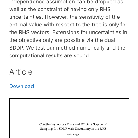
independence assumption can be dropped as
well as the constraint of having only RHS
uncertainties. However, the sensitivity of the
optimal value with respect to the tree is only for
the RHS vectors. Extensions for uncertainties in
the objective only are possible via the dual
SDDP. We test our method numerically and the
computational results are sound.
Article
Download