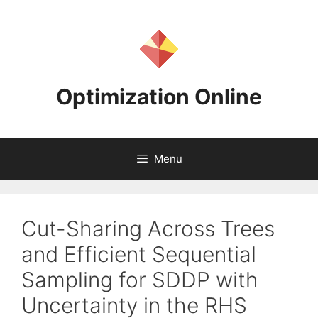
Skip
to
content
Optimization Online
Menu
Cut-Sharing Across Trees
and Efficient Sequential
Sampling for SDDP with
Uncertainty in the RHS