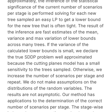
approximately, the inference of the statistical
significance of the current number of scenarios
per stage is performed solving for each new
tree sampled an easy LP to get a lower bound
for the new tree that is often tight. The result of
the inference are fast estimates of the mean,
variance and max variation of lower bounds
across many trees. If the variance of the
calculated lower bounds is small, we declare
the true SDDP problem well approximated
because the cutting planes model has a small
sensitivity to the trees sampled. Otherwise, we
increase the number of scenarios per stage and
repeat. We do not make assumptions on the
distributions of the random variables. The
results are not asymptotic. Our method has
applications to the determination of the correct
number of scenarios per stage. The stage-wise