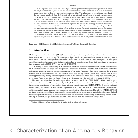
Characterization of an Anomalous Behavior