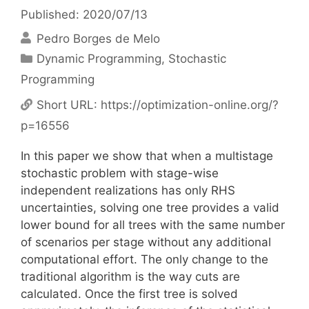
Published: 2020/07/13
Pedro Borges de Melo
Categories
Dynamic Programming
,
Stochastic
Programming
Short URL:
https://optimization-online.org/?
p=16556
In this paper we show that when a multistage
stochastic problem with stage-wise
independent realizations has only RHS
uncertainties, solving one tree provides a valid
lower bound for all trees with the same number
of scenarios per stage without any additional
computational effort. The only change to the
traditional algorithm is the way cuts are
calculated. Once the first tree is solved