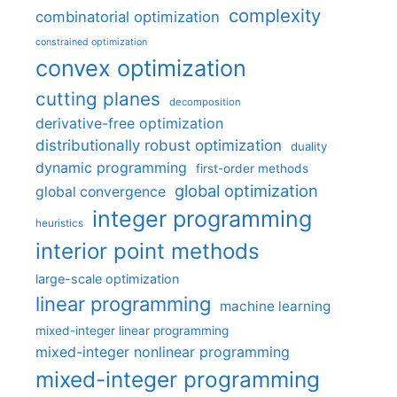
complexity
combinatorial optimization
constrained optimization
convex optimization
cutting planes
decomposition
derivative-free optimization
distributionally robust optimization
duality
dynamic programming
first-order methods
global optimization
global convergence
integer programming
heuristics
interior point methods
large-scale optimization
linear programming
machine learning
mixed-integer linear programming
mixed-integer nonlinear programming
mixed-integer programming