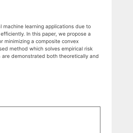
l machine learning applications due to
 efficiently. In this paper, we propose a
or minimizing a composite convex
osed method which solves empirical risk
a are demonstrated both theoretically and