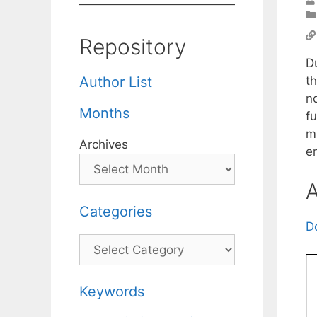
Repository
D
th
Author List
n
Months
f
m
Archives
em
A
Categories
D
Categories
Keywords