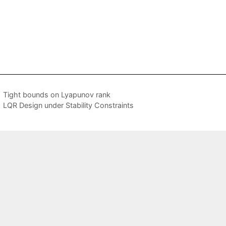
Tight bounds on Lyapunov rank
LQR Design under Stability Constraints