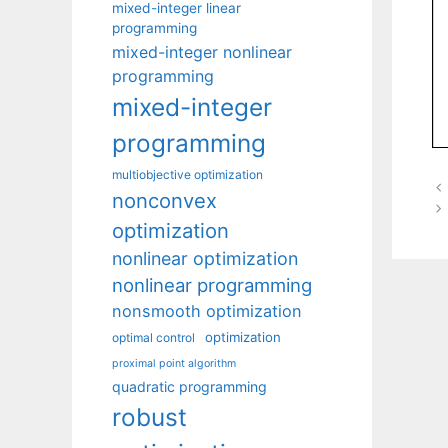
mixed-integer linear
programming
mixed-integer nonlinear
programming
mixed-integer
programming
multiobjective optimization
nonconvex
optimization
nonlinear optimization
nonlinear programming
nonsmooth optimization
optimization
optimal control
proximal point algorithm
quadratic programming
robust