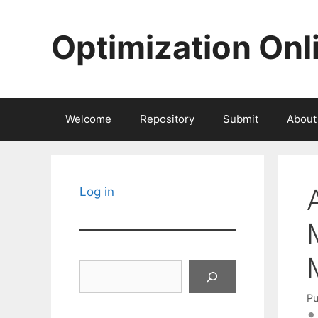
Skip
to
Optimization Onl
content
Welcome
Repository
Submit
About
Log in
Search
Pu