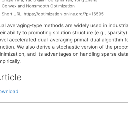
Categories
Convex and Nonsmooth Optimization
Short URL:
https://optimization-online.org/?p=16595
ual averaging-type methods are widely used in industria
eir ability to promoting solution structure (e.g., sparsity)
ovel accelerated dual-averaging primal-dual algorithm f
unction. We also derive a stochastic version of the prop
inimization, and its advantages on handling sparse dat
pirically.
rticle
ownload