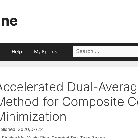
ine
Search
Help
My Eprints
for:
Accelerated Dual-Averag
Method for Composite C
Minimization
blished: 2020/07/22
Shiqian Ma
Yuqiu Qian
Conghui Tan
Tong Zhang