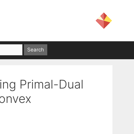
ing Primal-Dual
onvex