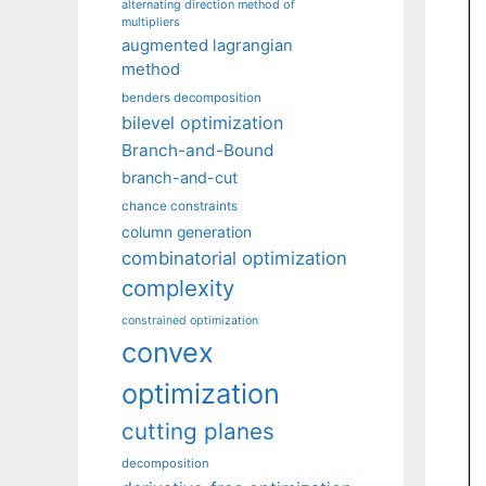
alternating direction method of
multipliers
augmented lagrangian
method
benders decomposition
bilevel optimization
Branch-and-Bound
branch-and-cut
chance constraints
column generation
combinatorial optimization
complexity
constrained optimization
convex
optimization
cutting planes
decomposition