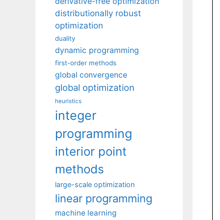
derivative-free optimization
distributionally robust
optimization
duality
dynamic programming
first-order methods
global convergence
global optimization
heuristics
integer
programming
interior point
methods
large-scale optimization
linear programming
machine learning