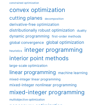
constrained optimization
convex optimization
cutting planes
decomposition
derivative-free optimization
distributionally robust optimization
duality
dynamic programming
first-order methods
global optimization
global convergence
integer programming
heuristics
interior point methods
large-scale optimization
linear programming
machine learning
mixed-integer linear programming
mixed-integer nonlinear programming
mixed-integer programming
multiobjective optimization