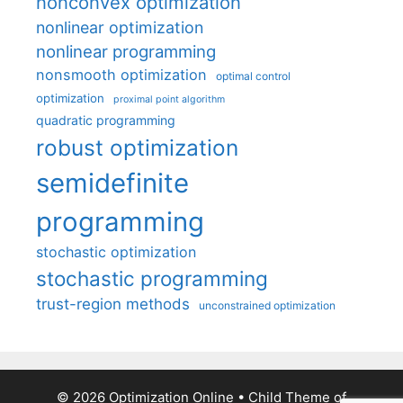
nonconvex optimization
nonlinear optimization
nonlinear programming
nonsmooth optimization
optimal control
optimization
proximal point algorithm
quadratic programming
robust optimization
semidefinite
programming
stochastic optimization
stochastic programming
trust-region methods
unconstrained optimization
© 2026 Optimization Online
• Child Theme of