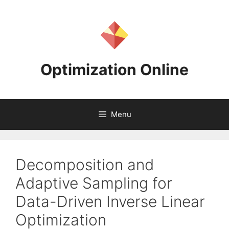
Skip
to
content
Optimization Online
Menu
Decomposition and
Adaptive Sampling for
Data-Driven Inverse Linear
Optimization