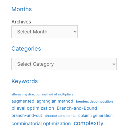
Months
Archives
Categories
Categories
Keywords
alternating direction method of multipliers
augmented lagrangian method
benders decomposition
bilevel optimization
Branch-and-Bound
branch-and-cut
column generation
chance constraints
complexity
combinatorial optimization