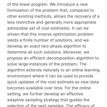
of the linear program. We introduce a new
formulation of the problem that, compared to
other existing methods, allows the recovery of a
less restrictive and generally more appropriate
admissible set of cost estimates. It can be
shown that this inverse optimization problem
yields a finite number of solutions, and we
develop an exact two-phase algorithm to
determine all such solutions. Moreover, we
propose an efficient decomposition algorithm to
solve large instances of the problem. The
algorithm extends naturally to an online learning
environment where it can be used to provide
quick updates of the cost estimate as new data
becomes available over time. For the online
setting, we further develop an effective
adaptive sampling strategy that guides the
selection of the next samples. The efficacy of