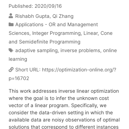
Published: 2020/09/16
Rishabh Gupta
Qi Zhang
Categories
Applications - OR and Management
Sciences
,
Integer Programming
,
Linear, Cone
and Semidefinite Programming
Tags
adaptive sampling
,
inverse problems
,
online
learning
Short URL:
https://optimization-online.org/?
p=16702
This work addresses inverse linear optimization
where the goal is to infer the unknown cost
vector of a linear program. Specifically, we
consider the data-driven setting in which the
available data are noisy observations of optimal
solutions that correspond to different instances