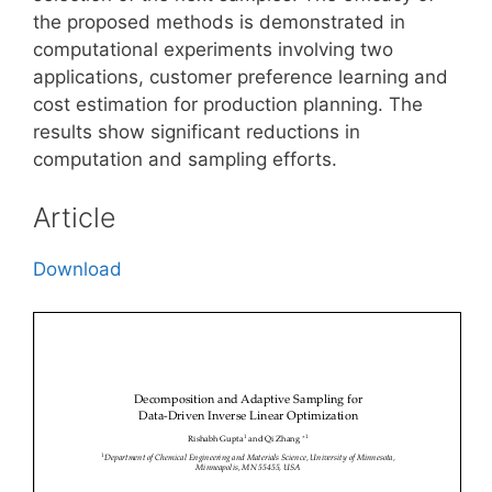
the proposed methods is demonstrated in
computational experiments involving two
applications, customer preference learning and
cost estimation for production planning. The
results show significant reductions in
computation and sampling efforts.
Article
Download