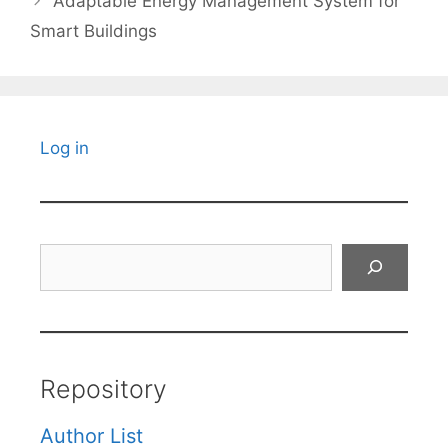
Adaptable Energy Management System for
Smart Buildings
Log in
Search
Repository
Author List