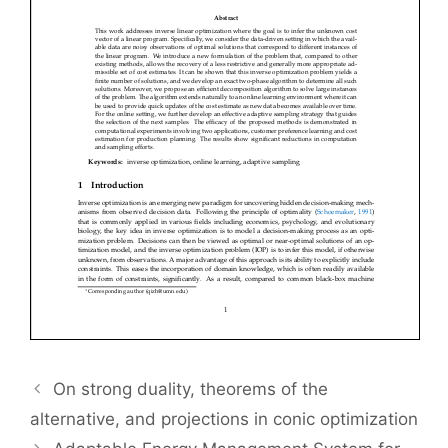
On strong duality, theorems of the
alternative, and projections in conic optimization