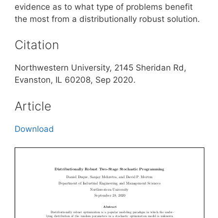
evidence as to what type of problems benefit
the most from a distributionally robust solution.
Citation
Northwestern University, 2145 Sheridan Rd,
Evanston, IL 60208, Sep 2020.
Article
Download