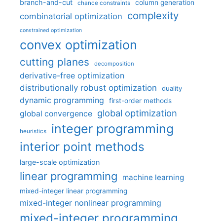
branch-and-cut
column generation
chance constraints
complexity
combinatorial optimization
constrained optimization
convex optimization
cutting planes
decomposition
derivative-free optimization
distributionally robust optimization
duality
dynamic programming
first-order methods
global optimization
global convergence
integer programming
heuristics
interior point methods
large-scale optimization
linear programming
machine learning
mixed-integer linear programming
mixed-integer nonlinear programming
mixed-integer programming