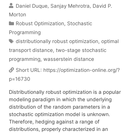
Daniel Duque
Sanjay Mehrotra
David P.
Morton
Categories
Robust Optimization
,
Stochastic
Programming
Tags
distributionally robust optimization
,
optimal
transport distance
,
two-stage stochastic
programming
,
wasserstein distance
Short URL:
https://optimization-online.org/?
p=16730
Distributionally robust optimization is a popular
modeling paradigm in which the underlying
distribution of the random parameters in a
stochastic optimization model is unknown.
Therefore, hedging against a range of
distributions, properly characterized in an