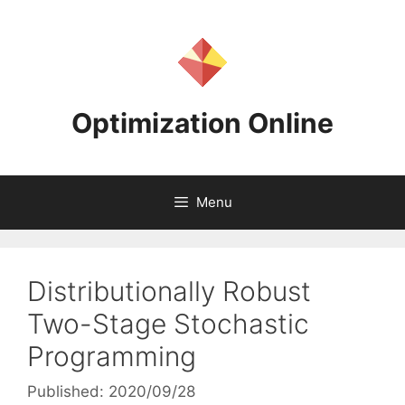
Skip
to
content
Optimization Online
Menu
Distributionally Robust
Two-Stage Stochastic
Programming
Published: 2020/09/28