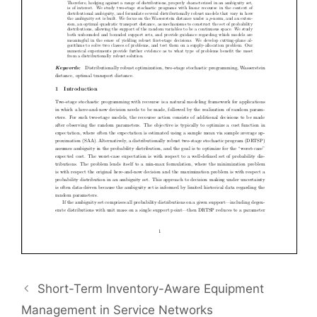
Short-Term Inventory-Aware Equipment
Management in Service Networks