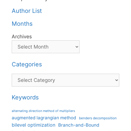
Author List
Months
Archives
Categories
Categories
Keywords
alternating direction method of multipliers
augmented lagrangian method
benders decomposition
bilevel optimization
Branch-and-Bound