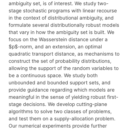
ambiguity set, is of interest. We study two-
stage stochastic programs with linear recourse
in the context of distributional ambiguity, and
formulate several distributionally robust models
that vary in how the ambiguity set is built. We
focus on the Wasserstein distance under a
$p$-norm, and an extension, an optimal
quadratic transport distance, as mechanisms to
construct the set of probability distributions,
allowing the support of the random variables to
be a continuous space. We study both
unbounded and bounded support sets, and
provide guidance regarding which models are
meaningful in the sense of yielding robust first-
stage decisions. We develop cutting-plane
algorithms to solve two classes of problems,
and test them on a supply-allocation problem.
Our numerical experiments provide further