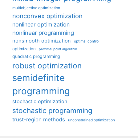
multiobjective optimization
nonconvex optimization
nonlinear optimization
nonlinear programming
nonsmooth optimization
optimal control
optimization
proximal point algorithm
quadratic programming
robust optimization
semidefinite
programming
stochastic optimization
stochastic programming
trust-region methods
unconstrained optimization