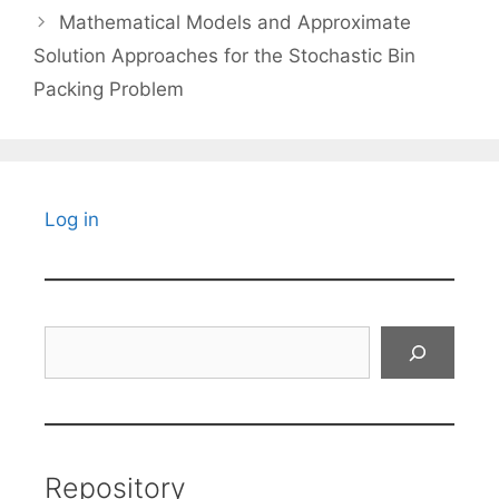
Mathematical Models and Approximate
Solution Approaches for the Stochastic Bin
Packing Problem
Log in
Search
Repository