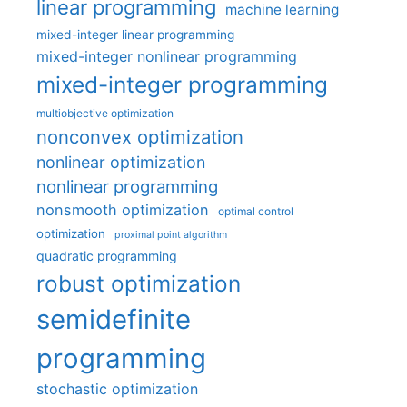
linear programming
machine learning
mixed-integer linear programming
mixed-integer nonlinear programming
mixed-integer programming
multiobjective optimization
nonconvex optimization
nonlinear optimization
nonlinear programming
nonsmooth optimization
optimal control
optimization
proximal point algorithm
quadratic programming
robust optimization
semidefinite
programming
stochastic optimization