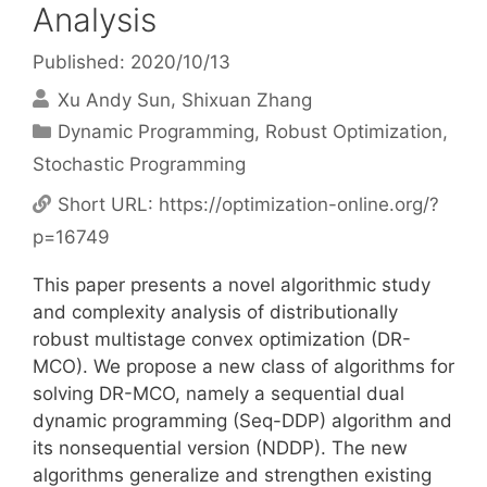
Analysis
Published: 2020/10/13
Xu Andy Sun
Shixuan Zhang
Categories
Dynamic Programming
,
Robust Optimization
,
Stochastic Programming
Short URL:
https://optimization-online.org/?
p=16749
This paper presents a novel algorithmic study
and complexity analysis of distributionally
robust multistage convex optimization (DR-
MCO). We propose a new class of algorithms for
solving DR-MCO, namely a sequential dual
dynamic programming (Seq-DDP) algorithm and
its nonsequential version (NDDP). The new
algorithms generalize and strengthen existing