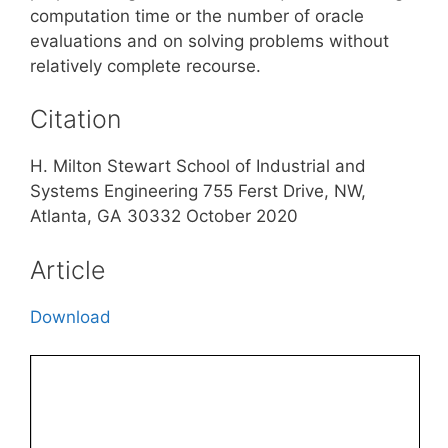
computation time or the number of oracle
evaluations and on solving problems without
relatively complete recourse.
Citation
H. Milton Stewart School of Industrial and
Systems Engineering 755 Ferst Drive, NW,
Atlanta, GA 30332 October 2020
Article
Download