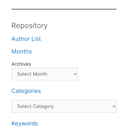
Repository
Author List
Months
Archives
Categories
Categories
Keywords