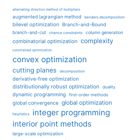
alternating direction method of multipliers
augmented lagrangian method
benders decomposition
bilevel optimization
Branch-and-Bound
branch-and-cut
column generation
chance constraints
complexity
combinatorial optimization
constrained optimization
convex optimization
cutting planes
decomposition
derivative-free optimization
distributionally robust optimization
duality
dynamic programming
first-order methods
global optimization
global convergence
integer programming
heuristics
interior point methods
large-scale optimization