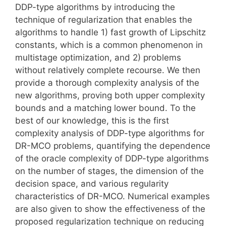
DDP-type algorithms by introducing the
technique of regularization that enables the
algorithms to handle 1) fast growth of Lipschitz
constants, which is a common phenomenon in
multistage optimization, and 2) problems
without relatively complete recourse. We then
provide a thorough complexity analysis of the
new algorithms, proving both upper complexity
bounds and a matching lower bound. To the
best of our knowledge, this is the first
complexity analysis of DDP-type algorithms for
DR-MCO problems, quantifying the dependence
of the oracle complexity of DDP-type algorithms
on the number of stages, the dimension of the
decision space, and various regularity
characteristics of DR-MCO. Numerical examples
are also given to show the effectiveness of the
proposed regularization technique on reducing