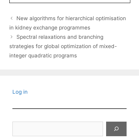
New algorithms for hierarchical optimisation
in kidney exchange programmes
Spectral relaxations and branching
strategies for global optimization of mixed-
integer quadratic programs
Log in
Search