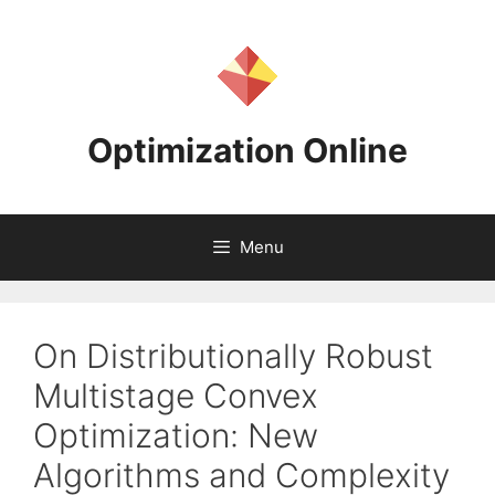
Skip
to
content
Optimization Online
Menu
On Distributionally Robust
Multistage Convex
Optimization: New
Algorithms and Complexity