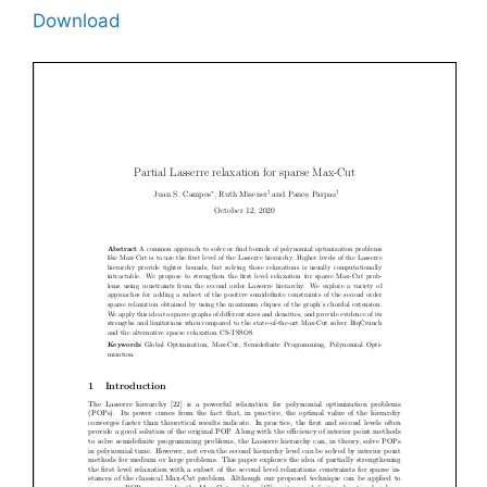
Download