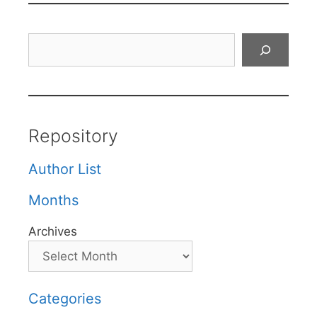
Search
Repository
Author List
Months
Archives
Categories