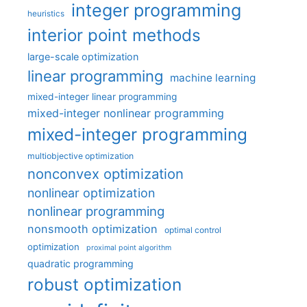
integer programming
heuristics
interior point methods
large-scale optimization
linear programming
machine learning
mixed-integer linear programming
mixed-integer nonlinear programming
mixed-integer programming
multiobjective optimization
nonconvex optimization
nonlinear optimization
nonlinear programming
nonsmooth optimization
optimal control
optimization
proximal point algorithm
quadratic programming
robust optimization