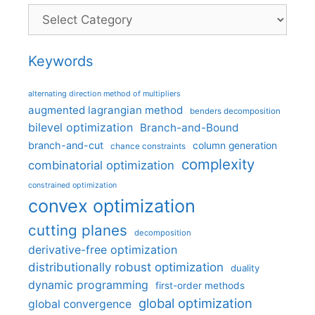
Categories
Keywords
alternating direction method of multipliers
augmented lagrangian method
benders decomposition
bilevel optimization
Branch-and-Bound
branch-and-cut
column generation
chance constraints
complexity
combinatorial optimization
constrained optimization
convex optimization
cutting planes
decomposition
derivative-free optimization
distributionally robust optimization
duality
dynamic programming
first-order methods
global optimization
global convergence