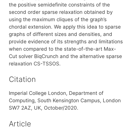
the positive semidefinite constraints of the
second order sparse relaxation obtained by
using the maximum cliques of the graph’s
chordal extension. We apply this idea to sparse
graphs of different sizes and densities, and
provide evidence of its strengths and limitations
when compared to the state-of-the-art Max-
Cut solver BiqCrunch and the alternative sparse
relaxation CS-TSSOS.
Citation
Imperial College London, Department of
Computing, South Kensington Campus, London
SW7 2AZ, UK, October/2020.
Article