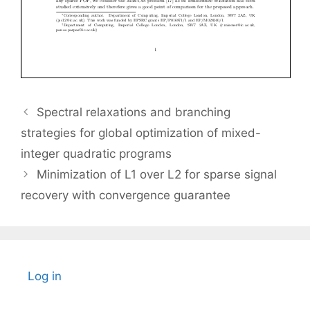
Spectral relaxations and branching
strategies for global optimization of mixed-
integer quadratic programs
Minimization of L1 over L2 for sparse signal
recovery with convergence guarantee
Log in