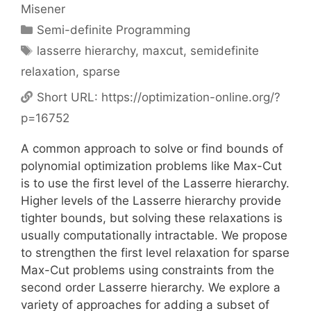
Misener
Categories
Semi-definite Programming
Tags
lasserre hierarchy
,
maxcut
,
semidefinite
relaxation
,
sparse
Short URL:
https://optimization-online.org/?
p=16752
A common approach to solve or find bounds of
polynomial optimization problems like Max-Cut
is to use the first level of the Lasserre hierarchy.
Higher levels of the Lasserre hierarchy provide
tighter bounds, but solving these relaxations is
usually computationally intractable. We propose
to strengthen the first level relaxation for sparse
Max-Cut problems using constraints from the
second order Lasserre hierarchy. We explore a
variety of approaches for adding a subset of