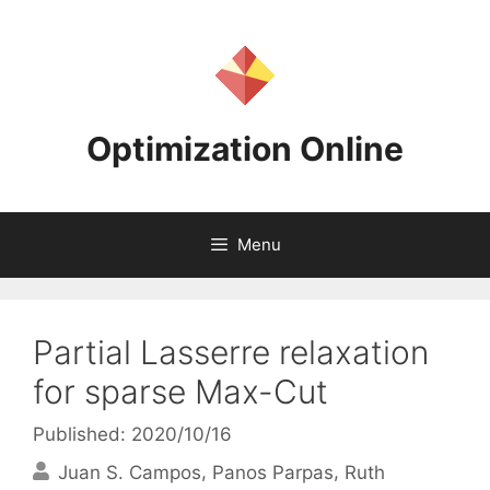
Skip
to
content
Optimization Online
Menu
Partial Lasserre relaxation
for sparse Max-Cut
Published: 2020/10/16
Juan S. Campos
Panos Parpas
Ruth