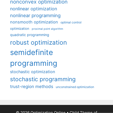
nonconvex optimization
nonlinear optimization
nonlinear programming
nonsmooth optimization
optimal control
optimization
proximal point algorithm
quadratic programming
robust optimization
semidefinite
programming
stochastic optimization
stochastic programming
trust-region methods
unconstrained optimization
© 2026 Optimization Online
• Child Theme of