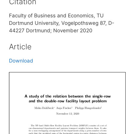
Citation
Faculty of Business and Economics, TU
Dortmund University, Vogelpothsweg 87, D-
44227 Dortmund; November 2020
Article
Download