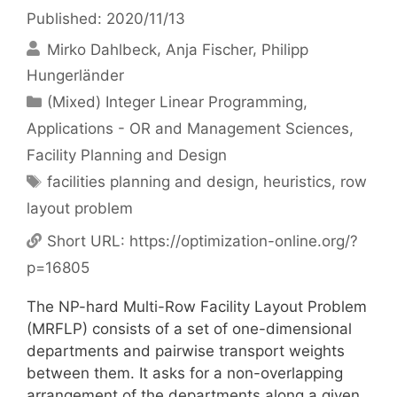
Published: 2020/11/13
Mirko Dahlbeck
Anja Fischer
Philipp
Hungerländer
Categories
(Mixed) Integer Linear Programming
,
Applications - OR and Management Sciences
,
Facility Planning and Design
Tags
facilities planning and design
,
heuristics
,
row
layout problem
Short URL:
https://optimization-online.org/?
p=16805
The NP-hard Multi-Row Facility Layout Problem
(MRFLP) consists of a set of one-dimensional
departments and pairwise transport weights
between them. It asks for a non-overlapping
arrangement of the departments along a given