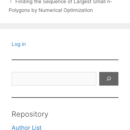
Finding the Sequence of Largest Small n-
Polygons by Numerical Optimization
Log in
Search
Repository
Author List