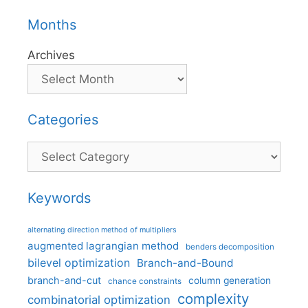
Months
Archives
Categories
Categories
Keywords
alternating direction method of multipliers
augmented lagrangian method
benders decomposition
bilevel optimization
Branch-and-Bound
branch-and-cut
column generation
chance constraints
complexity
combinatorial optimization