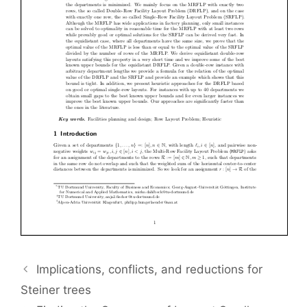
Implications, conflicts, and reductions for
Steiner trees