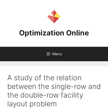
Skip
to
content
Optimization Online
Menu
A study of the relation
between the single-row and
the double-row facility
layout problem