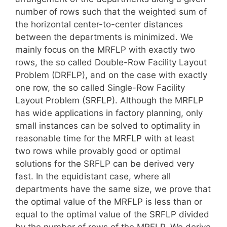
number of rows such that the weighted sum of
the horizontal center-to-center distances
between the departments is minimized. We
mainly focus on the MRFLP with exactly two
rows, the so called Double-Row Facility Layout
Problem (DRFLP), and on the case with exactly
one row, the so called Single-Row Facility
Layout Problem (SRFLP). Although the MRFLP
has wide applications in factory planning, only
small instances can be solved to optimality in
reasonable time for the MRFLP with at least
two rows while provably good or optimal
solutions for the SRFLP can be derived very
fast. In the equidistant case, where all
departments have the same size, we prove that
the optimal value of the MRFLP is less than or
equal to the optimal value of the SRFLP divided
by the number of rows of the MRFLP. We derive