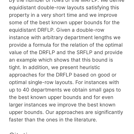
equidistant double-row layouts satisfying this
property in a very short time and we improve
some of the best known upper bounds for the
equidistant DRFLP. Given a double-row
instance with arbitrary department lengths we
provide a formula for the relation of the optimal
value of the DRFLP and the SRFLP and provide
an example which shows that this bound is
tight. In addition, we present heuristic
approaches for the DRFLP based on good or
optimal single-row layouts. For instances with
up to 40 departments we obtain small gaps to
the best known upper bounds and for even
larger instances we improve the best known
upper bounds. Our approaches are significantly
faster than the ones in the literature.