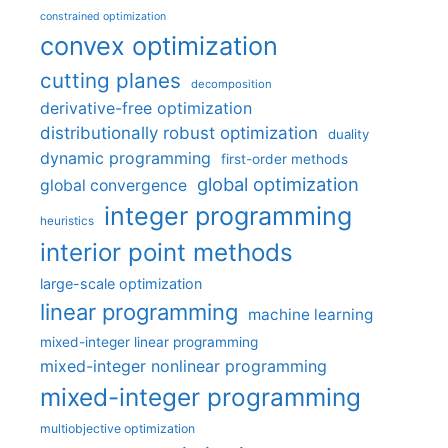
constrained optimization
convex optimization
cutting planes
decomposition
derivative-free optimization
distributionally robust optimization
duality
dynamic programming
first-order methods
global optimization
global convergence
integer programming
heuristics
interior point methods
large-scale optimization
linear programming
machine learning
mixed-integer linear programming
mixed-integer nonlinear programming
mixed-integer programming
multiobjective optimization